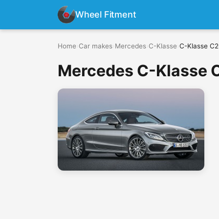
Wheel Fitment
Home
›
Car makes
›
Mercedes
›
C-Klasse
›
C-Klasse C2
Mercedes C-Klasse C