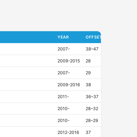
YEAR
OFFSET (ET)
2007-
38–47
2009-2015
28
2007-
29
2009-2016
38
2011-
36–37
2010-
28–32
2010-
28–29
2012-2016
37