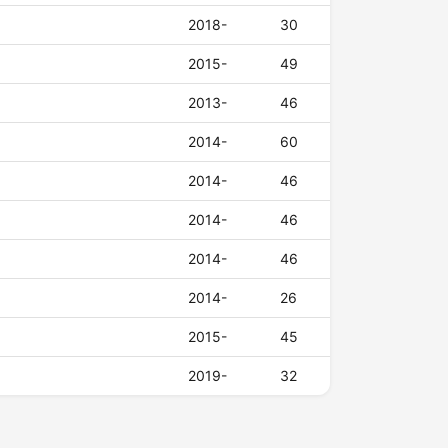
2018-
30
2015-
49
2013-
46
2014-
60
2014-
46
2014-
46
2014-
46
2014-
26
2015-
45
2019-
32