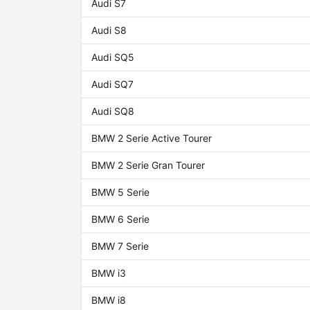
Audi S7
Audi S8
Audi SQ5
Audi SQ7
Audi SQ8
BMW 2 Serie Active Tourer
BMW 2 Serie Gran Tourer
BMW 5 Serie
BMW 6 Serie
BMW 7 Serie
BMW i3
BMW i8