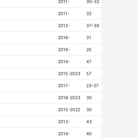
2011-
30–32
2011-
32
2012-
37–39
2016-
31
2019-
20
2014-
47
2015-2023
57
2017-
23–27
2018-2023
30
2015-2022
30
2013-
43
2014-
40