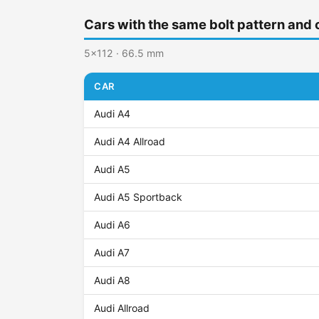
Cars with the same bolt pattern and 
5x112 · 66.5 mm
CAR
Audi A4
Audi A4 Allroad
Audi A5
Audi A5 Sportback
Audi A6
Audi A7
Audi A8
Audi Allroad