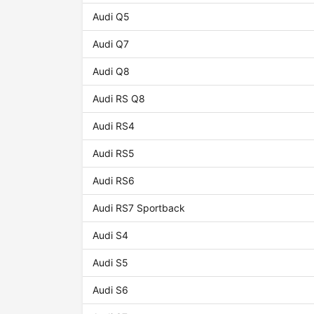
Audi Q5
Audi Q7
Audi Q8
Audi RS Q8
Audi RS4
Audi RS5
Audi RS6
Audi RS7 Sportback
Audi S4
Audi S5
Audi S6