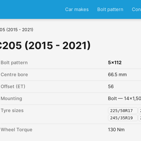
Car makes
Bolt pattern
Con
05 (2015 - 2021)
205 (2015 - 2021)
Bolt pattern
5x112
Centre bore
66.5 mm
Offset (ET)
56
Mounting
Bolt — 14x1,5
Tyre sizes
225/50R17
245/35R19
Wheel Torque
130 Nm