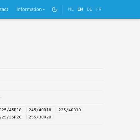
tact
Information
NL
EN
DE
FR
0
225/45R18
245/40R18
225/40R19
225/35R20
255/30R20