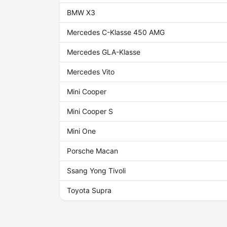
BMW X3
Mercedes C-Klasse 450 AMG
Mercedes GLA-Klasse
Mercedes Vito
Mini Cooper
Mini Cooper S
Mini One
Porsche Macan
Ssang Yong Tivoli
Toyota Supra