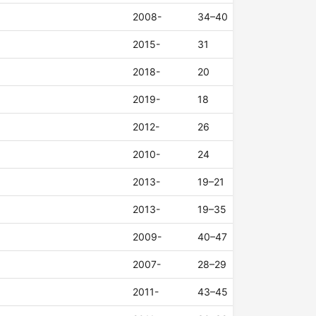
2008-
34–40
2015-
31
2018-
20
2019-
18
2012-
26
2010-
24
2013-
19–21
2013-
19–35
2009-
40–47
2007-
28–29
2011-
43–45