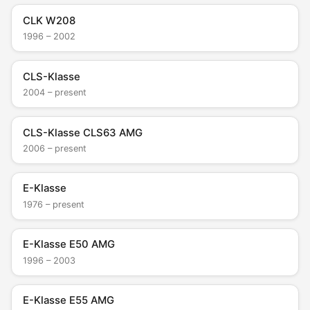
CLK W208
1996 – 2002
CLS-Klasse
2004 – present
CLS-Klasse CLS63 AMG
2006 – present
E-Klasse
1976 – present
E-Klasse E50 AMG
1996 – 2003
E-Klasse E55 AMG