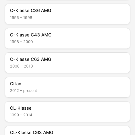
C-Klasse C36 AMG
1995 – 1998
C-Klasse C43 AMG
1998 – 2000
C-Klasse C63 AMG
2008 – 2013
Citan
2012 – present
CL-Klasse
1999 – 2014
CL-Klasse C63 AMG