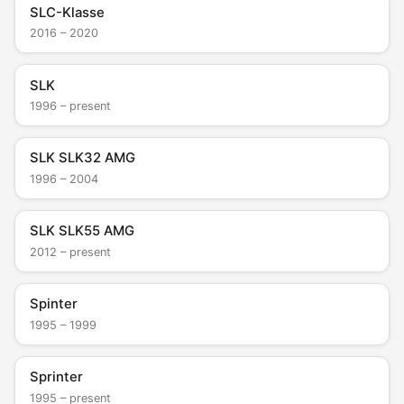
SLC-Klasse
2016 – 2020
SLK
1996 – present
SLK SLK32 AMG
1996 – 2004
SLK SLK55 AMG
2012 – present
Spinter
1995 – 1999
Sprinter
1995 – present