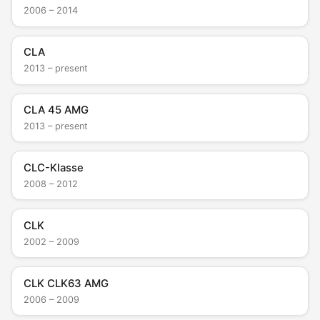
2006 – 2014
CLA
2013 – present
CLA 45 AMG
2013 – present
CLC-Klasse
2008 – 2012
CLK
2002 – 2009
CLK CLK63 AMG
2006 – 2009