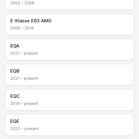
2002 – 2006
E-Klasse E63 AMG
2006 – 2016
EQA
2021 – present
EQB
2021 – present
EQC
2019 – present
EQE
2022 – present