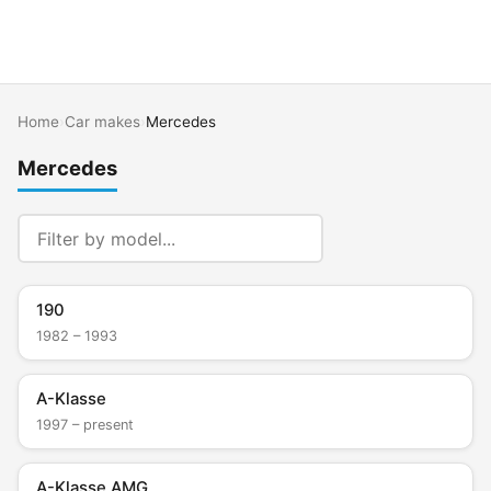
Home
›
Car makes
›
Mercedes
Mercedes
190
1982 – 1993
A-Klasse
1997 – present
A-Klasse AMG