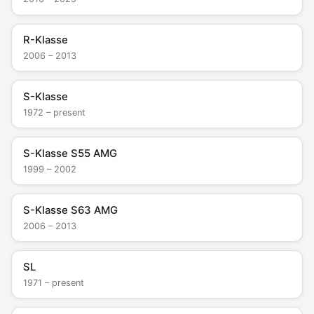
R-Klasse
2006 – 2013
S-Klasse
1972 – present
S-Klasse S55 AMG
1999 – 2002
S-Klasse S63 AMG
2006 – 2013
SL
1971 – present