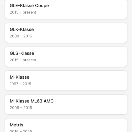
GLE-Klasse Coupe
2015 – present
GLK-Klasse
2008 – 2016
GLS-Klasse
2015 – present
M-Klasse
1997 – 2015
M-Klasse ML63 AMG
2006 – 2015
Metris
2016 – 2025