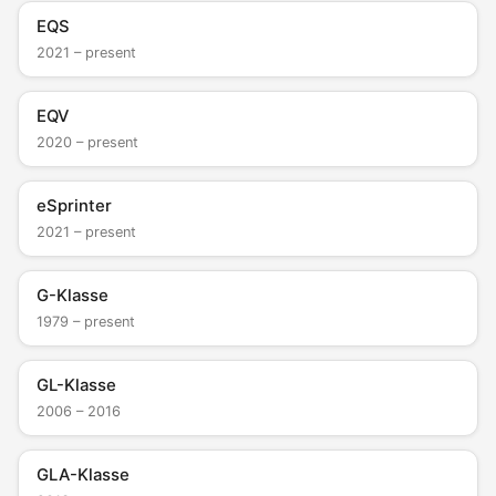
EQS
2021 – present
EQV
2020 – present
eSprinter
2021 – present
G-Klasse
1979 – present
GL-Klasse
2006 – 2016
GLA-Klasse