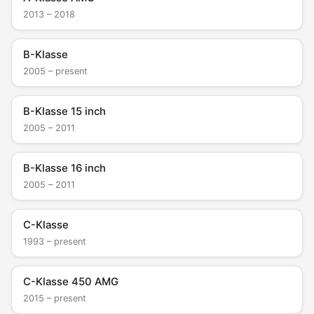
2013 – 2018
B-Klasse
2005 – present
B-Klasse 15 inch
2005 – 2011
B-Klasse 16 inch
2005 – 2011
C-Klasse
1993 – present
C-Klasse 450 AMG
2015 – present