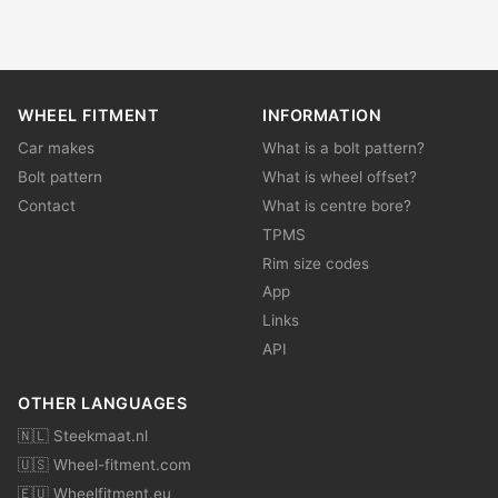
WHEEL FITMENT
INFORMATION
Car makes
What is a bolt pattern?
Bolt pattern
What is wheel offset?
Contact
What is centre bore?
TPMS
Rim size codes
App
Links
API
OTHER LANGUAGES
🇳🇱 Steekmaat.nl
🇺🇸 Wheel-fitment.com
🇪🇺 Wheelfitment.eu