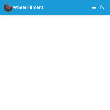
Wheel Fitment