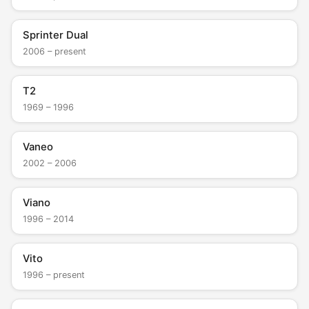
Sprinter Dual
2006 – present
T2
1969 – 1996
Vaneo
2002 – 2006
Viano
1996 – 2014
Vito
1996 – present