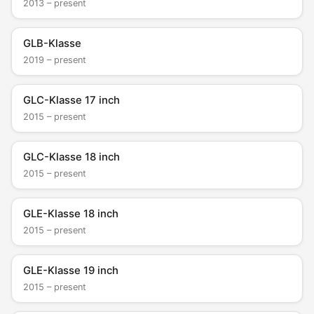
2013 – present
GLB-Klasse
2019 – present
GLC-Klasse 17 inch
2015 – present
GLC-Klasse 18 inch
2015 – present
GLE-Klasse 18 inch
2015 – present
GLE-Klasse 19 inch
2015 – present