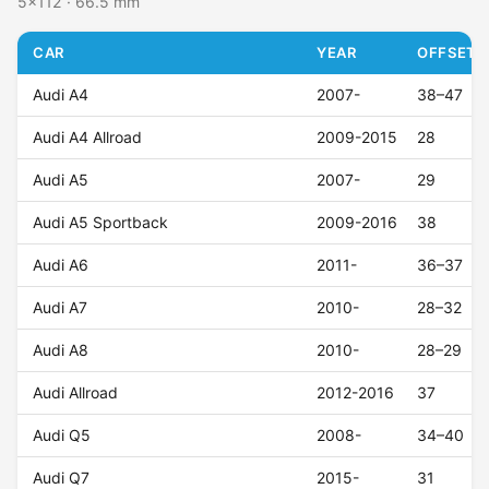
5x112 · 66.5 mm
CAR
YEAR
OFFSET (
Audi A4
2007-
38–47
Audi A4 Allroad
2009-2015
28
Audi A5
2007-
29
Audi A5 Sportback
2009-2016
38
Audi A6
2011-
36–37
Audi A7
2010-
28–32
Audi A8
2010-
28–29
Audi Allroad
2012-2016
37
Audi Q5
2008-
34–40
Audi Q7
2015-
31