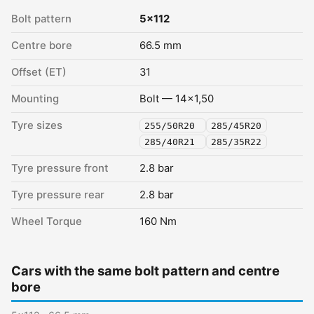
Bolt pattern
5x112
Centre bore
66.5 mm
Offset (ET)
31
Mounting
Bolt — 14x1,50
Tyre sizes
255/50R20
285/45R20
285/40R21
285/35R22
Tyre pressure front
2.8 bar
Tyre pressure rear
2.8 bar
Wheel Torque
160 Nm
Cars with the same bolt pattern and centre
bore