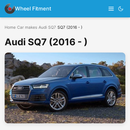
Wheel Fitment
Home
›
Car makes
›
Audi
›
SQ7
›
SQ7 (2016 - )
Audi SQ7 (2016 - )