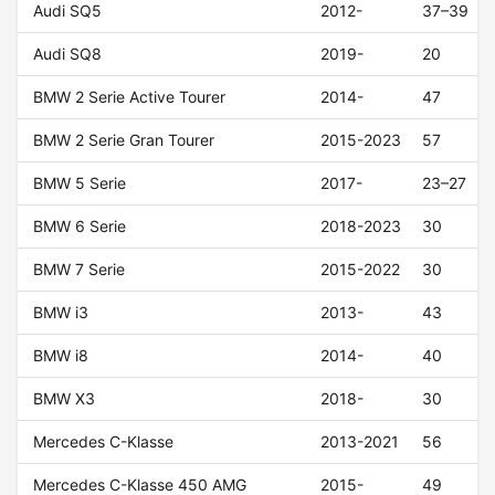
Audi SQ5
2012-
37–39
Audi SQ8
2019-
20
BMW 2 Serie Active Tourer
2014-
47
BMW 2 Serie Gran Tourer
2015-2023
57
BMW 5 Serie
2017-
23–27
BMW 6 Serie
2018-2023
30
BMW 7 Serie
2015-2022
30
BMW i3
2013-
43
BMW i8
2014-
40
BMW X3
2018-
30
Mercedes C-Klasse
2013-2021
56
Mercedes C-Klasse 450 AMG
2015-
49