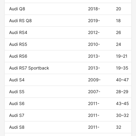
Audi Q8
2018-
20
Audi RS Q8
2019-
18
Audi RS4
2012-
26
Audi RS5
2010-
24
Audi RS6
2013-
19–21
Audi RS7 Sportback
2013-
19–35
Audi S4
2009-
40–47
Audi S5
2007-
28–29
Audi S6
2011-
43–45
Audi S7
2011-
30–32
Audi S8
2011-
32