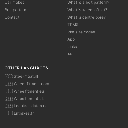
Car makes
What is a bolt pattern?
Bolt pattern
What is wheel offset?
Contact
What is centre bore?
TPMS
Rim size codes
App
Links
API
OTHER LANGUAGES
🇳🇱 Steekmaat.nl
🇺🇸 Wheel-fitment.com
🇪🇺 Wheelfitment.eu
🇬🇧 Wheelfitment.uk
🇩🇪 Lochkreisdaten.de
🇫🇷 Entraxes.fr