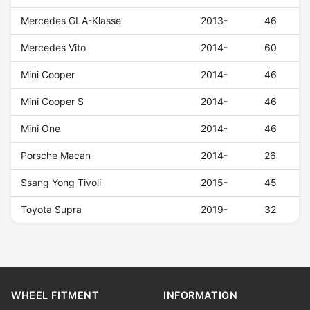
Mercedes GLA-Klasse
2013-
46
Mercedes Vito
2014-
60
Mini Cooper
2014-
46
Mini Cooper S
2014-
46
Mini One
2014-
46
Porsche Macan
2014-
26
Ssang Yong Tivoli
2015-
45
Toyota Supra
2019-
32
WHEEL FITMENT
INFORMATION