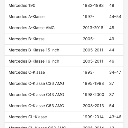
Mercedes 190
1982-1993
49
Mercedes A-Klasse
1997-
44–54
Mercedes A-Klasse AMG
2013-2018
48
Mercedes B-Klasse
2005-
49
Mercedes B-Klasse 15 inch
2005-2011
44
Mercedes B-Klasse 16 inch
2005-2011
46
Mercedes C-Klasse
1993-
34–47
Mercedes C-Klasse C36 AMG
1995-1998
37
Mercedes C-Klasse C43 AMG
1998-2000
37
Mercedes C-Klasse C63 AMG
2008-2013
54
Mercedes CL-Klasse
1999-2014
43–46
Mercedes CL-Klasse C63 AMG
2006-2014
43