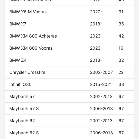
BMW X6 M Vooras
2020-
31
BMW X7
2018-
36
BMW XM G09 Achteras
2023-
42
BMW XM G09 Vooras
2023-
19
BMW Z4
2018-
32
Chrysler Crossfire
2002-2007
22
Infiniti Q30
2015-2021
38
Maybach 57
2002-2013
67
Maybach 57 S
2006-2013
67
Maybach 62
2002-2013
67
Maybach 62 S
2006-2013
67