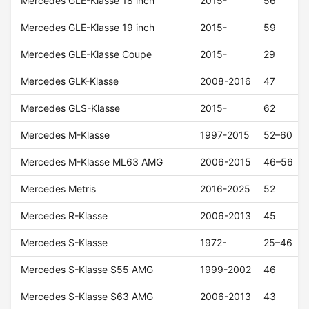
Mercedes GLE-Klasse 18 inch
2015-
56
Mercedes GLE-Klasse 19 inch
2015-
59
Mercedes GLE-Klasse Coupe
2015-
29
Mercedes GLK-Klasse
2008-2016
47
Mercedes GLS-Klasse
2015-
62
Mercedes M-Klasse
1997-2015
52–60
Mercedes M-Klasse ML63 AMG
2006-2015
46–56
Mercedes Metris
2016-2025
52
Mercedes R-Klasse
2006-2013
45
Mercedes S-Klasse
1972-
25–46
Mercedes S-Klasse S55 AMG
1999-2002
46
Mercedes S-Klasse S63 AMG
2006-2013
43