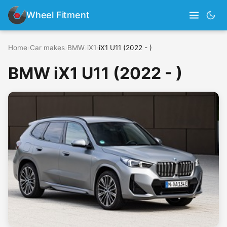
Wheel Fitment
Home
›
Car makes
›
BMW
›
iX1
›
iX1 U11 (2022 - )
BMW iX1 U11 (2022 - )