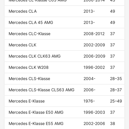
Mercedes CLA
2013-
49
Mercedes CLA 45 AMG
2013-
49
Mercedes CLC-Klasse
2008-2012
37
Mercedes CLK
2002-2009
37
Mercedes CLK CLK63 AMG
2006-2009
37
Mercedes CLK W208
1996-2002
37
Mercedes CLS-Klasse
2004-
28–35
Mercedes CLS-Klasse CLS63 AMG
2006-
28–37
Mercedes E-Klasse
1976-
25–49
Mercedes E-Klasse E50 AMG
1996-2003
37
Mercedes E-Klasse E55 AMG
2002-2006
38