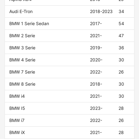
Audi E-Tron
2018-2023
34
BMW 1 Serie Sedan
2017-
54
BMW 2 Serie
2021-
47
BMW 3 Serie
2019-
36
BMW 4 Serie
2020-
30
BMW 7 Serie
2022-
26
BMW 8 Serie
2018-
30
BMW i4
2021-
30
BMW I5
2023-
28
BMW i7
2022-
26
BMW iX
2021-
28