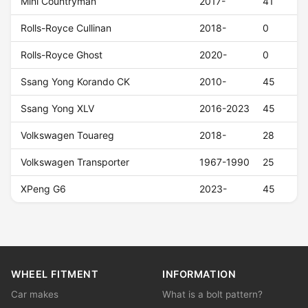
Mini Countryman
2017-
41
Rolls-Royce Cullinan
2018-
0
Rolls-Royce Ghost
2020-
0
Ssang Yong Korando CK
2010-
45
Ssang Yong XLV
2016-2023
45
Volkswagen Touareg
2018-
28
Volkswagen Transporter
1967-1990
25
XPeng G6
2023-
45
WHEEL FITMENT
INFORMATION
Car makes
What is a bolt pattern?