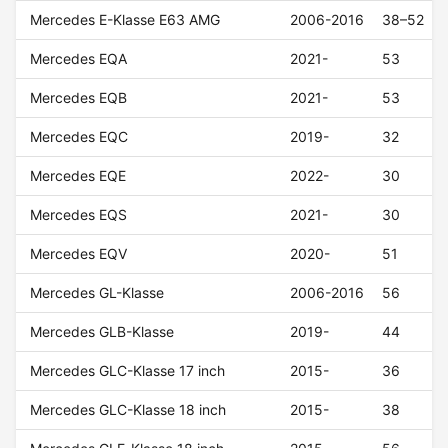
Mercedes E-Klasse E63 AMG
2006-2016
38–52
Mercedes EQA
2021-
53
Mercedes EQB
2021-
53
Mercedes EQC
2019-
32
Mercedes EQE
2022-
30
Mercedes EQS
2021-
30
Mercedes EQV
2020-
51
Mercedes GL-Klasse
2006-2016
56
Mercedes GLB-Klasse
2019-
44
Mercedes GLC-Klasse 17 inch
2015-
36
Mercedes GLC-Klasse 18 inch
2015-
38