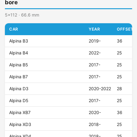
bore
5x112 · 66.6 mm
CAR
YEAR
OFFSET (
Alpina B3
2019-
36
Alpina B4
2022-
25
Alpina B5
2017-
25
Alpina B7
2017-
25
Alpina D3
2020-2022
28
Alpina D5
2017-
25
Alpina XB7
2020-
36
Alpina XD3
2018-
25
Alpina XD4
2018-
25