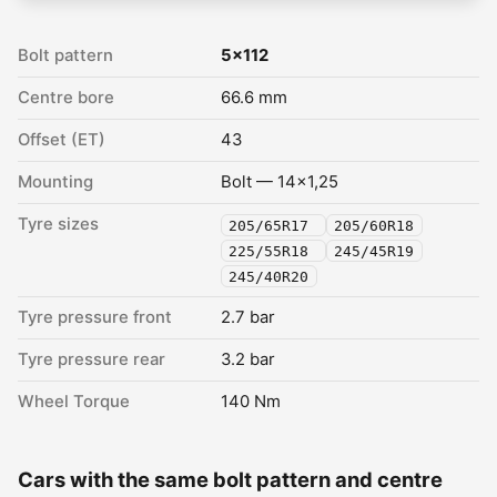
Bolt pattern
5x112
Centre bore
66.6 mm
Offset (ET)
43
Mounting
Bolt — 14x1,25
Tyre sizes
205/65R17
205/60R18
225/55R18
245/45R19
245/40R20
Tyre pressure front
2.7 bar
Tyre pressure rear
3.2 bar
Wheel Torque
140 Nm
Cars with the same bolt pattern and centre