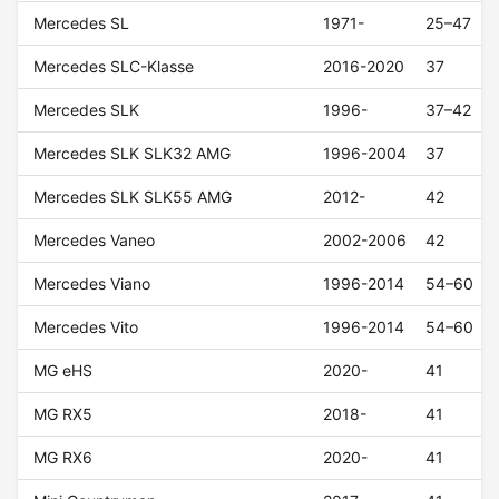
Mercedes SL
1971-
25–47
Mercedes SLC-Klasse
2016-2020
37
Mercedes SLK
1996-
37–42
Mercedes SLK SLK32 AMG
1996-2004
37
Mercedes SLK SLK55 AMG
2012-
42
Mercedes Vaneo
2002-2006
42
Mercedes Viano
1996-2014
54–60
Mercedes Vito
1996-2014
54–60
MG eHS
2020-
41
MG RX5
2018-
41
MG RX6
2020-
41