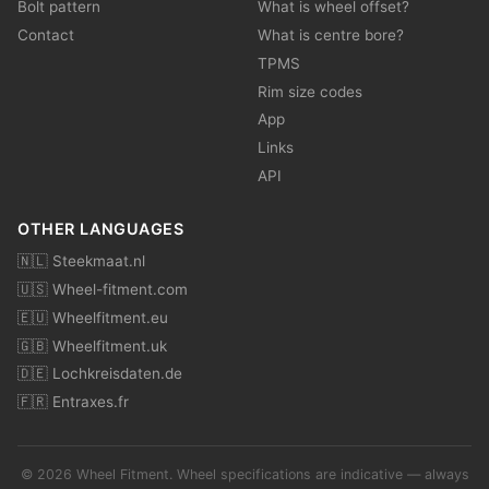
Bolt pattern
What is wheel offset?
Contact
What is centre bore?
TPMS
Rim size codes
App
Links
API
OTHER LANGUAGES
🇳🇱 Steekmaat.nl
🇺🇸 Wheel-fitment.com
🇪🇺 Wheelfitment.eu
🇬🇧 Wheelfitment.uk
🇩🇪 Lochkreisdaten.de
🇫🇷 Entraxes.fr
© 2026 Wheel Fitment. Wheel specifications are indicative — always