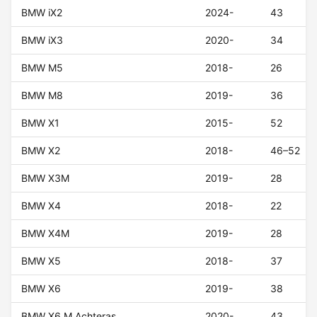
BMW iX2
2024-
43
BMW iX3
2020-
34
BMW M5
2018-
26
BMW M8
2019-
36
BMW X1
2015-
52
BMW X2
2018-
46–52
BMW X3M
2019-
28
BMW X4
2018-
22
BMW X4M
2019-
28
BMW X5
2018-
37
BMW X6
2019-
38
BMW X6 M Achteras
2020-
43