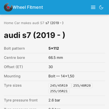
Wheel Fitment
Home
›
Car makes
›
audi
›
S7
›
s7 (2019 - )
audi s7 (2019 - )
Bolt pattern
5x112
Centre bore
66.5 mm
Offset (ET)
30
Mounting
Bolt — 14x1,50
Tyre sizes
245/45R19
255/40R20
255/35R21
Tyre pressure front
2.6 bar