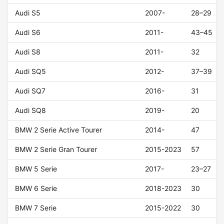
Audi S5
2007-
28–29
Audi S6
2011-
43–45
Audi S8
2011-
32
Audi SQ5
2012-
37–39
Audi SQ7
2016-
31
Audi SQ8
2019-
20
BMW 2 Serie Active Tourer
2014-
47
BMW 2 Serie Gran Tourer
2015-2023
57
BMW 5 Serie
2017-
23–27
BMW 6 Serie
2018-2023
30
BMW 7 Serie
2015-2022
30