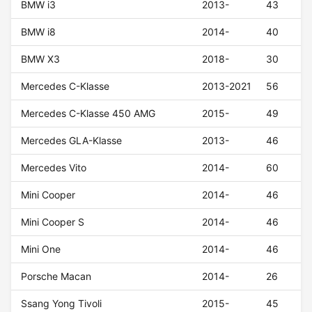
BMW i3
2013-
43
BMW i8
2014-
40
BMW X3
2018-
30
Mercedes C-Klasse
2013-2021
56
Mercedes C-Klasse 450 AMG
2015-
49
Mercedes GLA-Klasse
2013-
46
Mercedes Vito
2014-
60
Mini Cooper
2014-
46
Mini Cooper S
2014-
46
Mini One
2014-
46
Porsche Macan
2014-
26
Ssang Yong Tivoli
2015-
45