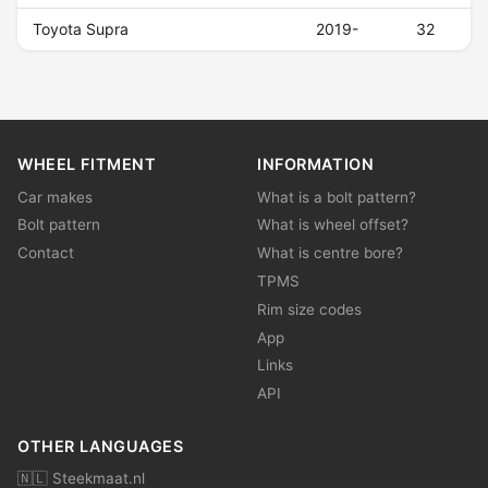
Toyota Supra
2019-
32
WHEEL FITMENT
INFORMATION
Car makes
What is a bolt pattern?
Bolt pattern
What is wheel offset?
Contact
What is centre bore?
TPMS
Rim size codes
App
Links
API
OTHER LANGUAGES
🇳🇱 Steekmaat.nl