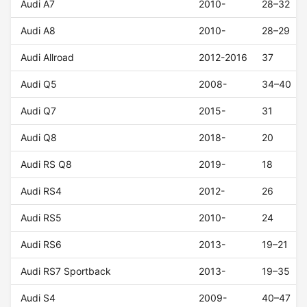
Audi A7
2010-
28–32
Audi A8
2010-
28–29
Audi Allroad
2012-2016
37
Audi Q5
2008-
34–40
Audi Q7
2015-
31
Audi Q8
2018-
20
Audi RS Q8
2019-
18
Audi RS4
2012-
26
Audi RS5
2010-
24
Audi RS6
2013-
19–21
Audi RS7 Sportback
2013-
19–35
Audi S4
2009-
40–47