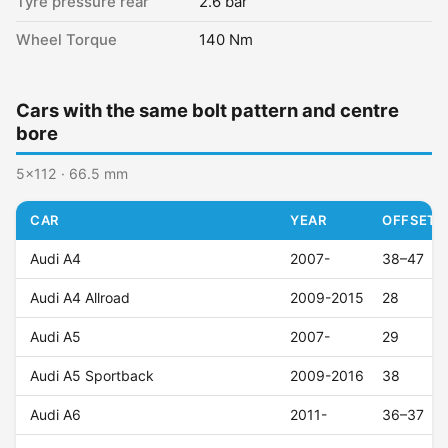
Tyre pressure rear
2.6 bar
Wheel Torque
140 Nm
Cars with the same bolt pattern and centre
bore
5x112 · 66.5 mm
CAR
YEAR
OFFSET (
Audi A4
2007-
38–47
Audi A4 Allroad
2009-2015
28
Audi A5
2007-
29
Audi A5 Sportback
2009-2016
38
Audi A6
2011-
36–37