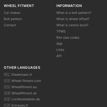
WHEEL FITMENT
INFORMATION
Car makes
What is a bolt pattern?
Bolt pattern
What is wheel offset?
Contact
What is centre bore?
TPMS
Rim size codes
App
Links
API
OTHER LANGUAGES
🇳🇱 Steekmaat.nl
🇺🇸 Wheel-fitment.com
🇪🇺 Wheelfitment.eu
🇬🇧 Wheelfitment.uk
🇩🇪 Lochkreisdaten.de
🇫🇷 Entraxes.fr