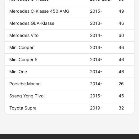
Mercedes C-Klasse 450 AMG
2015-
49
Mercedes GLA-Klasse
2013-
46
Mercedes Vito
2014-
60
Mini Cooper
2014-
46
Mini Cooper S
2014-
46
Mini One
2014-
46
Porsche Macan
2014-
26
Ssang Yong Tivoli
2015-
45
Toyota Supra
2019-
32