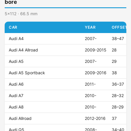
bore
5x112 · 66.5 mm
CAR
YEAR
OFFSET (
Audi A4
2007-
38–47
Audi A4 Allroad
2009-2015
28
Audi A5
2007-
29
Audi A5 Sportback
2009-2016
38
Audi A6
2011-
36–37
Audi A7
2010-
28–32
Audi A8
2010-
28–29
Audi Allroad
2012-2016
37
Audi Q5
2008-
34–40