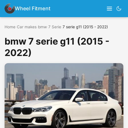
Wheel Fitment
Home
›
Car makes
›
bmw
›
7 Serie
›
7 serie g11 (2015 - 2022)
bmw 7 serie g11 (2015 -
2022)