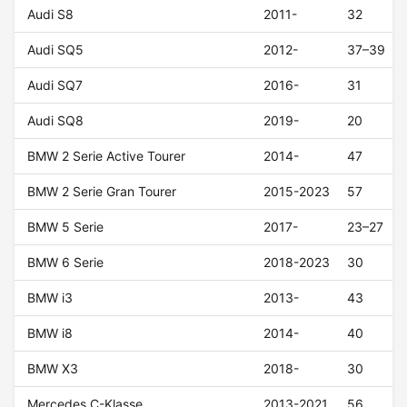
Audi S8
2011-
32
Audi SQ5
2012-
37–39
Audi SQ7
2016-
31
Audi SQ8
2019-
20
BMW 2 Serie Active Tourer
2014-
47
BMW 2 Serie Gran Tourer
2015-2023
57
BMW 5 Serie
2017-
23–27
BMW 6 Serie
2018-2023
30
BMW i3
2013-
43
BMW i8
2014-
40
BMW X3
2018-
30
Mercedes C-Klasse
2013-2021
56