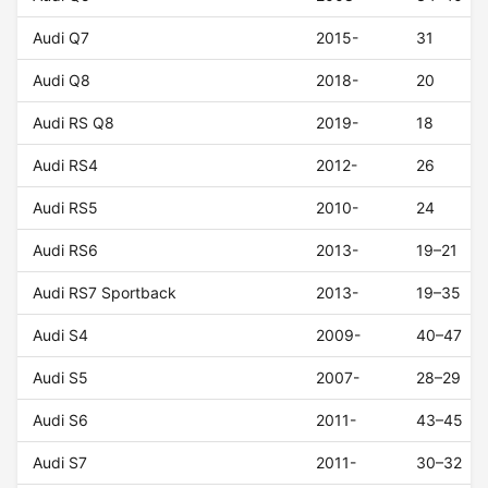
Audi Q7
2015-
31
Audi Q8
2018-
20
Audi RS Q8
2019-
18
Audi RS4
2012-
26
Audi RS5
2010-
24
Audi RS6
2013-
19–21
Audi RS7 Sportback
2013-
19–35
Audi S4
2009-
40–47
Audi S5
2007-
28–29
Audi S6
2011-
43–45
Audi S7
2011-
30–32