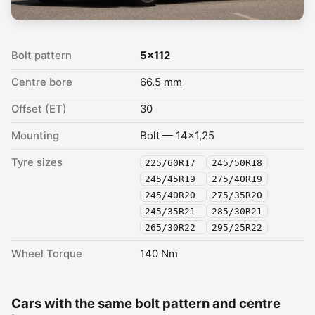
Bolt pattern
5x112
Centre bore
66.5 mm
Offset (ET)
30
Mounting
Bolt — 14x1,25
Tyre sizes
225/60R17
245/50R18
245/45R19
275/40R19
245/40R20
275/35R20
245/35R21
285/30R21
265/30R22
295/25R22
Wheel Torque
140 Nm
Cars with the same bolt pattern and centre