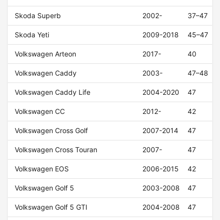
Skoda Superb
2002-
37–47
Skoda Yeti
2009-2018
45–47
Volkswagen Arteon
2017-
40
Volkswagen Caddy
2003-
47–48
Volkswagen Caddy Life
2004-2020
47
Volkswagen CC
2012-
42
Volkswagen Cross Golf
2007-2014
47
Volkswagen Cross Touran
2007-
47
Volkswagen EOS
2006-2015
42
Volkswagen Golf 5
2003-2008
47
Volkswagen Golf 5 GTI
2004-2008
47