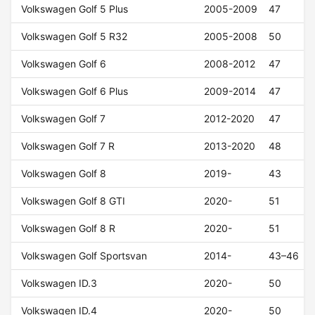
Volkswagen Golf 5 Plus
2005-2009
47
Volkswagen Golf 5 R32
2005-2008
50
Volkswagen Golf 6
2008-2012
47
Volkswagen Golf 6 Plus
2009-2014
47
Volkswagen Golf 7
2012-2020
47
Volkswagen Golf 7 R
2013-2020
48
Volkswagen Golf 8
2019-
43
Volkswagen Golf 8 GTI
2020-
51
Volkswagen Golf 8 R
2020-
51
Volkswagen Golf Sportsvan
2014-
43–46
Volkswagen ID.3
2020-
50
Volkswagen ID.4
2020-
50