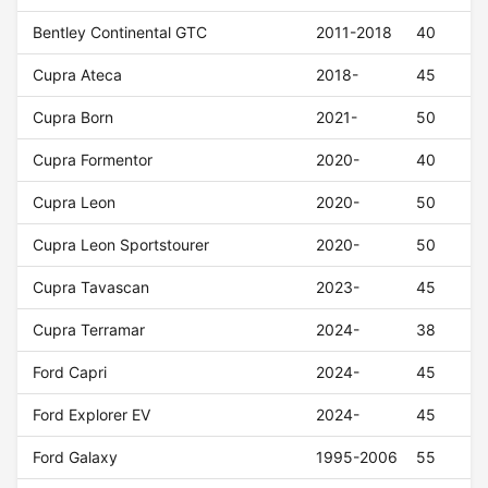
Bentley Continental GTC
2011-2018
40
Cupra Ateca
2018-
45
Cupra Born
2021-
50
Cupra Formentor
2020-
40
Cupra Leon
2020-
50
Cupra Leon Sportstourer
2020-
50
Cupra Tavascan
2023-
45
Cupra Terramar
2024-
38
Ford Capri
2024-
45
Ford Explorer EV
2024-
45
Ford Galaxy
1995-2006
55