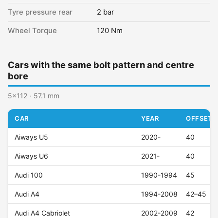
Tyre pressure rear
2 bar
Wheel Torque
120 Nm
Cars with the same bolt pattern and centre
bore
5x112 · 57.1 mm
CAR
YEAR
OFFSET (
Aiways U5
2020-
40
Aiways U6
2021-
40
Audi 100
1990-1994
45
Audi A4
1994-2008
42–45
Audi A4 Cabriolet
2002-2009
42