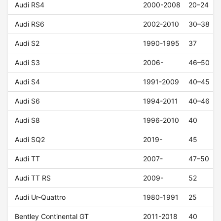
Audi RS4
2000-2008
20–24
Audi RS6
2002-2010
30–38
Audi S2
1990-1995
37
Audi S3
2006-
46–50
Audi S4
1991-2009
40–45
Audi S6
1994-2011
40–46
Audi S8
1996-2010
40
Audi SQ2
2019-
45
Audi TT
2007-
47–50
Audi TT RS
2009-
52
Audi Ur-Quattro
1980-1991
25
Bentley Continental GT
2011-2018
40