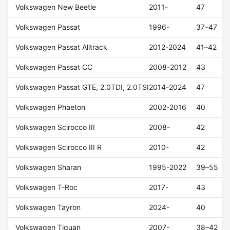
Volkswagen New Beetle
2011-
47
Volkswagen Passat
1996-
37–47
Volkswagen Passat Alltrack
2012-2024
41–42
Volkswagen Passat CC
2008-2012
43
Volkswagen Passat GTE, 2.0TDI, 2.0TSI
2014-2024
47
Volkswagen Phaeton
2002-2016
40
Volkswagen Scirocco III
2008-
42
Volkswagen Scirocco III R
2010-
42
Volkswagen Sharan
1995-2022
39–55
Volkswagen T-Roc
2017-
43
Volkswagen Tayron
2024-
40
Volkswagen Tiguan
2007-
38–42