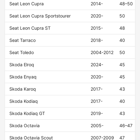
Seat Leon Cupra
2014-
48–50
Seat Leon Cupra Sportstourer
2020-
50
Seat Leon Cupra ST
2015-
48
Seat Tarraco
2018-
40
Seat Toledo
2004-2012
50
Skoda Elroq
2024-
45
Skoda Enyaq
2020-
45
Skoda Karoq
2017-
43
Skoda Kodiaq
2017-
40
Skoda Kodiaq GT
2019-
43
Skoda Octavia
2005-
46–47
Skoda Octavia Scout
2007-2009
47