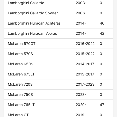
Lamborghini Gallardo
2003-
0
Lamborghini Gallardo Spyder
2006-
0
Lamborghini Huracan Achteras
2014-
40
Lamborghini Huracan Vooras
2014-
42
McLaren 570GT
2016-2022
0
McLaren 570S
2015-2022
0
McLaren 650S
2014-2017
0
McLaren 675LT
2015-2017
0
McLaren 720S
2017-2023
0
McLaren 750S
2023-
0
McLaren 765LT
2020-
47
McLaren GT
2019-
0