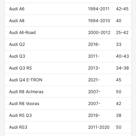
Audi A6
1994-2011
42–45
Audi A8
1994-2010
40
Audi All-Road
2000-2012
25–42
Audi Q2
2016-
33
Audi Q3
2011-
40–43
Audi Q3 RS
2013-
34–38
Audi Q4 E-TRON
2021-
45
Audi R8 Achteras
2007-
50
Audi R8 Vooras
2007-
42
Audi RS Q3
2019-
38
Audi RS3
2011-2020
50