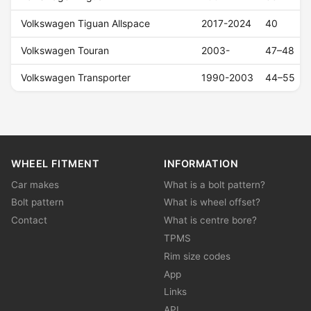
Volkswagen Tiguan Allspace
2017-2024
40
Volkswagen Touran
2003-
47–48
Volkswagen Transporter
1990-2003
44–55
WHEEL FITMENT
INFORMATION
Car makes
What is a bolt pattern?
Bolt pattern
What is wheel offset?
Contact
What is centre bore?
TPMS
Rim size codes
App
Links
API