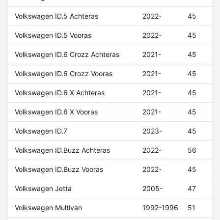
Volkswagen ID.5 Achteras
2022-
45
Volkswagen ID.5 Vooras
2022-
45
Volkswagen ID.6 Crozz Achteras
2021-
45
Volkswagen ID.6 Crozz Vooras
2021-
45
Volkswagen ID.6 X Achteras
2021-
45
Volkswagen ID.6 X Vooras
2021-
45
Volkswagen ID.7
2023-
45
Volkswagen ID.Buzz Achteras
2022-
56
Volkswagen ID.Buzz Vooras
2022-
45
Volkswagen Jetta
2005-
47
Volkswagen Multivan
1992-1996
51