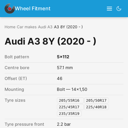
Wheel Fitment
Home
›
Car makes
›
Audi
›
A3
›
A3 8Y (2020 - )
Audi A3 8Y (2020 - )
Bolt pattern
5x112
Centre bore
57.1 mm
Offset (ET)
46
Mounting
Bolt — 14x1,50
Tyre sizes
205/55R16
205/50R17
225/45R17
225/40R18
235/35R19
Tyre pressure front
2.2 bar