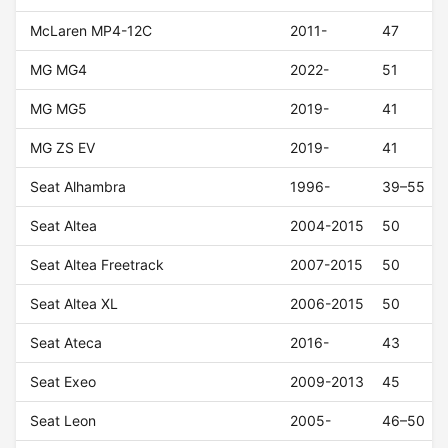
McLaren MP4-12C
2011-
47
MG MG4
2022-
51
MG MG5
2019-
41
MG ZS EV
2019-
41
Seat Alhambra
1996-
39–55
Seat Altea
2004-2015
50
Seat Altea Freetrack
2007-2015
50
Seat Altea XL
2006-2015
50
Seat Ateca
2016-
43
Seat Exeo
2009-2013
45
Seat Leon
2005-
46–50