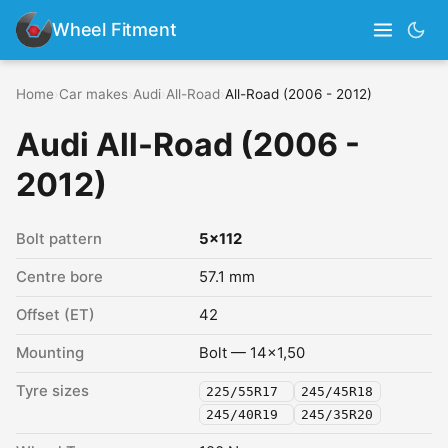
Wheel Fitment
Home
›
Car makes
›
Audi
›
All-Road
›
All-Road (2006 - 2012)
Audi All-Road (2006 -
2012)
Bolt pattern
5x112
Centre bore
57.1 mm
Offset (ET)
42
Mounting
Bolt — 14x1,50
Tyre sizes
225/55R17
245/45R18
245/40R19
245/35R20