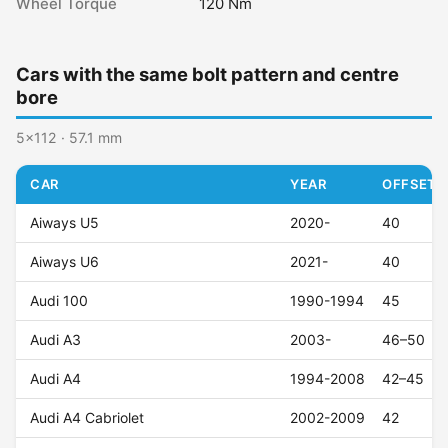
Wheel Torque
120 Nm
Cars with the same bolt pattern and centre
bore
5x112 · 57.1 mm
CAR
YEAR
OFFSET (
Aiways U5
2020-
40
Aiways U6
2021-
40
Audi 100
1990-1994
45
Audi A3
2003-
46–50
Audi A4
1994-2008
42–45
Audi A4 Cabriolet
2002-2009
42