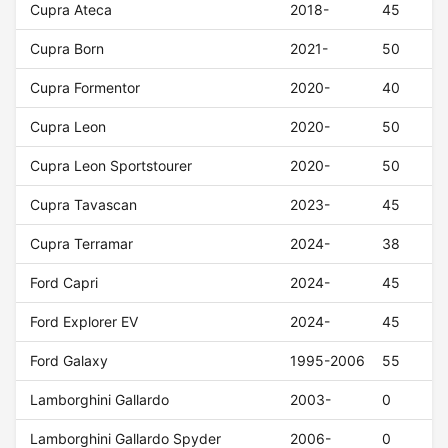
Cupra Ateca
2018-
45
Cupra Born
2021-
50
Cupra Formentor
2020-
40
Cupra Leon
2020-
50
Cupra Leon Sportstourer
2020-
50
Cupra Tavascan
2023-
45
Cupra Terramar
2024-
38
Ford Capri
2024-
45
Ford Explorer EV
2024-
45
Ford Galaxy
1995-2006
55
Lamborghini Gallardo
2003-
0
Lamborghini Gallardo Spyder
2006-
0