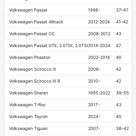
Volkswagen Passat
1996-
37–47
Volkswagen Passat Alltrack
2012-2024
41–42
Volkswagen Passat CC
2008-2012
43
Volkswagen Passat GTE, 2.0TDI, 2.0TSI
2014-2024
47
Volkswagen Phaeton
2002-2016
40
Volkswagen Scirocco III
2008-
42
Volkswagen Scirocco III R
2010-
42
Volkswagen Sharan
1995-2022
39–55
Volkswagen T-Roc
2017-
43
Volkswagen Tayron
2024-
40
Volkswagen Tiguan
2007-
38–42