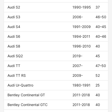
Audi S2
1990-1995
37
Audi S3
2006-
46–50
Audi S4
1991-2009
40–45
Audi S6
1994-2011
40–46
Audi S8
1996-2010
40
Audi SQ2
2019-
45
Audi TT
2007-
47–50
Audi TT RS
2009-
52
Audi Ur-Quattro
1980-1991
25
Bentley Continental GT
2011-2018
40
Bentley Continental GTC
2011-2018
40