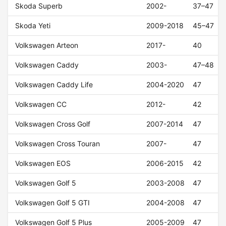
Skoda Superb
2002-
37–47
Skoda Yeti
2009-2018
45–47
Volkswagen Arteon
2017-
40
Volkswagen Caddy
2003-
47–48
Volkswagen Caddy Life
2004-2020
47
Volkswagen CC
2012-
42
Volkswagen Cross Golf
2007-2014
47
Volkswagen Cross Touran
2007-
47
Volkswagen EOS
2006-2015
42
Volkswagen Golf 5
2003-2008
47
Volkswagen Golf 5 GTI
2004-2008
47
Volkswagen Golf 5 Plus
2005-2009
47