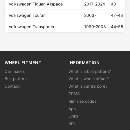
Volkswagen Tiguan Allspace
2017-2024
40
Volkswagen Touran
2003-
47–48
Volkswagen Transporter
1990-2003
44–55
WHEEL FITMENT
INFORMATION
Car makes
What is a bolt pattern?
Bolt pattern
What is wheel offset?
Contact
What is centre bore?
TPMS
Rim size codes
App
Links
API