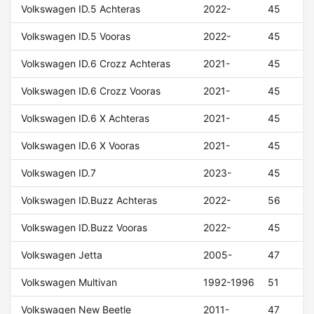
Volkswagen ID.5 Achteras
2022-
45
Volkswagen ID.5 Vooras
2022-
45
Volkswagen ID.6 Crozz Achteras
2021-
45
Volkswagen ID.6 Crozz Vooras
2021-
45
Volkswagen ID.6 X Achteras
2021-
45
Volkswagen ID.6 X Vooras
2021-
45
Volkswagen ID.7
2023-
45
Volkswagen ID.Buzz Achteras
2022-
56
Volkswagen ID.Buzz Vooras
2022-
45
Volkswagen Jetta
2005-
47
Volkswagen Multivan
1992-1996
51
Volkswagen New Beetle
2011-
47