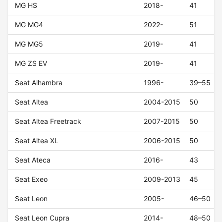
MG HS
2018-
41
MG MG4
2022-
51
MG MG5
2019-
41
MG ZS EV
2019-
41
Seat Alhambra
1996-
39–55
Seat Altea
2004-2015
50
Seat Altea Freetrack
2007-2015
50
Seat Altea XL
2006-2015
50
Seat Ateca
2016-
43
Seat Exeo
2009-2013
45
Seat Leon
2005-
46–50
Seat Leon Cupra
2014-
48–50