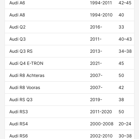
Audi A6
1994-2011
42–45
Audi A8
1994-2010
40
Audi Q2
2016-
33
Audi Q3
2011-
40–43
Audi Q3 RS
2013-
34–38
Audi Q4 E-TRON
2021-
45
Audi R8 Achteras
2007-
50
Audi R8 Vooras
2007-
42
Audi RS Q3
2019-
38
Audi RS3
2011-2020
50
Audi RS4
2000-2008
20–24
Audi RS6
2002-2010
30–38