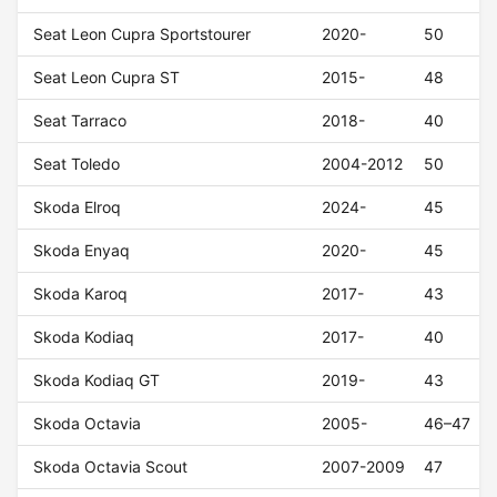
Seat Leon Cupra Sportstourer
2020-
50
Seat Leon Cupra ST
2015-
48
Seat Tarraco
2018-
40
Seat Toledo
2004-2012
50
Skoda Elroq
2024-
45
Skoda Enyaq
2020-
45
Skoda Karoq
2017-
43
Skoda Kodiaq
2017-
40
Skoda Kodiaq GT
2019-
43
Skoda Octavia
2005-
46–47
Skoda Octavia Scout
2007-2009
47