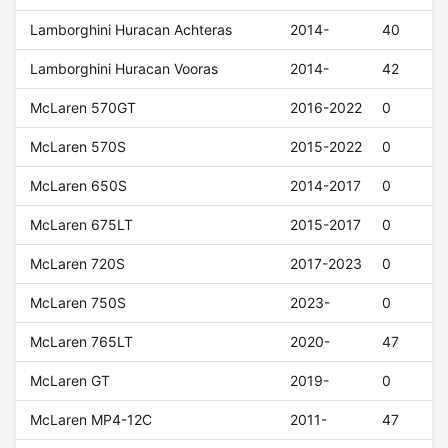
Lamborghini Huracan Achteras
2014-
40
Lamborghini Huracan Vooras
2014-
42
McLaren 570GT
2016-2022
0
McLaren 570S
2015-2022
0
McLaren 650S
2014-2017
0
McLaren 675LT
2015-2017
0
McLaren 720S
2017-2023
0
McLaren 750S
2023-
0
McLaren 765LT
2020-
47
McLaren GT
2019-
0
McLaren MP4-12C
2011-
47