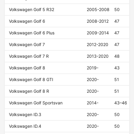
Volkswagen Golf 5 R32
2005-2008
50
Volkswagen Golf 6
2008-2012
47
Volkswagen Golf 6 Plus
2009-2014
47
Volkswagen Golf 7
2012-2020
47
Volkswagen Golf 7 R
2013-2020
48
Volkswagen Golf 8
2019-
43
Volkswagen Golf 8 GTI
2020-
51
Volkswagen Golf 8 R
2020-
51
Volkswagen Golf Sportsvan
2014-
43–46
Volkswagen ID.3
2020-
50
Volkswagen ID.4
2020-
50