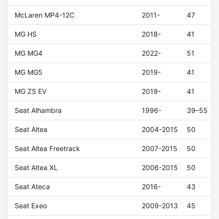
McLaren MP4-12C
2011-
47
MG HS
2018-
41
MG MG4
2022-
51
MG MG5
2019-
41
MG ZS EV
2019-
41
Seat Alhambra
1996-
39–55
Seat Altea
2004-2015
50
Seat Altea Freetrack
2007-2015
50
Seat Altea XL
2006-2015
50
Seat Ateca
2016-
43
Seat Exeo
2009-2013
45