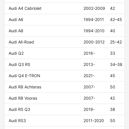
Audi A4 Cabriolet
2002-2009
42
Audi A6
1994-2011
42–45
Audi A8
1994-2010
40
Audi All-Road
2000-2012
25–42
Audi Q2
2016-
33
Audi Q3 RS
2013-
34–38
Audi Q4 E-TRON
2021-
45
Audi R8 Achteras
2007-
50
Audi R8 Vooras
2007-
42
Audi RS Q3
2019-
38
Audi RS3
2011-2020
50