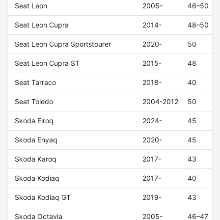
Seat Leon
2005-
46–50
Seat Leon Cupra
2014-
48–50
Seat Leon Cupra Sportstourer
2020-
50
Seat Leon Cupra ST
2015-
48
Seat Tarraco
2018-
40
Seat Toledo
2004-2012
50
Skoda Elroq
2024-
45
Skoda Enyaq
2020-
45
Skoda Karoq
2017-
43
Skoda Kodiaq
2017-
40
Skoda Kodiaq GT
2019-
43
Skoda Octavia
2005-
46–47