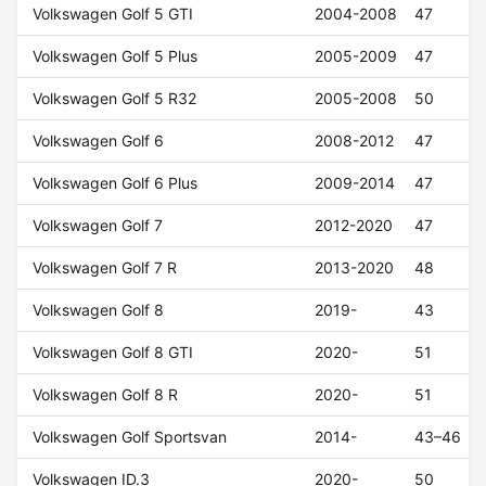
Volkswagen Golf 5 GTI
2004-2008
47
Volkswagen Golf 5 Plus
2005-2009
47
Volkswagen Golf 5 R32
2005-2008
50
Volkswagen Golf 6
2008-2012
47
Volkswagen Golf 6 Plus
2009-2014
47
Volkswagen Golf 7
2012-2020
47
Volkswagen Golf 7 R
2013-2020
48
Volkswagen Golf 8
2019-
43
Volkswagen Golf 8 GTI
2020-
51
Volkswagen Golf 8 R
2020-
51
Volkswagen Golf Sportsvan
2014-
43–46
Volkswagen ID.3
2020-
50