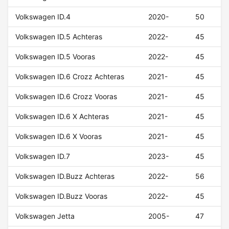
Volkswagen ID.4
2020-
50
Volkswagen ID.5 Achteras
2022-
45
Volkswagen ID.5 Vooras
2022-
45
Volkswagen ID.6 Crozz Achteras
2021-
45
Volkswagen ID.6 Crozz Vooras
2021-
45
Volkswagen ID.6 X Achteras
2021-
45
Volkswagen ID.6 X Vooras
2021-
45
Volkswagen ID.7
2023-
45
Volkswagen ID.Buzz Achteras
2022-
56
Volkswagen ID.Buzz Vooras
2022-
45
Volkswagen Jetta
2005-
47