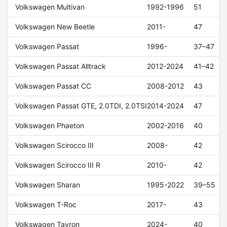
Volkswagen Multivan
1992-1996
51
Volkswagen New Beetle
2011-
47
Volkswagen Passat
1996-
37–47
Volkswagen Passat Alltrack
2012-2024
41–42
Volkswagen Passat CC
2008-2012
43
Volkswagen Passat GTE, 2.0TDI, 2.0TSI
2014-2024
47
Volkswagen Phaeton
2002-2016
40
Volkswagen Scirocco III
2008-
42
Volkswagen Scirocco III R
2010-
42
Volkswagen Sharan
1995-2022
39–55
Volkswagen T-Roc
2017-
43
Volkswagen Tayron
2024-
40