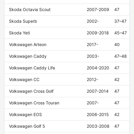
Skoda Octavia Scout
2007-2009
47
Skoda Superb
2002-
37–47
Skoda Yeti
2009-2018
45–47
Volkswagen Arteon
2017-
40
Volkswagen Caddy
2003-
47–48
Volkswagen Caddy Life
2004-2020
47
Volkswagen CC
2012-
42
Volkswagen Cross Golf
2007-2014
47
Volkswagen Cross Touran
2007-
47
Volkswagen EOS
2006-2015
42
Volkswagen Golf 5
2003-2008
47