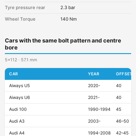
Tyre pressure rear
2.3 bar
Wheel Torque
140 Nm
Cars with the same bolt pattern and centre
bore
5x112 · 57.1 mm
CAR
YEAR
OFFSET (
Aiways U5
2020-
40
Aiways U6
2021-
40
Audi 100
1990-1994
45
Audi A3
2003-
46–50
Audi A4
1994-2008
42–45