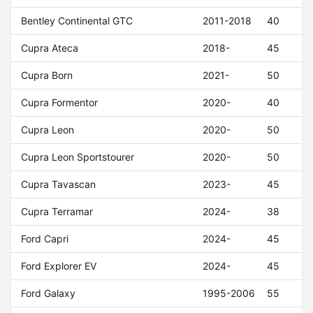
Bentley Continental GTC
2011-2018
40
Cupra Ateca
2018-
45
Cupra Born
2021-
50
Cupra Formentor
2020-
40
Cupra Leon
2020-
50
Cupra Leon Sportstourer
2020-
50
Cupra Tavascan
2023-
45
Cupra Terramar
2024-
38
Ford Capri
2024-
45
Ford Explorer EV
2024-
45
Ford Galaxy
1995-2006
55