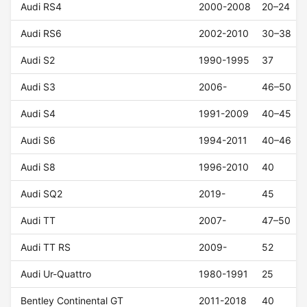
Audi RS4
2000-2008
20–24
Audi RS6
2002-2010
30–38
Audi S2
1990-1995
37
Audi S3
2006-
46–50
Audi S4
1991-2009
40–45
Audi S6
1994-2011
40–46
Audi S8
1996-2010
40
Audi SQ2
2019-
45
Audi TT
2007-
47–50
Audi TT RS
2009-
52
Audi Ur-Quattro
1980-1991
25
Bentley Continental GT
2011-2018
40