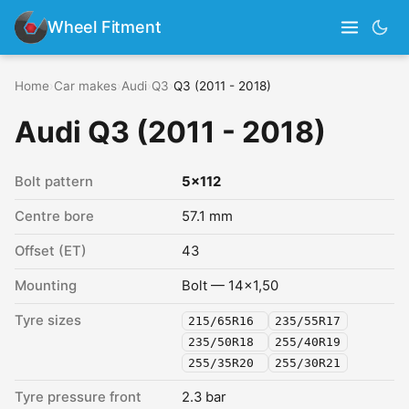
Wheel Fitment
Home
›
Car makes
›
Audi
›
Q3
›
Q3 (2011 - 2018)
Audi Q3 (2011 - 2018)
Bolt pattern
5x112
Centre bore
57.1 mm
Offset (ET)
43
Mounting
Bolt — 14x1,50
Tyre sizes
215/65R16
235/55R17
235/50R18
255/40R19
255/35R20
255/30R21
Tyre pressure front
2.3 bar