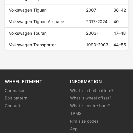
Volkswagen Tiguan
2007-
38–42
Volkswagen Tiguan Allspace
2017-2024
40
Volkswagen Touran
2003-
47–48
Volkswagen Transporter
1990-2003
44–55
WHEEL FITMENT
INFORMATION
Car makes
What is a bolt pattern?
Bolt pattern
What is wheel offset?
Contact
What is centre bore?
TPMS
Rim size codes
App