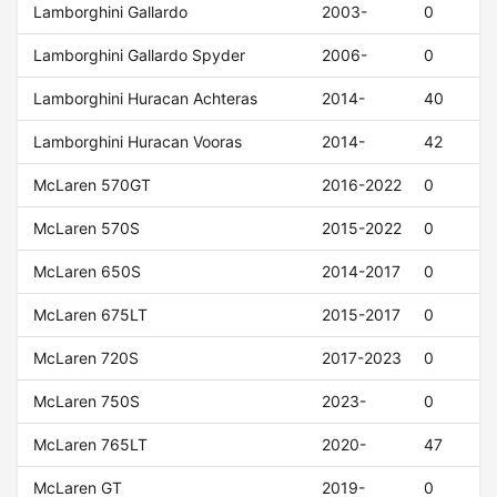
Lamborghini Gallardo
2003-
0
Lamborghini Gallardo Spyder
2006-
0
Lamborghini Huracan Achteras
2014-
40
Lamborghini Huracan Vooras
2014-
42
McLaren 570GT
2016-2022
0
McLaren 570S
2015-2022
0
McLaren 650S
2014-2017
0
McLaren 675LT
2015-2017
0
McLaren 720S
2017-2023
0
McLaren 750S
2023-
0
McLaren 765LT
2020-
47
McLaren GT
2019-
0