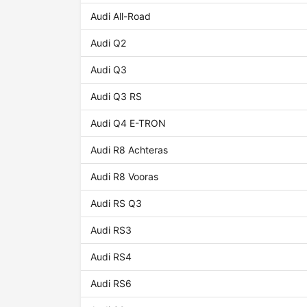
Audi All-Road
Audi Q2
Audi Q3
Audi Q3 RS
Audi Q4 E-TRON
Audi R8 Achteras
Audi R8 Vooras
Audi RS Q3
Audi RS3
Audi RS4
Audi RS6