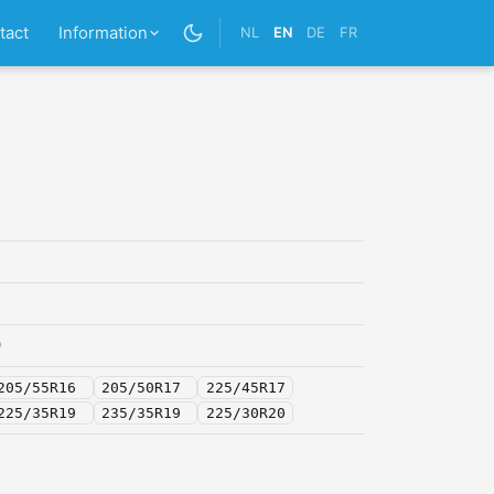
tact
Information
NL
EN
DE
FR
0
205/55R16
205/50R17
225/45R17
225/35R19
235/35R19
225/30R20