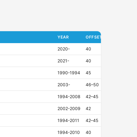
YEAR
OFFSET (ET)
2020-
40
2021-
40
1990-1994
45
2003-
46–50
1994-2008
42–45
2002-2009
42
1994-2011
42–45
1994-2010
40