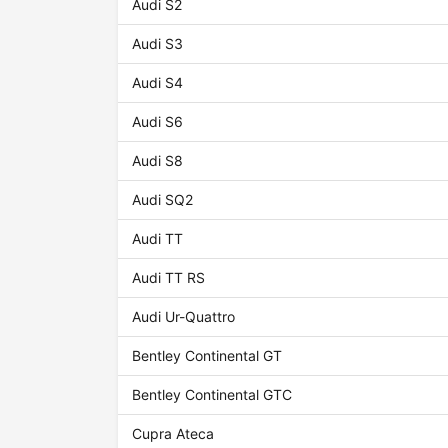
Audi S2
Audi S3
Audi S4
Audi S6
Audi S8
Audi SQ2
Audi TT
Audi TT RS
Audi Ur-Quattro
Bentley Continental GT
Bentley Continental GTC
Cupra Ateca