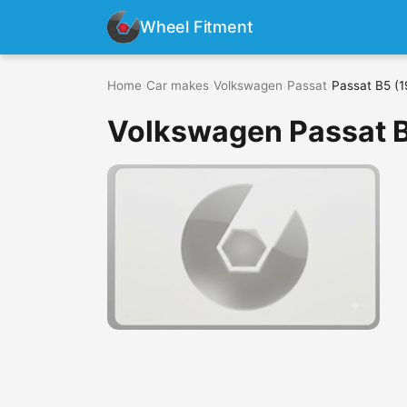
Wheel Fitment
Home
›
Car makes
›
Volkswagen
›
Passat
›
Passat B5 (1
Volkswagen Passat B