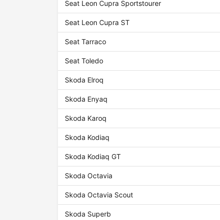
Seat Leon Cupra Sportstourer
Seat Leon Cupra ST
Seat Tarraco
Seat Toledo
Skoda Elroq
Skoda Enyaq
Skoda Karoq
Skoda Kodiaq
Skoda Kodiaq GT
Skoda Octavia
Skoda Octavia Scout
Skoda Superb