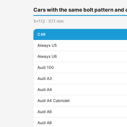
Cars with the same bolt pattern and 
5x112 · 57.1 mm
CAR
Aiways U5
Aiways U6
Audi 100
Audi A3
Audi A4
Audi A4 Cabriolet
Audi A6
Audi A8