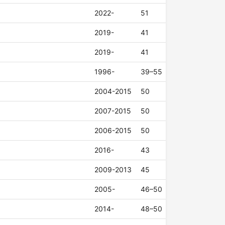
2022-
51
2019-
41
2019-
41
1996-
39–55
2004-2015
50
2007-2015
50
2006-2015
50
2016-
43
2009-2013
45
2005-
46–50
2014-
48–50