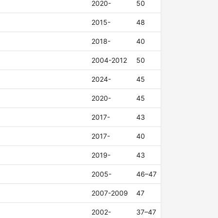
2020-
50
2015-
48
2018-
40
2004-2012
50
2024-
45
2020-
45
2017-
43
2017-
40
2019-
43
2005-
46–47
2007-2009
47
2002-
37–47