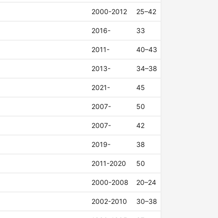
2000-2012
25–42
2016-
33
2011-
40–43
2013-
34–38
2021-
45
2007-
50
2007-
42
2019-
38
2011-2020
50
2000-2008
20–24
2002-2010
30–38