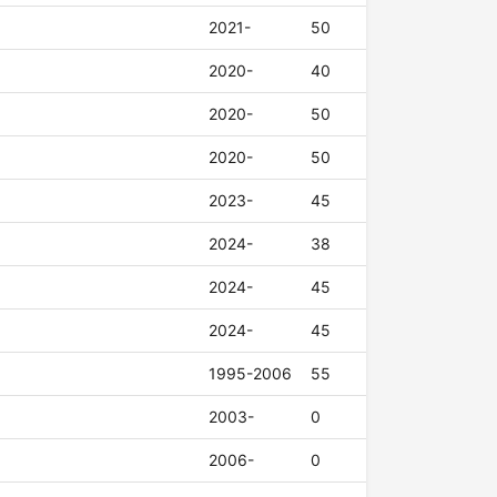
2021-
50
2020-
40
2020-
50
2020-
50
2023-
45
2024-
38
2024-
45
2024-
45
1995-2006
55
2003-
0
2006-
0