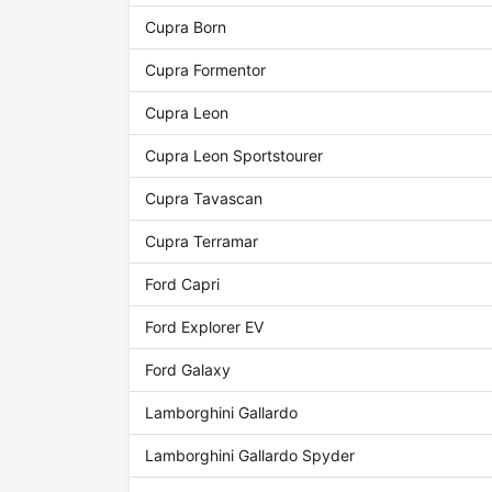
Cupra Born
Cupra Formentor
Cupra Leon
Cupra Leon Sportstourer
Cupra Tavascan
Cupra Terramar
Ford Capri
Ford Explorer EV
Ford Galaxy
Lamborghini Gallardo
Lamborghini Gallardo Spyder