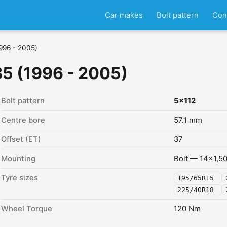
Car makes
Bolt pattern
Con
996 - 2005)
5 (1996 - 2005)
Bolt pattern
5x112
Centre bore
57.1 mm
Offset (ET)
37
Mounting
Bolt — 14x1,5
Tyre sizes
195/65R15
225/40R18
Wheel Torque
120 Nm