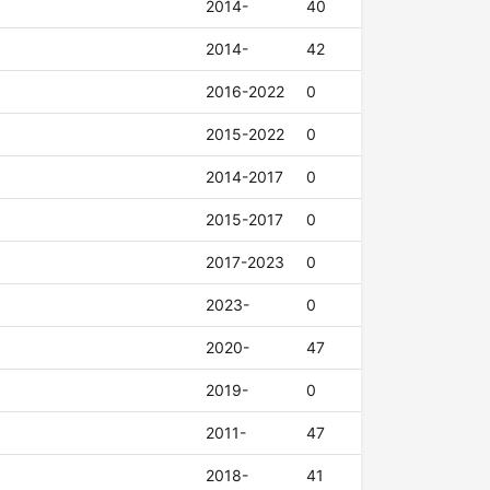
2014-
40
2014-
42
2016-2022
0
2015-2022
0
2014-2017
0
2015-2017
0
2017-2023
0
2023-
0
2020-
47
2019-
0
2011-
47
2018-
41