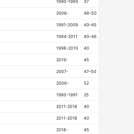
1990-1995
37
2006-
46–50
1991-2009
40–45
1994-2011
40–46
1996-2010
40
2019-
45
2007-
47–50
2009-
52
1980-1991
25
2011-2018
40
2011-2018
40
2018-
45