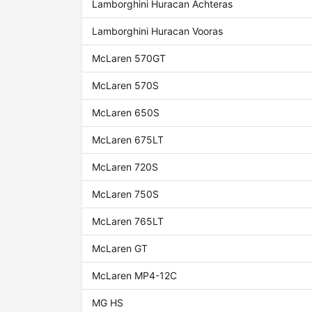
Lamborghini Huracan Achteras
Lamborghini Huracan Vooras
McLaren 570GT
McLaren 570S
McLaren 650S
McLaren 675LT
McLaren 720S
McLaren 750S
McLaren 765LT
McLaren GT
McLaren MP4-12C
MG HS