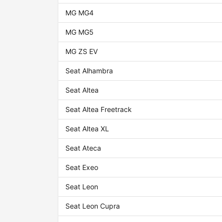
MG MG4
MG MG5
MG ZS EV
Seat Alhambra
Seat Altea
Seat Altea Freetrack
Seat Altea XL
Seat Ateca
Seat Exeo
Seat Leon
Seat Leon Cupra