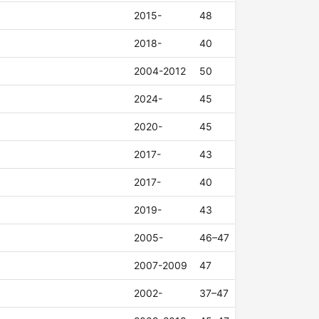
2015-
48
2018-
40
2004-2012
50
2024-
45
2020-
45
2017-
43
2017-
40
2019-
43
2005-
46–47
2007-2009
47
2002-
37–47