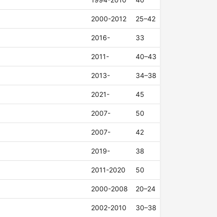
2000-2012
25–42
2016-
33
2011-
40–43
2013-
34–38
2021-
45
2007-
50
2007-
42
2019-
38
2011-2020
50
2000-2008
20–24
2002-2010
30–38