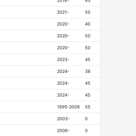
2018-
45
2021-
50
2020-
40
2020-
50
2020-
50
2023-
45
2024-
38
2024-
45
2024-
45
1995-2006
55
2003-
0
2006-
0