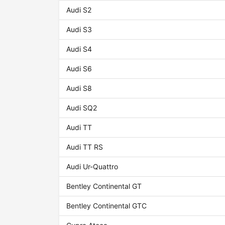
Audi S2
Audi S3
Audi S4
Audi S6
Audi S8
Audi SQ2
Audi TT
Audi TT RS
Audi Ur-Quattro
Bentley Continental GT
Bentley Continental GTC