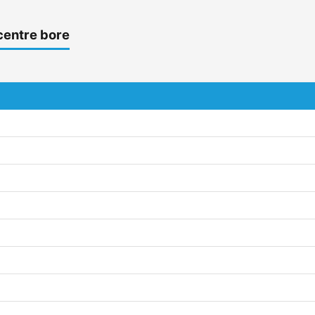
centre bore