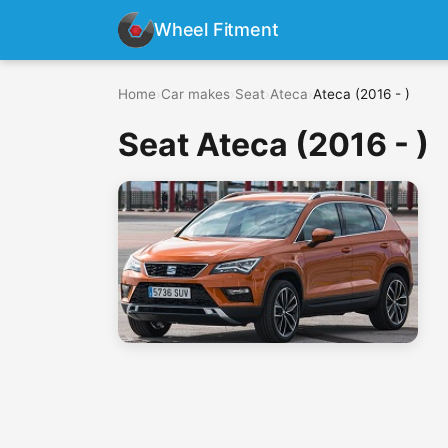
Wheel Fitment
Home
›
Car makes
›
Seat
›
Ateca
›
Ateca (2016 - )
Seat Ateca (2016 - )