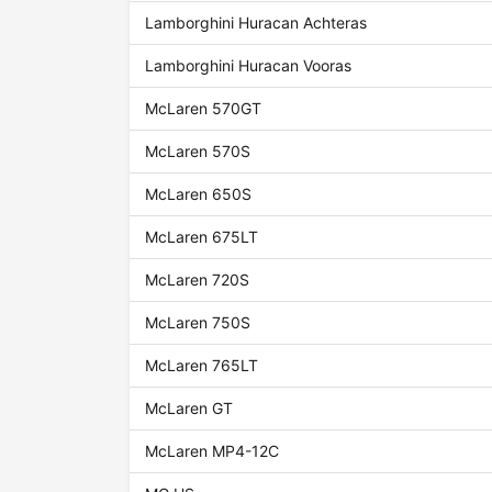
Lamborghini Huracan Achteras
Lamborghini Huracan Vooras
McLaren 570GT
McLaren 570S
McLaren 650S
McLaren 675LT
McLaren 720S
McLaren 750S
McLaren 765LT
McLaren GT
McLaren MP4-12C