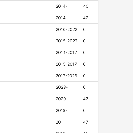
2014-
40
2014-
42
2016-2022
0
2015-2022
0
2014-2017
0
2015-2017
0
2017-2023
0
2023-
0
2020-
47
2019-
0
2011-
47