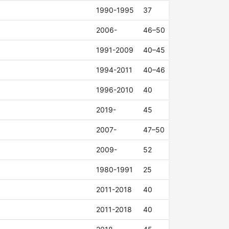
1990-1995
37
2006-
46–50
1991-2009
40–45
1994-2011
40–46
1996-2010
40
2019-
45
2007-
47–50
2009-
52
1980-1991
25
2011-2018
40
2011-2018
40