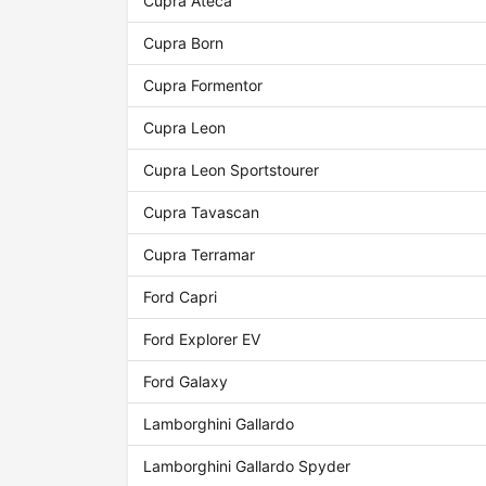
Cupra Ateca
Cupra Born
Cupra Formentor
Cupra Leon
Cupra Leon Sportstourer
Cupra Tavascan
Cupra Terramar
Ford Capri
Ford Explorer EV
Ford Galaxy
Lamborghini Gallardo
Lamborghini Gallardo Spyder