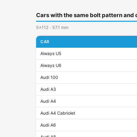
Cars with the same bolt pattern and 
5x112 · 57.1 mm
CAR
Aiways U5
Aiways U6
Audi 100
Audi A3
Audi A4
Audi A4 Cabriolet
Audi A6
Audi A8