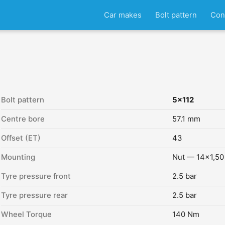
Car makes
Bolt pattern
Con
Bolt pattern
5x112
Centre bore
57.1 mm
Offset (ET)
43
Mounting
Nut — 14x1,50
Tyre pressure front
2.5 bar
Tyre pressure rear
2.5 bar
Wheel Torque
140 Nm