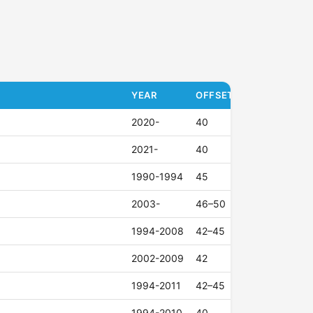
YEAR
OFFSET (ET)
2020-
40
2021-
40
1990-1994
45
2003-
46–50
1994-2008
42–45
2002-2009
42
1994-2011
42–45
1994-2010
40