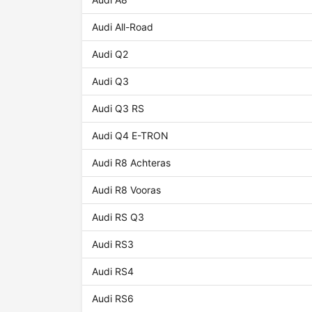
Audi All-Road
Audi Q2
Audi Q3
Audi Q3 RS
Audi Q4 E-TRON
Audi R8 Achteras
Audi R8 Vooras
Audi RS Q3
Audi RS3
Audi RS4
Audi RS6