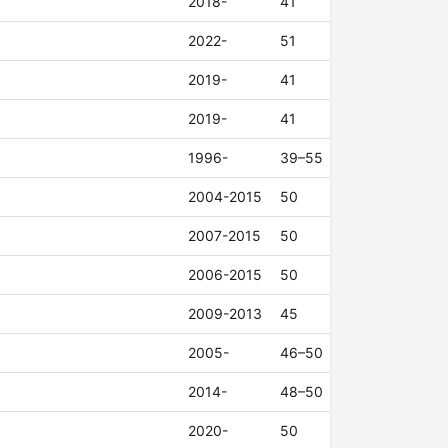
2018-
41
2022-
51
2019-
41
2019-
41
1996-
39–55
2004-2015
50
2007-2015
50
2006-2015
50
2009-2013
45
2005-
46–50
2014-
48–50
2020-
50