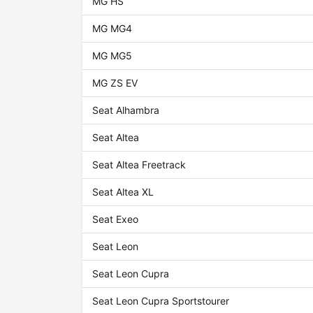
MG HS
MG MG4
MG MG5
MG ZS EV
Seat Alhambra
Seat Altea
Seat Altea Freetrack
Seat Altea XL
Seat Exeo
Seat Leon
Seat Leon Cupra
Seat Leon Cupra Sportstourer