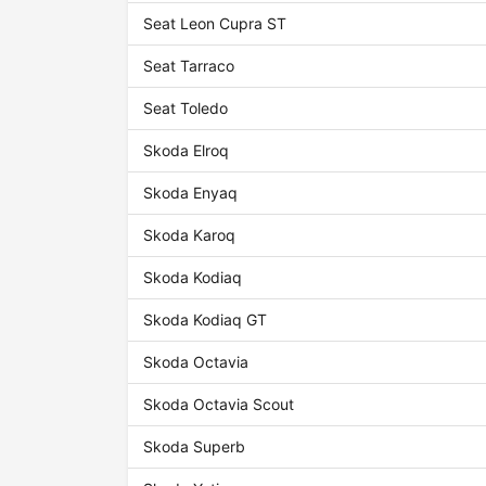
Seat Leon Cupra ST
Seat Tarraco
Seat Toledo
Skoda Elroq
Skoda Enyaq
Skoda Karoq
Skoda Kodiaq
Skoda Kodiaq GT
Skoda Octavia
Skoda Octavia Scout
Skoda Superb