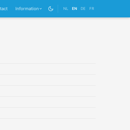
tact
Information
NL
EN
DE
FR