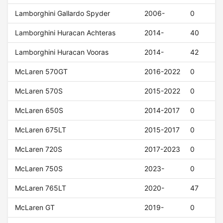
Lamborghini Gallardo Spyder
2006-
0
Lamborghini Huracan Achteras
2014-
40
Lamborghini Huracan Vooras
2014-
42
McLaren 570GT
2016-2022
0
McLaren 570S
2015-2022
0
McLaren 650S
2014-2017
0
McLaren 675LT
2015-2017
0
McLaren 720S
2017-2023
0
McLaren 750S
2023-
0
McLaren 765LT
2020-
47
McLaren GT
2019-
0