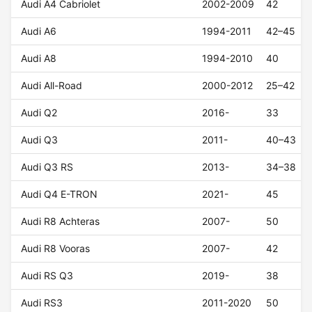
Audi A4 Cabriolet
2002-2009
42
Audi A6
1994-2011
42–45
Audi A8
1994-2010
40
Audi All-Road
2000-2012
25–42
Audi Q2
2016-
33
Audi Q3
2011-
40–43
Audi Q3 RS
2013-
34–38
Audi Q4 E-TRON
2021-
45
Audi R8 Achteras
2007-
50
Audi R8 Vooras
2007-
42
Audi RS Q3
2019-
38
Audi RS3
2011-2020
50