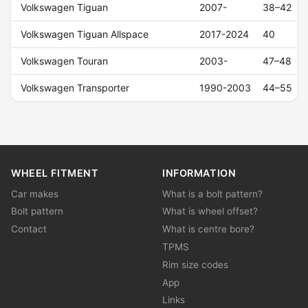
Volkswagen Tiguan
2007-
38–42
Volkswagen Tiguan Allspace
2017-2024
40
Volkswagen Touran
2003-
47–48
Volkswagen Transporter
1990-2003
44–55
WHEEL FITMENT
INFORMATION
Car makes
What is a bolt pattern?
Bolt pattern
What is wheel offset?
Contact
What is centre bore?
TPMS
Rim size codes
App
Links