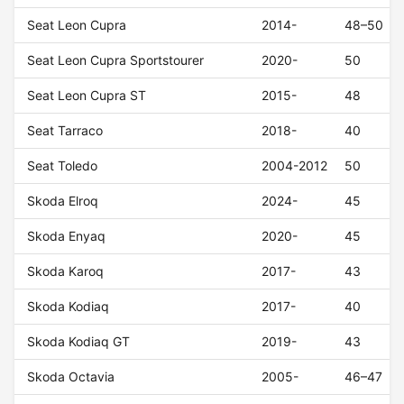
Seat Leon Cupra
2014-
48–50
Seat Leon Cupra Sportstourer
2020-
50
Seat Leon Cupra ST
2015-
48
Seat Tarraco
2018-
40
Seat Toledo
2004-2012
50
Skoda Elroq
2024-
45
Skoda Enyaq
2020-
45
Skoda Karoq
2017-
43
Skoda Kodiaq
2017-
40
Skoda Kodiaq GT
2019-
43
Skoda Octavia
2005-
46–47