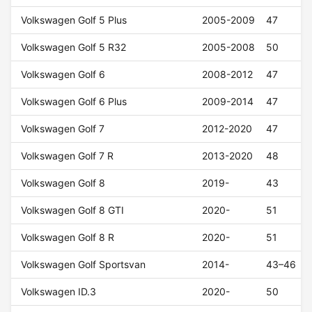
Volkswagen Golf 5 Plus
2005-2009
47
Volkswagen Golf 5 R32
2005-2008
50
Volkswagen Golf 6
2008-2012
47
Volkswagen Golf 6 Plus
2009-2014
47
Volkswagen Golf 7
2012-2020
47
Volkswagen Golf 7 R
2013-2020
48
Volkswagen Golf 8
2019-
43
Volkswagen Golf 8 GTI
2020-
51
Volkswagen Golf 8 R
2020-
51
Volkswagen Golf Sportsvan
2014-
43–46
Volkswagen ID.3
2020-
50