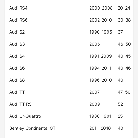
Audi RS4
2000-2008
20–24
Audi RS6
2002-2010
30–38
Audi S2
1990-1995
37
Audi S3
2006-
46–50
Audi S4
1991-2009
40–45
Audi S6
1994-2011
40–46
Audi S8
1996-2010
40
Audi TT
2007-
47–50
Audi TT RS
2009-
52
Audi Ur-Quattro
1980-1991
25
Bentley Continental GT
2011-2018
40