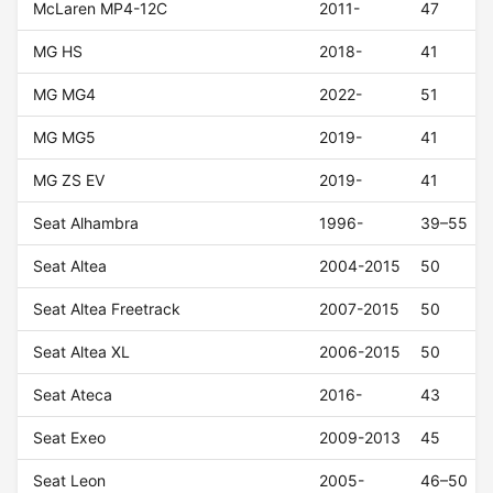
McLaren MP4-12C
2011-
47
MG HS
2018-
41
MG MG4
2022-
51
MG MG5
2019-
41
MG ZS EV
2019-
41
Seat Alhambra
1996-
39–55
Seat Altea
2004-2015
50
Seat Altea Freetrack
2007-2015
50
Seat Altea XL
2006-2015
50
Seat Ateca
2016-
43
Seat Exeo
2009-2013
45
Seat Leon
2005-
46–50