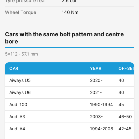
Tyre pressure rear
2.6 bar
Wheel Torque
140 Nm
Cars with the same bolt pattern and centre
bore
5x112 · 57.1 mm
CAR
YEAR
OFFSET (
Aiways U5
2020-
40
Aiways U6
2021-
40
Audi 100
1990-1994
45
Audi A3
2003-
46–50
Audi A4
1994-2008
42–45