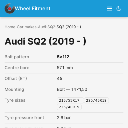
Wheel Fitment
Home
›
Car makes
›
Audi
›
SQ2
›
SQ2 (2019 - )
Audi SQ2 (2019 - )
Bolt pattern
5x112
Centre bore
57.1 mm
Offset (ET)
45
Mounting
Bolt — 14x1,50
Tyre sizes
215/55R17
235/45R18
235/40R19
Tyre pressure front
2.6 bar