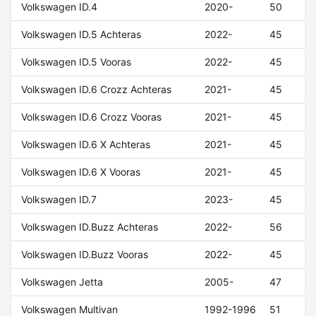
Volkswagen ID.4
2020-
50
Volkswagen ID.5 Achteras
2022-
45
Volkswagen ID.5 Vooras
2022-
45
Volkswagen ID.6 Crozz Achteras
2021-
45
Volkswagen ID.6 Crozz Vooras
2021-
45
Volkswagen ID.6 X Achteras
2021-
45
Volkswagen ID.6 X Vooras
2021-
45
Volkswagen ID.7
2023-
45
Volkswagen ID.Buzz Achteras
2022-
56
Volkswagen ID.Buzz Vooras
2022-
45
Volkswagen Jetta
2005-
47
Volkswagen Multivan
1992-1996
51