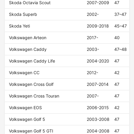
Skoda Octavia Scout
2007-2009
47
Skoda Superb
2002-
37–47
Skoda Yeti
2009-2018
45–47
Volkswagen Arteon
2017-
40
Volkswagen Caddy
2003-
47–48
Volkswagen Caddy Life
2004-2020
47
Volkswagen CC
2012-
42
Volkswagen Cross Golf
2007-2014
47
Volkswagen Cross Touran
2007-
47
Volkswagen EOS
2006-2015
42
Volkswagen Golf 5
2003-2008
47
Volkswagen Golf 5 GTI
2004-2008
47