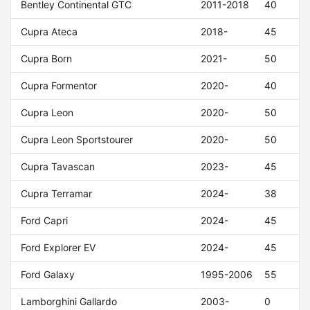
Bentley Continental GTC
2011-2018
40
Cupra Ateca
2018-
45
Cupra Born
2021-
50
Cupra Formentor
2020-
40
Cupra Leon
2020-
50
Cupra Leon Sportstourer
2020-
50
Cupra Tavascan
2023-
45
Cupra Terramar
2024-
38
Ford Capri
2024-
45
Ford Explorer EV
2024-
45
Ford Galaxy
1995-2006
55
Lamborghini Gallardo
2003-
0