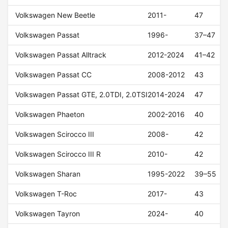
Volkswagen New Beetle
2011-
47
Volkswagen Passat
1996-
37–47
Volkswagen Passat Alltrack
2012-2024
41–42
Volkswagen Passat CC
2008-2012
43
Volkswagen Passat GTE, 2.0TDI, 2.0TSI
2014-2024
47
Volkswagen Phaeton
2002-2016
40
Volkswagen Scirocco III
2008-
42
Volkswagen Scirocco III R
2010-
42
Volkswagen Sharan
1995-2022
39–55
Volkswagen T-Roc
2017-
43
Volkswagen Tayron
2024-
40