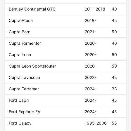
Bentley Continental GTC
2011-2018
40
Cupra Ateca
2018-
45
Cupra Born
2021-
50
Cupra Formentor
2020-
40
Cupra Leon
2020-
50
Cupra Leon Sportstourer
2020-
50
Cupra Tavascan
2023-
45
Cupra Terramar
2024-
38
Ford Capri
2024-
45
Ford Explorer EV
2024-
45
Ford Galaxy
1995-2006
55