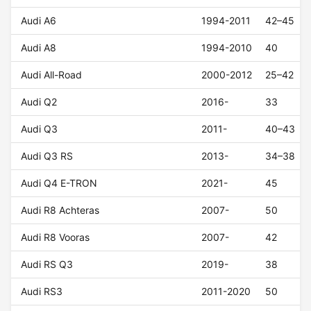
Audi A6
1994-2011
42–45
Audi A8
1994-2010
40
Audi All-Road
2000-2012
25–42
Audi Q2
2016-
33
Audi Q3
2011-
40–43
Audi Q3 RS
2013-
34–38
Audi Q4 E-TRON
2021-
45
Audi R8 Achteras
2007-
50
Audi R8 Vooras
2007-
42
Audi RS Q3
2019-
38
Audi RS3
2011-2020
50