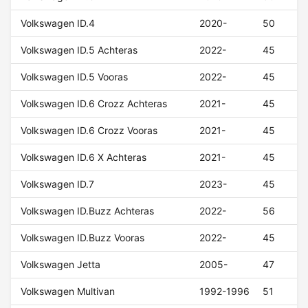
Volkswagen ID.4
2020-
50
Volkswagen ID.5 Achteras
2022-
45
Volkswagen ID.5 Vooras
2022-
45
Volkswagen ID.6 Crozz Achteras
2021-
45
Volkswagen ID.6 Crozz Vooras
2021-
45
Volkswagen ID.6 X Achteras
2021-
45
Volkswagen ID.7
2023-
45
Volkswagen ID.Buzz Achteras
2022-
56
Volkswagen ID.Buzz Vooras
2022-
45
Volkswagen Jetta
2005-
47
Volkswagen Multivan
1992-1996
51