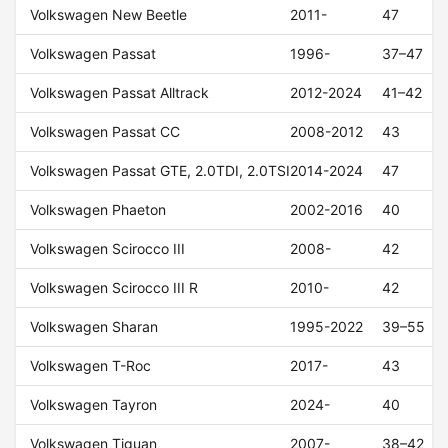
Volkswagen New Beetle
2011-
47
Volkswagen Passat
1996-
37–47
Volkswagen Passat Alltrack
2012-2024
41–42
Volkswagen Passat CC
2008-2012
43
Volkswagen Passat GTE, 2.0TDI, 2.0TSI
2014-2024
47
Volkswagen Phaeton
2002-2016
40
Volkswagen Scirocco III
2008-
42
Volkswagen Scirocco III R
2010-
42
Volkswagen Sharan
1995-2022
39–55
Volkswagen T-Roc
2017-
43
Volkswagen Tayron
2024-
40
Volkswagen Tiguan
2007-
38–42