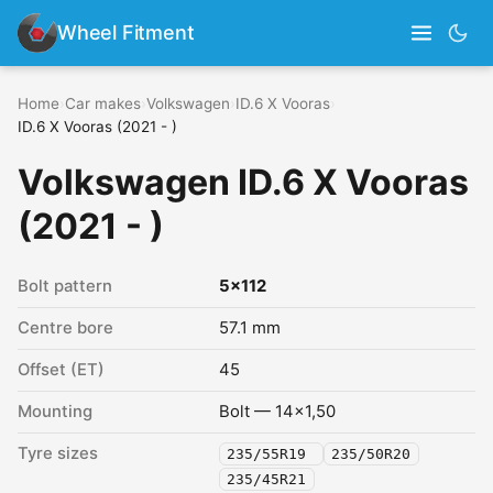
Wheel Fitment
Home
›
Car makes
›
Volkswagen
›
ID.6 X Vooras
›
ID.6 X Vooras (2021 - )
Volkswagen ID.6 X Vooras
(2021 - )
Bolt pattern
5x112
Centre bore
57.1 mm
Offset (ET)
45
Mounting
Bolt — 14x1,50
Tyre sizes
235/55R19
235/50R20
235/45R21