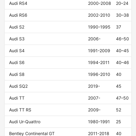
Audi RS4
2000-2008
20–24
Audi RS6
2002-2010
30–38
Audi S2
1990-1995
37
Audi S3
2006-
46–50
Audi S4
1991-2009
40–45
Audi S6
1994-2011
40–46
Audi S8
1996-2010
40
Audi SQ2
2019-
45
Audi TT
2007-
47–50
Audi TT RS
2009-
52
Audi Ur-Quattro
1980-1991
25
Bentley Continental GT
2011-2018
40