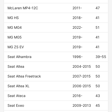
McLaren MP4-12C
2011-
47
MG HS
2018-
41
MG MG4
2022-
51
MG MG5
2019-
41
MG ZS EV
2019-
41
Seat Alhambra
1996-
39–55
Seat Altea
2004-2015
50
Seat Altea Freetrack
2007-2015
50
Seat Altea XL
2006-2015
50
Seat Ateca
2016-
43
Seat Exeo
2009-2013
45