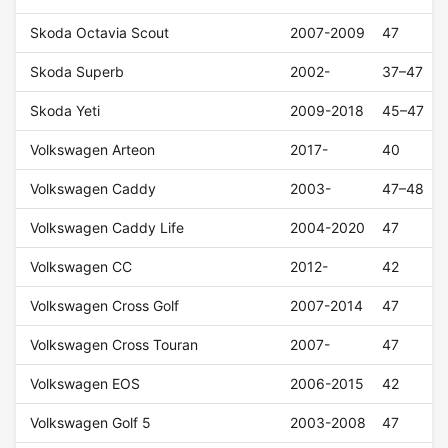
Skoda Octavia Scout
2007-2009
47
Skoda Superb
2002-
37–47
Skoda Yeti
2009-2018
45–47
Volkswagen Arteon
2017-
40
Volkswagen Caddy
2003-
47–48
Volkswagen Caddy Life
2004-2020
47
Volkswagen CC
2012-
42
Volkswagen Cross Golf
2007-2014
47
Volkswagen Cross Touran
2007-
47
Volkswagen EOS
2006-2015
42
Volkswagen Golf 5
2003-2008
47