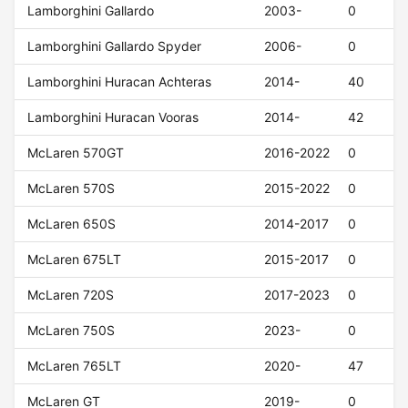
Lamborghini Gallardo
2003-
0
Lamborghini Gallardo Spyder
2006-
0
Lamborghini Huracan Achteras
2014-
40
Lamborghini Huracan Vooras
2014-
42
McLaren 570GT
2016-2022
0
McLaren 570S
2015-2022
0
McLaren 650S
2014-2017
0
McLaren 675LT
2015-2017
0
McLaren 720S
2017-2023
0
McLaren 750S
2023-
0
McLaren 765LT
2020-
47
McLaren GT
2019-
0