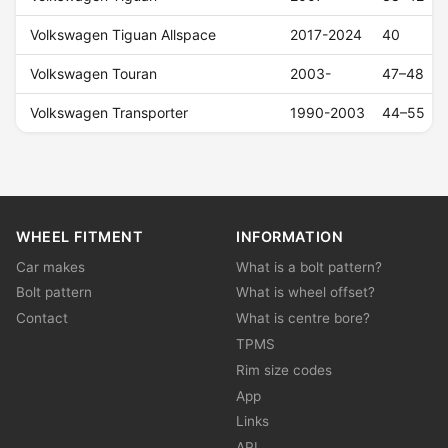
Volkswagen Tiguan Allspace
2017-2024
40
Volkswagen Touran
2003-
47–48
Volkswagen Transporter
1990-2003
44–55
WHEEL FITMENT
INFORMATION
Car makes
What is a bolt pattern?
Bolt pattern
What is wheel offset?
Contact
What is centre bore?
TPMS
Rim size codes
App
Links
API