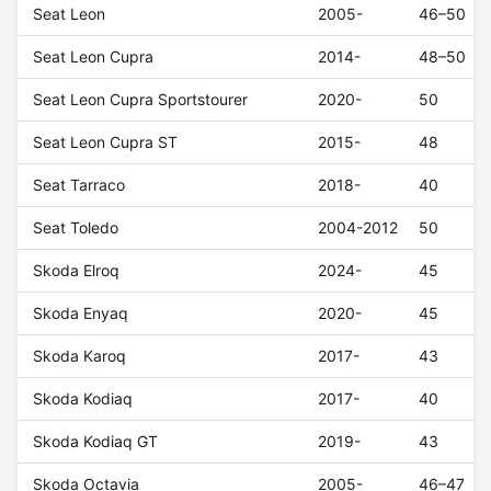
Seat Leon
2005-
46–50
Seat Leon Cupra
2014-
48–50
Seat Leon Cupra Sportstourer
2020-
50
Seat Leon Cupra ST
2015-
48
Seat Tarraco
2018-
40
Seat Toledo
2004-2012
50
Skoda Elroq
2024-
45
Skoda Enyaq
2020-
45
Skoda Karoq
2017-
43
Skoda Kodiaq
2017-
40
Skoda Kodiaq GT
2019-
43
Skoda Octavia
2005-
46–47