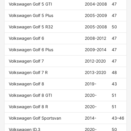
Volkswagen Golf 5 GTI
2004-2008
47
Volkswagen Golf 5 Plus
2005-2009
47
Volkswagen Golf 5 R32
2005-2008
50
Volkswagen Golf 6
2008-2012
47
Volkswagen Golf 6 Plus
2009-2014
47
Volkswagen Golf 7
2012-2020
47
Volkswagen Golf 7 R
2013-2020
48
Volkswagen Golf 8
2019-
43
Volkswagen Golf 8 GTI
2020-
51
Volkswagen Golf 8 R
2020-
51
Volkswagen Golf Sportsvan
2014-
43–46
Volkswagen ID.3
2020-
50