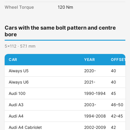
Wheel Torque
120 Nm
Cars with the same bolt pattern and centre
bore
5x112 · 57.1 mm
CAR
YEAR
OFFSET (
Aiways U5
2020-
40
Aiways U6
2021-
40
Audi 100
1990-1994
45
Audi A3
2003-
46–50
Audi A4
1994-2008
42–45
Audi A4 Cabriolet
2002-2009
42