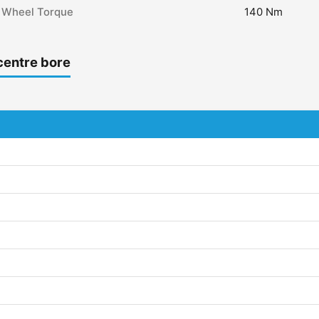
Wheel Torque
140 Nm
centre bore