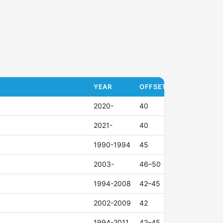
YEAR
OFFSET (ET)
2020-
40
2021-
40
1990-1994
45
2003-
46–50
1994-2008
42–45
2002-2009
42
1994-2011
42–45