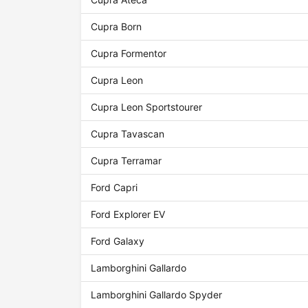
Cupra Born
Cupra Formentor
Cupra Leon
Cupra Leon Sportstourer
Cupra Tavascan
Cupra Terramar
Ford Capri
Ford Explorer EV
Ford Galaxy
Lamborghini Gallardo
Lamborghini Gallardo Spyder