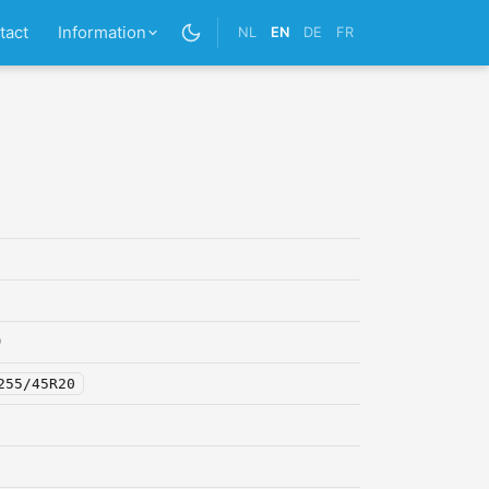
tact
Information
NL
EN
DE
FR
0
255/45R20