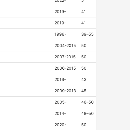
2022-
51
2019-
41
2019-
41
1996-
39–55
2004-2015
50
2007-2015
50
2006-2015
50
2016-
43
2009-2013
45
2005-
46–50
2014-
48–50
2020-
50