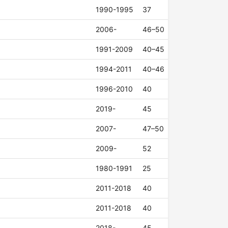
1990-1995
37
2006-
46–50
1991-2009
40–45
1994-2011
40–46
1996-2010
40
2019-
45
2007-
47–50
2009-
52
1980-1991
25
2011-2018
40
2011-2018
40
2018-
45