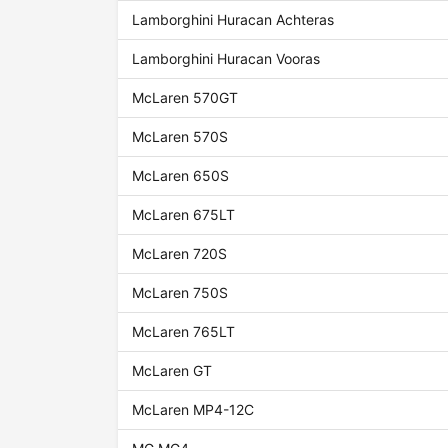
Lamborghini Huracan Achteras
Lamborghini Huracan Vooras
McLaren 570GT
McLaren 570S
McLaren 650S
McLaren 675LT
McLaren 720S
McLaren 750S
McLaren 765LT
McLaren GT
McLaren MP4-12C