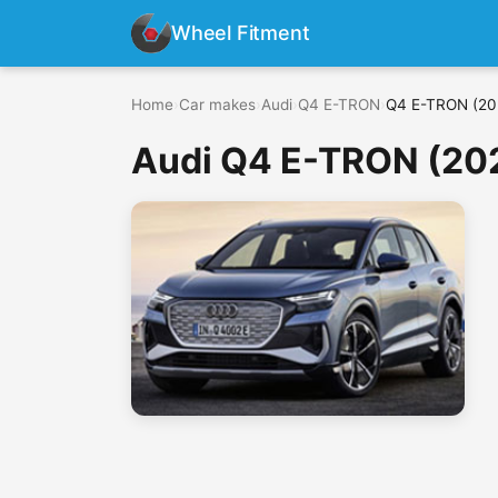
Wheel Fitment
Home
›
Car makes
›
Audi
›
Q4 E-TRON
›
Q4 E-TRON (202
Audi Q4 E-TRON (202