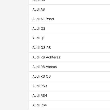
Audi A8
Audi All-Road
Audi Q2
Audi Q3
Audi Q3 RS
Audi R8 Achteras
Audi R8 Vooras
Audi RS Q3
Audi RS3
Audi RS4
Audi RS6