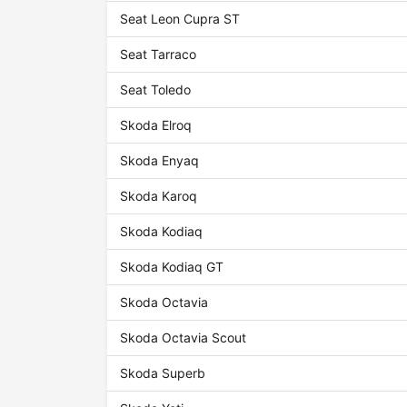
Seat Leon Cupra ST
Seat Tarraco
Seat Toledo
Skoda Elroq
Skoda Enyaq
Skoda Karoq
Skoda Kodiaq
Skoda Kodiaq GT
Skoda Octavia
Skoda Octavia Scout
Skoda Superb