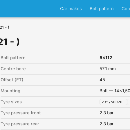
Car makes
Bolt pattern
Con
1 - )
1 - )
Bolt pattern
5x112
Centre bore
57.1 mm
Offset (ET)
45
Mounting
Bolt — 14x1,5
Tyre sizes
235/50R20
Tyre pressure front
2.3 bar
Tyre pressure rear
2.3 bar