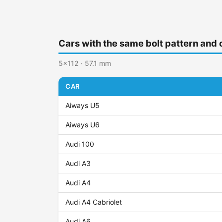
Cars with the same bolt pattern and 
5x112 · 57.1 mm
CAR
Aiways U5
Aiways U6
Audi 100
Audi A3
Audi A4
Audi A4 Cabriolet
Audi A6