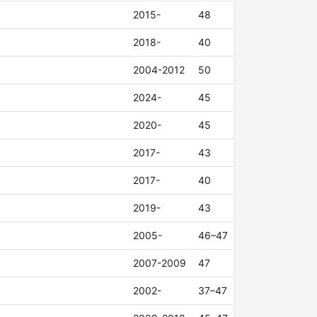
2015-
48
2018-
40
2004-2012
50
2024-
45
2020-
45
2017-
43
2017-
40
2019-
43
2005-
46–47
2007-2009
47
2002-
37–47