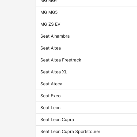
MG MG4
MG MG5
MG ZS EV
Seat Alhambra
Seat Altea
Seat Altea Freetrack
Seat Altea XL
Seat Ateca
Seat Exeo
Seat Leon
Seat Leon Cupra
Seat Leon Cupra Sportstourer