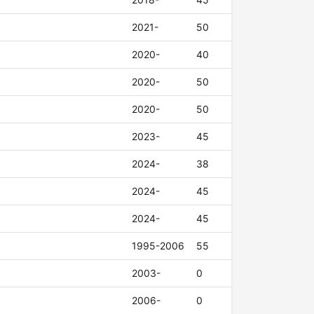
2021-
50
2020-
40
2020-
50
2020-
50
2023-
45
2024-
38
2024-
45
2024-
45
1995-2006
55
2003-
0
2006-
0