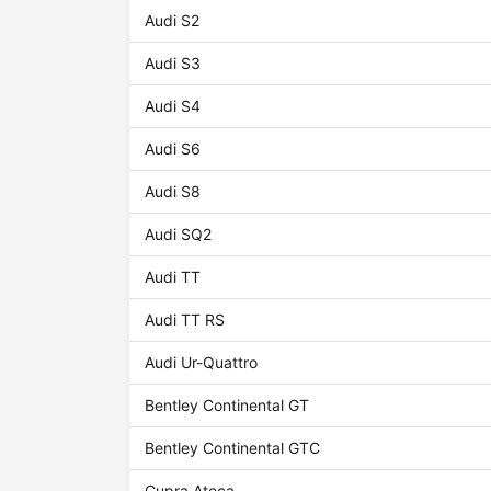
Audi S2
Audi S3
Audi S4
Audi S6
Audi S8
Audi SQ2
Audi TT
Audi TT RS
Audi Ur-Quattro
Bentley Continental GT
Bentley Continental GTC
Cupra Ateca