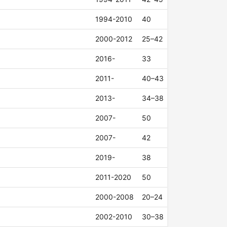
1994-2010
40
2000-2012
25–42
2016-
33
2011-
40–43
2013-
34–38
2007-
50
2007-
42
2019-
38
2011-2020
50
2000-2008
20–24
2002-2010
30–38