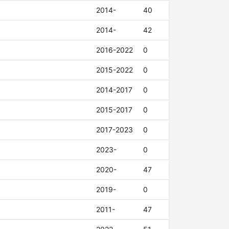
2014-
40
2014-
42
2016-2022
0
2015-2022
0
2014-2017
0
2015-2017
0
2017-2023
0
2023-
0
2020-
47
2019-
0
2011-
47