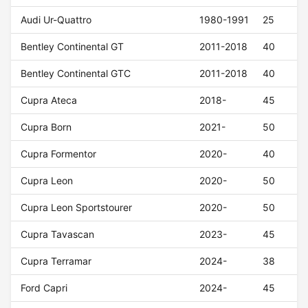
Audi Ur-Quattro
1980-1991
25
Bentley Continental GT
2011-2018
40
Bentley Continental GTC
2011-2018
40
Cupra Ateca
2018-
45
Cupra Born
2021-
50
Cupra Formentor
2020-
40
Cupra Leon
2020-
50
Cupra Leon Sportstourer
2020-
50
Cupra Tavascan
2023-
45
Cupra Terramar
2024-
38
Ford Capri
2024-
45