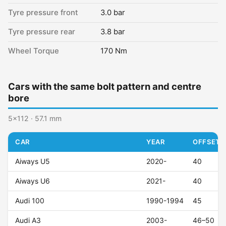
Tyre pressure front
3.0 bar
Tyre pressure rear
3.8 bar
Wheel Torque
170 Nm
Cars with the same bolt pattern and centre
bore
5x112 · 57.1 mm
CAR
YEAR
OFFSET (
Aiways U5
2020-
40
Aiways U6
2021-
40
Audi 100
1990-1994
45
Audi A3
2003-
46–50