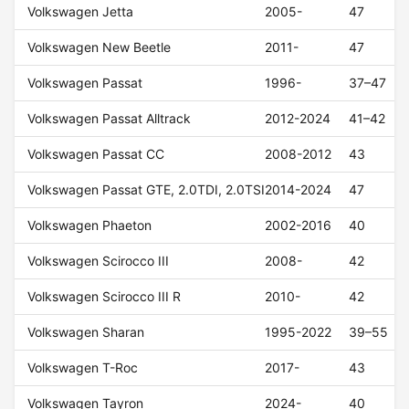
Volkswagen Jetta
2005-
47
Volkswagen New Beetle
2011-
47
Volkswagen Passat
1996-
37–47
Volkswagen Passat Alltrack
2012-2024
41–42
Volkswagen Passat CC
2008-2012
43
Volkswagen Passat GTE, 2.0TDI, 2.0TSI
2014-2024
47
Volkswagen Phaeton
2002-2016
40
Volkswagen Scirocco III
2008-
42
Volkswagen Scirocco III R
2010-
42
Volkswagen Sharan
1995-2022
39–55
Volkswagen T-Roc
2017-
43
Volkswagen Tayron
2024-
40