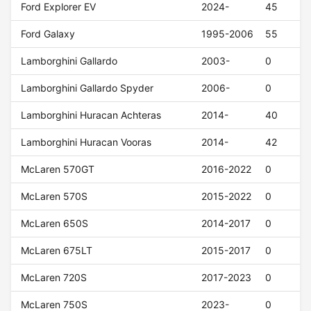
Ford Explorer EV
2024-
45
Ford Galaxy
1995-2006
55
Lamborghini Gallardo
2003-
0
Lamborghini Gallardo Spyder
2006-
0
Lamborghini Huracan Achteras
2014-
40
Lamborghini Huracan Vooras
2014-
42
McLaren 570GT
2016-2022
0
McLaren 570S
2015-2022
0
McLaren 650S
2014-2017
0
McLaren 675LT
2015-2017
0
McLaren 720S
2017-2023
0
McLaren 750S
2023-
0