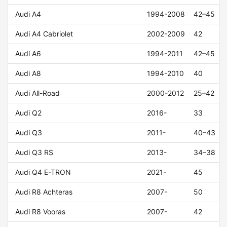
Audi A4
1994-2008
42–45
Audi A4 Cabriolet
2002-2009
42
Audi A6
1994-2011
42–45
Audi A8
1994-2010
40
Audi All-Road
2000-2012
25–42
Audi Q2
2016-
33
Audi Q3
2011-
40–43
Audi Q3 RS
2013-
34–38
Audi Q4 E-TRON
2021-
45
Audi R8 Achteras
2007-
50
Audi R8 Vooras
2007-
42