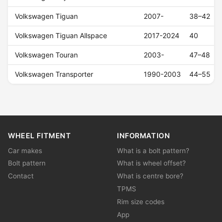
Volkswagen Tiguan
2007-
38–42
Volkswagen Tiguan Allspace
2017-2024
40
Volkswagen Touran
2003-
47–48
Volkswagen Transporter
1990-2003
44–55
WHEEL FITMENT
INFORMATION
Car makes
What is a bolt pattern?
Bolt pattern
What is wheel offset?
Contact
What is centre bore?
TPMS
Rim size codes
App