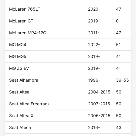
McLaren 765LT
2020-
47
McLaren GT
2019-
0
McLaren MP4-12C
2011-
47
MG MG4
2022-
51
MG MG5
2019-
41
MG ZS EV
2019-
41
Seat Alhambra
1996-
39–55
Seat Altea
2004-2015
50
Seat Altea Freetrack
2007-2015
50
Seat Altea XL
2006-2015
50
Seat Ateca
2016-
43