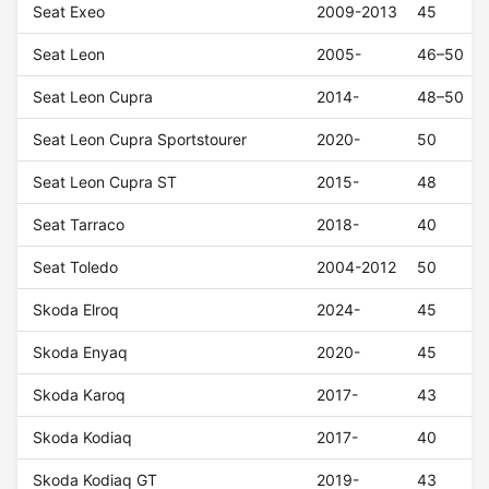
Seat Exeo
2009-2013
45
Seat Leon
2005-
46–50
Seat Leon Cupra
2014-
48–50
Seat Leon Cupra Sportstourer
2020-
50
Seat Leon Cupra ST
2015-
48
Seat Tarraco
2018-
40
Seat Toledo
2004-2012
50
Skoda Elroq
2024-
45
Skoda Enyaq
2020-
45
Skoda Karoq
2017-
43
Skoda Kodiaq
2017-
40
Skoda Kodiaq GT
2019-
43