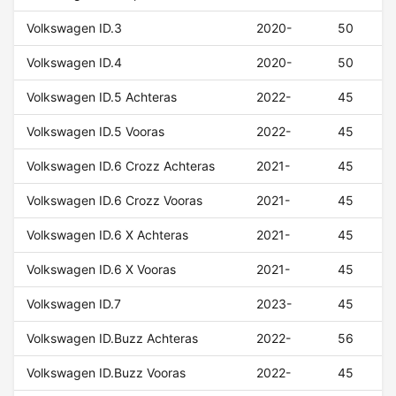
Volkswagen ID.3
2020-
50
Volkswagen ID.4
2020-
50
Volkswagen ID.5 Achteras
2022-
45
Volkswagen ID.5 Vooras
2022-
45
Volkswagen ID.6 Crozz Achteras
2021-
45
Volkswagen ID.6 Crozz Vooras
2021-
45
Volkswagen ID.6 X Achteras
2021-
45
Volkswagen ID.6 X Vooras
2021-
45
Volkswagen ID.7
2023-
45
Volkswagen ID.Buzz Achteras
2022-
56
Volkswagen ID.Buzz Vooras
2022-
45