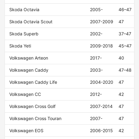
Skoda Octavia
2005-
46–47
Skoda Octavia Scout
2007-2009
47
Skoda Superb
2002-
37–47
Skoda Yeti
2009-2018
45–47
Volkswagen Arteon
2017-
40
Volkswagen Caddy
2003-
47–48
Volkswagen Caddy Life
2004-2020
47
Volkswagen CC
2012-
42
Volkswagen Cross Golf
2007-2014
47
Volkswagen Cross Touran
2007-
47
Volkswagen EOS
2006-2015
42