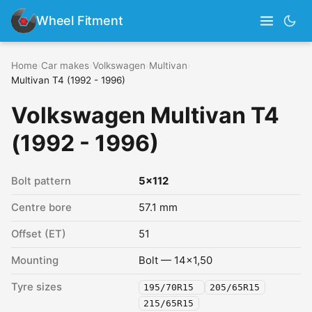
Wheel Fitment
Home
›
Car makes
›
Volkswagen
›
Multivan
›
Multivan T4 (1992 - 1996)
Volkswagen Multivan T4
(1992 - 1996)
Bolt pattern
5x112
Centre bore
57.1 mm
Offset (ET)
51
Mounting
Bolt — 14x1,50
Tyre sizes
195/70R15
205/65R15
215/65R15