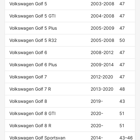
Volkswagen Golf 5
2003-2008
47
Volkswagen Golf 5 GTI
2004-2008
47
Volkswagen Golf 5 Plus
2005-2009
47
Volkswagen Golf 5 R32
2005-2008
50
Volkswagen Golf 6
2008-2012
47
Volkswagen Golf 6 Plus
2009-2014
47
Volkswagen Golf 7
2012-2020
47
Volkswagen Golf 7 R
2013-2020
48
Volkswagen Golf 8
2019-
43
Volkswagen Golf 8 GTI
2020-
51
Volkswagen Golf 8 R
2020-
51
Volkswagen Golf Sportsvan
2014-
43–46