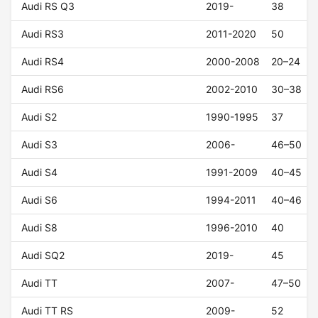
Audi RS Q3
2019-
38
Audi RS3
2011-2020
50
Audi RS4
2000-2008
20–24
Audi RS6
2002-2010
30–38
Audi S2
1990-1995
37
Audi S3
2006-
46–50
Audi S4
1991-2009
40–45
Audi S6
1994-2011
40–46
Audi S8
1996-2010
40
Audi SQ2
2019-
45
Audi TT
2007-
47–50
Audi TT RS
2009-
52