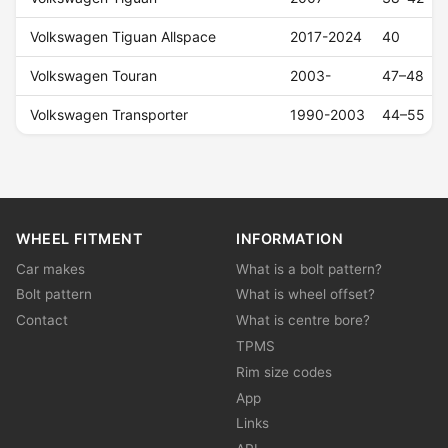
Volkswagen Tiguan Allspace
2017-2024
40
Volkswagen Touran
2003-
47–48
Volkswagen Transporter
1990-2003
44–55
WHEEL FITMENT
INFORMATION
Car makes
What is a bolt pattern?
Bolt pattern
What is wheel offset?
Contact
What is centre bore?
TPMS
Rim size codes
App
Links