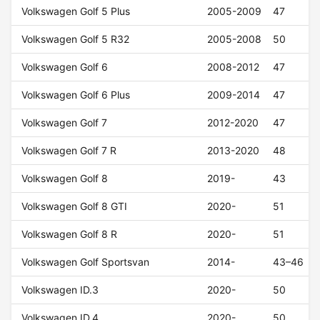
Volkswagen Golf 5 Plus
2005-2009
47
Volkswagen Golf 5 R32
2005-2008
50
Volkswagen Golf 6
2008-2012
47
Volkswagen Golf 6 Plus
2009-2014
47
Volkswagen Golf 7
2012-2020
47
Volkswagen Golf 7 R
2013-2020
48
Volkswagen Golf 8
2019-
43
Volkswagen Golf 8 GTI
2020-
51
Volkswagen Golf 8 R
2020-
51
Volkswagen Golf Sportsvan
2014-
43–46
Volkswagen ID.3
2020-
50
Volkswagen ID.4
2020-
50