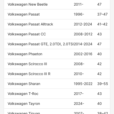
Volkswagen New Beetle
2011-
47
Volkswagen Passat
1996-
37–47
Volkswagen Passat Alltrack
2012-2024
41–42
Volkswagen Passat CC
2008-2012
43
Volkswagen Passat GTE, 2.0TDI, 2.0TSI
2014-2024
47
Volkswagen Phaeton
2002-2016
40
Volkswagen Scirocco III
2008-
42
Volkswagen Scirocco III R
2010-
42
Volkswagen Sharan
1995-2022
39–55
Volkswagen T-Roc
2017-
43
Volkswagen Tayron
2024-
40
Volkswagen Tiguan
2007-
38–42