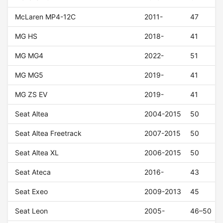
McLaren MP4-12C
2011-
47
MG HS
2018-
41
MG MG4
2022-
51
MG MG5
2019-
41
MG ZS EV
2019-
41
Seat Altea
2004-2015
50
Seat Altea Freetrack
2007-2015
50
Seat Altea XL
2006-2015
50
Seat Ateca
2016-
43
Seat Exeo
2009-2013
45
Seat Leon
2005-
46–50