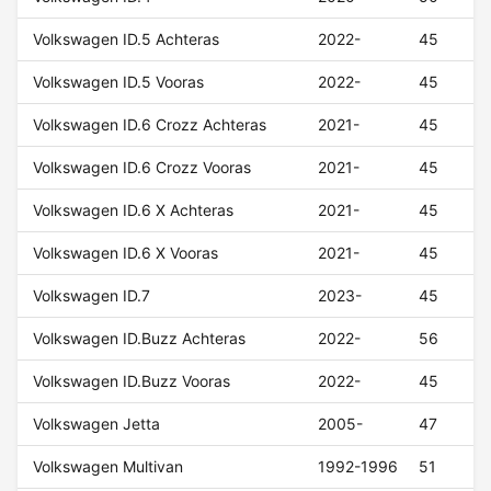
Volkswagen ID.5 Achteras
2022-
45
Volkswagen ID.5 Vooras
2022-
45
Volkswagen ID.6 Crozz Achteras
2021-
45
Volkswagen ID.6 Crozz Vooras
2021-
45
Volkswagen ID.6 X Achteras
2021-
45
Volkswagen ID.6 X Vooras
2021-
45
Volkswagen ID.7
2023-
45
Volkswagen ID.Buzz Achteras
2022-
56
Volkswagen ID.Buzz Vooras
2022-
45
Volkswagen Jetta
2005-
47
Volkswagen Multivan
1992-1996
51