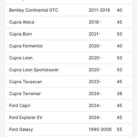
Bentley Continental GTC
2011-2018
40
Cupra Ateca
2018-
45
Cupra Born
2021-
50
Cupra Formentor
2020-
40
Cupra Leon
2020-
50
Cupra Leon Sportstourer
2020-
50
Cupra Tavascan
2023-
45
Cupra Terramar
2024-
38
Ford Capri
2024-
45
Ford Explorer EV
2024-
45
Ford Galaxy
1995-2006
55