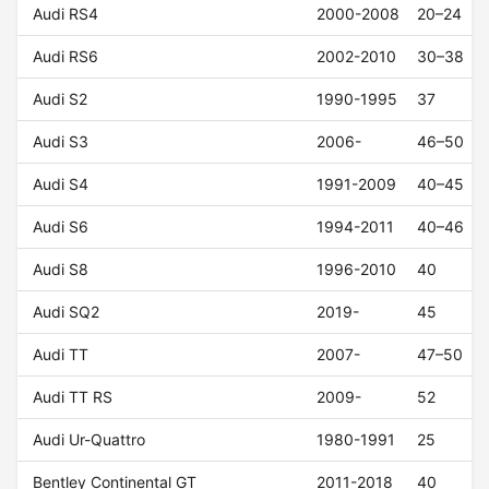
Audi RS4
2000-2008
20–24
Audi RS6
2002-2010
30–38
Audi S2
1990-1995
37
Audi S3
2006-
46–50
Audi S4
1991-2009
40–45
Audi S6
1994-2011
40–46
Audi S8
1996-2010
40
Audi SQ2
2019-
45
Audi TT
2007-
47–50
Audi TT RS
2009-
52
Audi Ur-Quattro
1980-1991
25
Bentley Continental GT
2011-2018
40