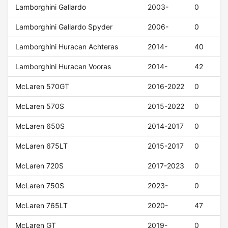
Lamborghini Gallardo
2003-
0
Lamborghini Gallardo Spyder
2006-
0
Lamborghini Huracan Achteras
2014-
40
Lamborghini Huracan Vooras
2014-
42
McLaren 570GT
2016-2022
0
McLaren 570S
2015-2022
0
McLaren 650S
2014-2017
0
McLaren 675LT
2015-2017
0
McLaren 720S
2017-2023
0
McLaren 750S
2023-
0
McLaren 765LT
2020-
47
McLaren GT
2019-
0