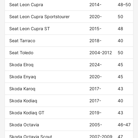
Seat Leon Cupra
2014-
48–50
Seat Leon Cupra Sportstourer
2020-
50
Seat Leon Cupra ST
2015-
48
Seat Tarraco
2018-
40
Seat Toledo
2004-2012
50
Skoda Elroq
2024-
45
Skoda Enyaq
2020-
45
Skoda Karoq
2017-
43
Skoda Kodiaq
2017-
40
Skoda Kodiaq GT
2019-
43
Skoda Octavia
2005-
46–47
Skoda Octavia Scout
2007-2009
47