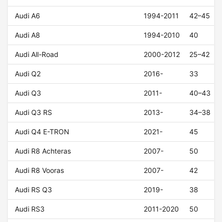
Audi A6
1994-2011
42–45
Audi A8
1994-2010
40
Audi All-Road
2000-2012
25–42
Audi Q2
2016-
33
Audi Q3
2011-
40–43
Audi Q3 RS
2013-
34–38
Audi Q4 E-TRON
2021-
45
Audi R8 Achteras
2007-
50
Audi R8 Vooras
2007-
42
Audi RS Q3
2019-
38
Audi RS3
2011-2020
50