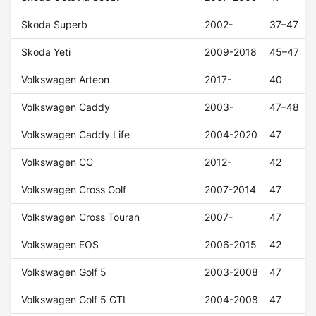
Skoda Superb
2002-
37–47
Skoda Yeti
2009-2018
45–47
Volkswagen Arteon
2017-
40
Volkswagen Caddy
2003-
47–48
Volkswagen Caddy Life
2004-2020
47
Volkswagen CC
2012-
42
Volkswagen Cross Golf
2007-2014
47
Volkswagen Cross Touran
2007-
47
Volkswagen EOS
2006-2015
42
Volkswagen Golf 5
2003-2008
47
Volkswagen Golf 5 GTI
2004-2008
47