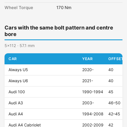
Wheel Torque
170 Nm
Cars with the same bolt pattern and centre
bore
5x112 · 57.1 mm
CAR
YEAR
OFFSET (
Aiways U5
2020-
40
Aiways U6
2021-
40
Audi 100
1990-1994
45
Audi A3
2003-
46–50
Audi A4
1994-2008
42–45
Audi A4 Cabriolet
2002-2009
42