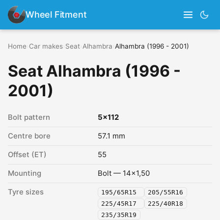
Wheel Fitment
Home
›
Car makes
›
Seat
›
Alhambra
›
Alhambra (1996 - 2001)
Seat Alhambra (1996 -
2001)
Bolt pattern
5x112
Centre bore
57.1 mm
Offset (ET)
55
Mounting
Bolt — 14x1,50
Tyre sizes
195/65R15
205/55R16
225/45R17
225/40R18
235/35R19