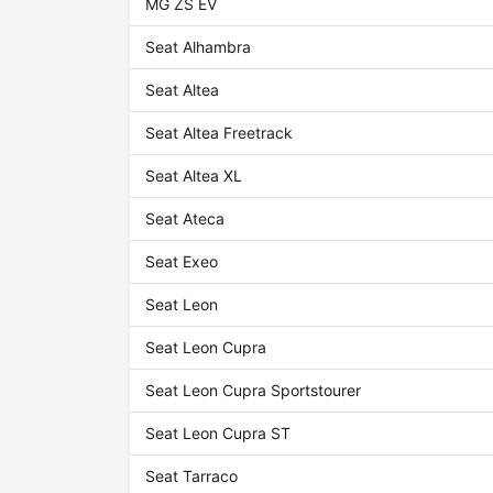
MG ZS EV
Seat Alhambra
Seat Altea
Seat Altea Freetrack
Seat Altea XL
Seat Ateca
Seat Exeo
Seat Leon
Seat Leon Cupra
Seat Leon Cupra Sportstourer
Seat Leon Cupra ST
Seat Tarraco