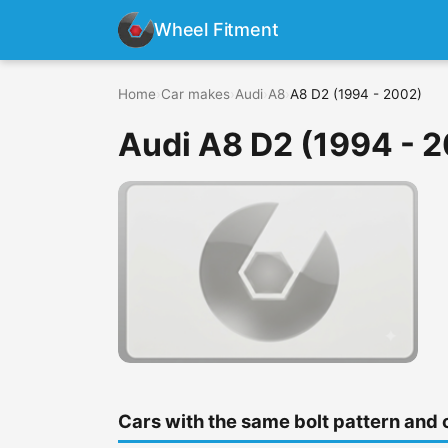
Wheel Fitment
Home
›
Car makes
›
Audi
›
A8
›
A8 D2 (1994 - 2002)
Audi A8 D2 (1994 - 
Cars with the same bolt pattern and 