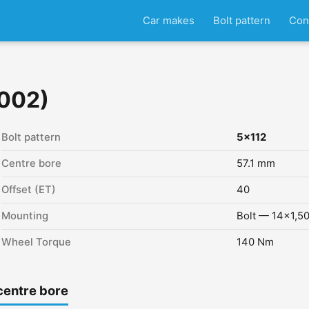
Car makes
Bolt pattern
Con
2002)
Bolt pattern
5x112
Centre bore
57.1 mm
Offset (ET)
40
Mounting
Bolt — 14x1,5
Wheel Torque
140 Nm
centre bore