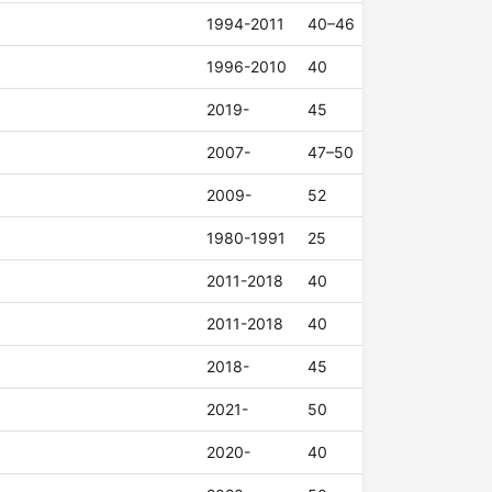
1994-2011
40–46
1996-2010
40
2019-
45
2007-
47–50
2009-
52
1980-1991
25
2011-2018
40
2011-2018
40
2018-
45
2021-
50
2020-
40