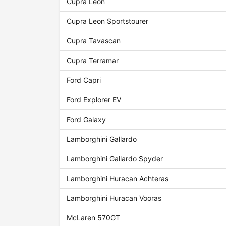
Cupra Leon
Cupra Leon Sportstourer
Cupra Tavascan
Cupra Terramar
Ford Capri
Ford Explorer EV
Ford Galaxy
Lamborghini Gallardo
Lamborghini Gallardo Spyder
Lamborghini Huracan Achteras
Lamborghini Huracan Vooras
McLaren 570GT