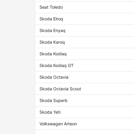
Seat Toledo
Skoda Elroq
Skoda Enyaq
Skoda Karoq
Skoda Kodiaq
Skoda Kodiaq GT
Skoda Octavia
Skoda Octavia Scout
Skoda Superb
Skoda Yeti
Volkswagen Arteon