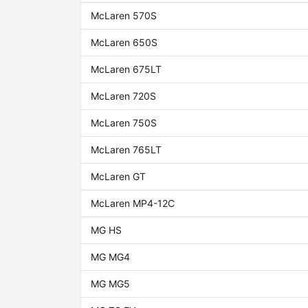
McLaren 570S
McLaren 650S
McLaren 675LT
McLaren 720S
McLaren 750S
McLaren 765LT
McLaren GT
McLaren MP4-12C
MG HS
MG MG4
MG MG5