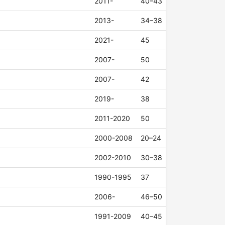
2011-
40–43
2013-
34–38
2021-
45
2007-
50
2007-
42
2019-
38
2011-2020
50
2000-2008
20–24
2002-2010
30–38
1990-1995
37
2006-
46–50
1991-2009
40–45