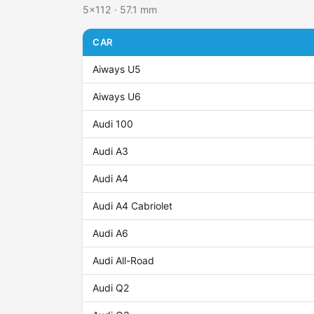
5x112 · 57.1 mm
CAR
Aiways U5
Aiways U6
Audi 100
Audi A3
Audi A4
Audi A4 Cabriolet
Audi A6
Audi All-Road
Audi Q2