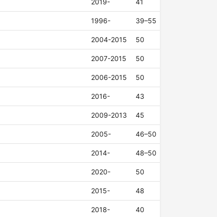
2019-
41
1996-
39–55
2004-2015
50
2007-2015
50
2006-2015
50
2016-
43
2009-2013
45
2005-
46–50
2014-
48–50
2020-
50
2015-
48
2018-
40