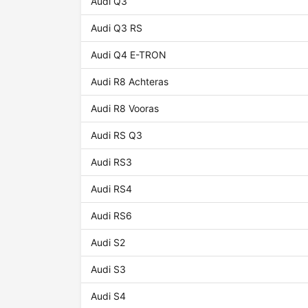
Audi Q3
Audi Q3 RS
Audi Q4 E-TRON
Audi R8 Achteras
Audi R8 Vooras
Audi RS Q3
Audi RS3
Audi RS4
Audi RS6
Audi S2
Audi S3
Audi S4