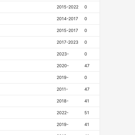
2015-2022
0
2014-2017
0
2015-2017
0
2017-2023
0
2023-
0
2020-
47
2019-
0
2011-
47
2018-
41
2022-
51
2019-
41