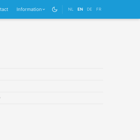
tact
Information
NL
EN
DE
FR
0