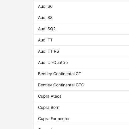
Audi S6
Audi S8
Audi SQ2
Audi TT
Audi TT RS
Audi Ur-Quattro
Bentley Continental GT
Bentley Continental GTC
Cupra Ateca
Cupra Born
Cupra Formentor