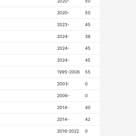
2020-
50
2020-
50
2023-
45
2024-
38
2024-
45
2024-
45
1995-2006
55
2003-
0
2006-
0
2014-
40
2014-
42
2016-2022
0