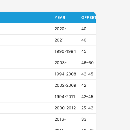
YEAR
OFFSET (ET)
2020-
40
2021-
40
1990-1994
45
2003-
46–50
1994-2008
42–45
2002-2009
42
1994-2011
42–45
2000-2012
25–42
2016-
33