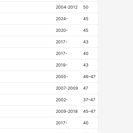
2004-2012
50
2024-
45
2020-
45
2017-
43
2017-
40
2019-
43
2005-
46–47
2007-2009
47
2002-
37–47
2009-2018
45–47
2017-
40