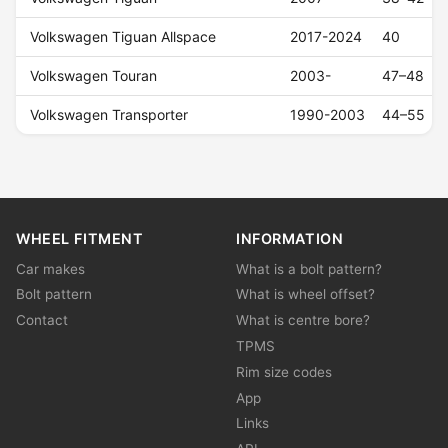
Volkswagen Tiguan Allspace
2017-2024
40
Volkswagen Touran
2003-
47–48
Volkswagen Transporter
1990-2003
44–55
WHEEL FITMENT
INFORMATION
Car makes
What is a bolt pattern?
Bolt pattern
What is wheel offset?
Contact
What is centre bore?
TPMS
Rim size codes
App
Links