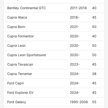
Bentley Continental GTC
2011-2018
40
Cupra Ateca
2018-
45
Cupra Born
2021-
50
Cupra Formentor
2020-
40
Cupra Leon
2020-
50
Cupra Leon Sportstourer
2020-
50
Cupra Tavascan
2023-
45
Cupra Terramar
2024-
38
Ford Capri
2024-
45
Ford Explorer EV
2024-
45
Ford Galaxy
1995-2006
55