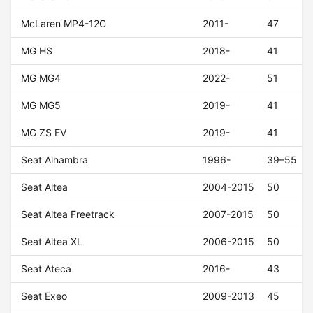
McLaren MP4-12C
2011-
47
MG HS
2018-
41
MG MG4
2022-
51
MG MG5
2019-
41
MG ZS EV
2019-
41
Seat Alhambra
1996-
39–55
Seat Altea
2004-2015
50
Seat Altea Freetrack
2007-2015
50
Seat Altea XL
2006-2015
50
Seat Ateca
2016-
43
Seat Exeo
2009-2013
45