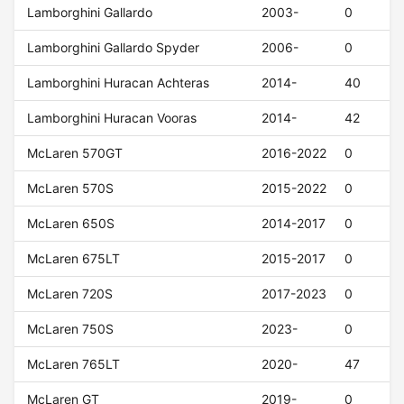
Lamborghini Gallardo
2003-
0
Lamborghini Gallardo Spyder
2006-
0
Lamborghini Huracan Achteras
2014-
40
Lamborghini Huracan Vooras
2014-
42
McLaren 570GT
2016-2022
0
McLaren 570S
2015-2022
0
McLaren 650S
2014-2017
0
McLaren 675LT
2015-2017
0
McLaren 720S
2017-2023
0
McLaren 750S
2023-
0
McLaren 765LT
2020-
47
McLaren GT
2019-
0