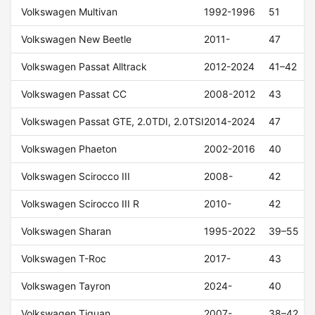
Volkswagen Multivan
1992-1996
51
Volkswagen New Beetle
2011-
47
Volkswagen Passat Alltrack
2012-2024
41–42
Volkswagen Passat CC
2008-2012
43
Volkswagen Passat GTE, 2.0TDI, 2.0TSI
2014-2024
47
Volkswagen Phaeton
2002-2016
40
Volkswagen Scirocco III
2008-
42
Volkswagen Scirocco III R
2010-
42
Volkswagen Sharan
1995-2022
39–55
Volkswagen T-Roc
2017-
43
Volkswagen Tayron
2024-
40
Volkswagen Tiguan
2007-
38–42