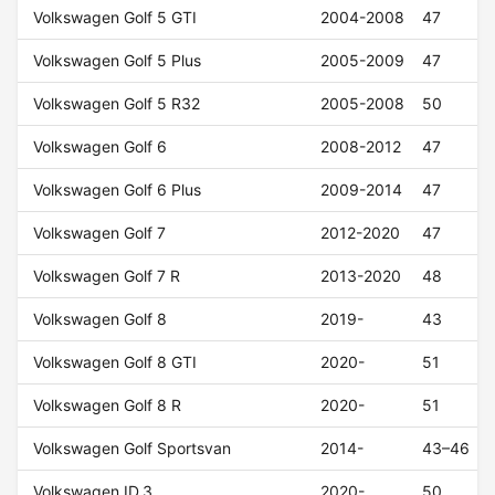
Volkswagen Golf 5 GTI
2004-2008
47
Volkswagen Golf 5 Plus
2005-2009
47
Volkswagen Golf 5 R32
2005-2008
50
Volkswagen Golf 6
2008-2012
47
Volkswagen Golf 6 Plus
2009-2014
47
Volkswagen Golf 7
2012-2020
47
Volkswagen Golf 7 R
2013-2020
48
Volkswagen Golf 8
2019-
43
Volkswagen Golf 8 GTI
2020-
51
Volkswagen Golf 8 R
2020-
51
Volkswagen Golf Sportsvan
2014-
43–46
Volkswagen ID.3
2020-
50