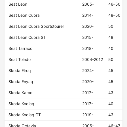
Seat Leon
2005-
46–50
Seat Leon Cupra
2014-
48–50
Seat Leon Cupra Sportstourer
2020-
50
Seat Leon Cupra ST
2015-
48
Seat Tarraco
2018-
40
Seat Toledo
2004-2012
50
Skoda Elroq
2024-
45
Skoda Enyaq
2020-
45
Skoda Karoq
2017-
43
Skoda Kodiaq
2017-
40
Skoda Kodiaq GT
2019-
43
Skoda Octavia
2005-
46–47