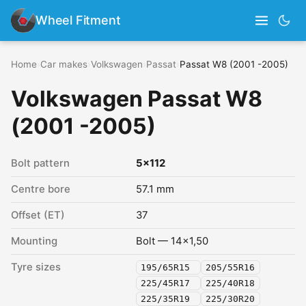
Wheel Fitment
Home
›
Car makes
›
Volkswagen
›
Passat
›
Passat W8 (2001 -2005)
Volkswagen Passat W8
(2001 -2005)
Bolt pattern
5x112
Centre bore
57.1 mm
Offset (ET)
37
Mounting
Bolt — 14x1,50
Tyre sizes
195/65R15
205/55R16
225/45R17
225/40R18
225/35R19
225/30R20