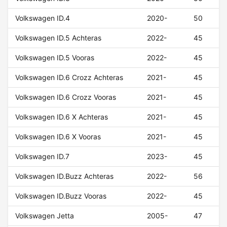
Volkswagen ID.4
2020-
50
Volkswagen ID.5 Achteras
2022-
45
Volkswagen ID.5 Vooras
2022-
45
Volkswagen ID.6 Crozz Achteras
2021-
45
Volkswagen ID.6 Crozz Vooras
2021-
45
Volkswagen ID.6 X Achteras
2021-
45
Volkswagen ID.6 X Vooras
2021-
45
Volkswagen ID.7
2023-
45
Volkswagen ID.Buzz Achteras
2022-
56
Volkswagen ID.Buzz Vooras
2022-
45
Volkswagen Jetta
2005-
47