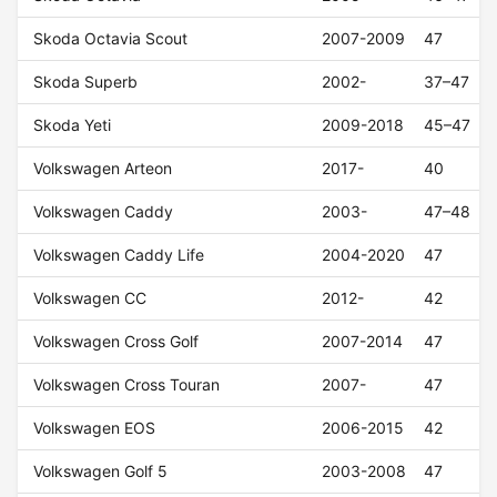
Skoda Octavia Scout
2007-2009
47
Skoda Superb
2002-
37–47
Skoda Yeti
2009-2018
45–47
Volkswagen Arteon
2017-
40
Volkswagen Caddy
2003-
47–48
Volkswagen Caddy Life
2004-2020
47
Volkswagen CC
2012-
42
Volkswagen Cross Golf
2007-2014
47
Volkswagen Cross Touran
2007-
47
Volkswagen EOS
2006-2015
42
Volkswagen Golf 5
2003-2008
47