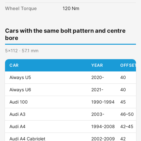
Wheel Torque
120 Nm
Cars with the same bolt pattern and centre
bore
5x112 · 57.1 mm
CAR
YEAR
OFFSET (
Aiways U5
2020-
40
Aiways U6
2021-
40
Audi 100
1990-1994
45
Audi A3
2003-
46–50
Audi A4
1994-2008
42–45
Audi A4 Cabriolet
2002-2009
42