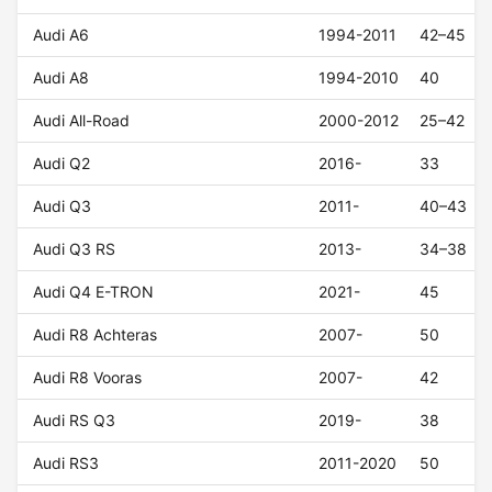
Audi A6
1994-2011
42–45
Audi A8
1994-2010
40
Audi All-Road
2000-2012
25–42
Audi Q2
2016-
33
Audi Q3
2011-
40–43
Audi Q3 RS
2013-
34–38
Audi Q4 E-TRON
2021-
45
Audi R8 Achteras
2007-
50
Audi R8 Vooras
2007-
42
Audi RS Q3
2019-
38
Audi RS3
2011-2020
50