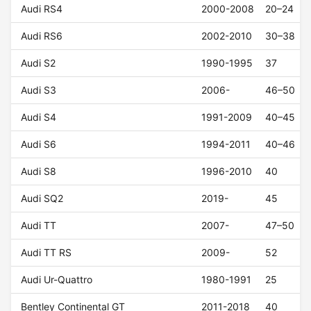
Audi RS4
2000-2008
20–24
Audi RS6
2002-2010
30–38
Audi S2
1990-1995
37
Audi S3
2006-
46–50
Audi S4
1991-2009
40–45
Audi S6
1994-2011
40–46
Audi S8
1996-2010
40
Audi SQ2
2019-
45
Audi TT
2007-
47–50
Audi TT RS
2009-
52
Audi Ur-Quattro
1980-1991
25
Bentley Continental GT
2011-2018
40