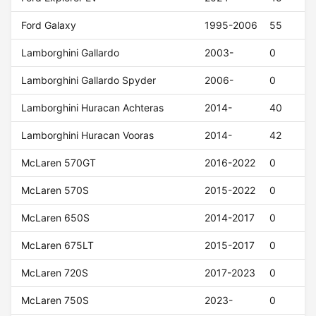
Ford Galaxy
1995-2006
55
Lamborghini Gallardo
2003-
0
Lamborghini Gallardo Spyder
2006-
0
Lamborghini Huracan Achteras
2014-
40
Lamborghini Huracan Vooras
2014-
42
McLaren 570GT
2016-2022
0
McLaren 570S
2015-2022
0
McLaren 650S
2014-2017
0
McLaren 675LT
2015-2017
0
McLaren 720S
2017-2023
0
McLaren 750S
2023-
0