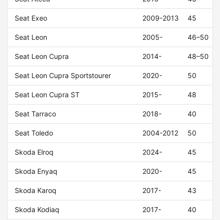
Seat Exeo
2009-2013
45
Seat Leon
2005-
46–50
Seat Leon Cupra
2014-
48–50
Seat Leon Cupra Sportstourer
2020-
50
Seat Leon Cupra ST
2015-
48
Seat Tarraco
2018-
40
Seat Toledo
2004-2012
50
Skoda Elroq
2024-
45
Skoda Enyaq
2020-
45
Skoda Karoq
2017-
43
Skoda Kodiaq
2017-
40