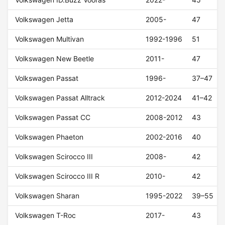
Volkswagen Jetta
2005-
47
Volkswagen Multivan
1992-1996
51
Volkswagen New Beetle
2011-
47
Volkswagen Passat
1996-
37–47
Volkswagen Passat Alltrack
2012-2024
41–42
Volkswagen Passat CC
2008-2012
43
Volkswagen Phaeton
2002-2016
40
Volkswagen Scirocco III
2008-
42
Volkswagen Scirocco III R
2010-
42
Volkswagen Sharan
1995-2022
39–55
Volkswagen T-Roc
2017-
43