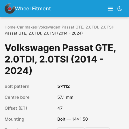
Wheel Fitment
Home
›
Car makes
›
Volkswagen
›
Passat GTE, 2.0TDI, 2.0TSI
›
Passat GTE, 2.0TDI, 2.0TSI (2014 - 2024)
Volkswagen Passat GTE,
2.0TDI, 2.0TSI (2014 -
2024)
Bolt pattern
5x112
Centre bore
57.1 mm
Offset (ET)
47
Mounting
Bolt — 14x1,50