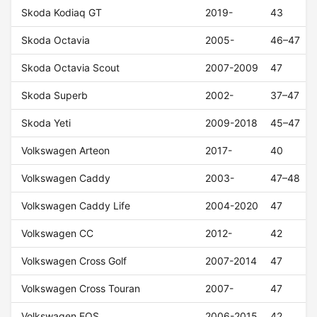
Skoda Kodiaq GT
2019-
43
Skoda Octavia
2005-
46–47
Skoda Octavia Scout
2007-2009
47
Skoda Superb
2002-
37–47
Skoda Yeti
2009-2018
45–47
Volkswagen Arteon
2017-
40
Volkswagen Caddy
2003-
47–48
Volkswagen Caddy Life
2004-2020
47
Volkswagen CC
2012-
42
Volkswagen Cross Golf
2007-2014
47
Volkswagen Cross Touran
2007-
47
Volkswagen EOS
2006-2015
42