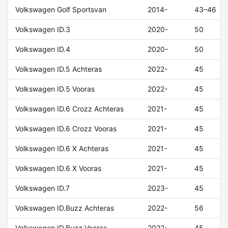
Volkswagen Golf Sportsvan
2014-
43–46
Volkswagen ID.3
2020-
50
Volkswagen ID.4
2020-
50
Volkswagen ID.5 Achteras
2022-
45
Volkswagen ID.5 Vooras
2022-
45
Volkswagen ID.6 Crozz Achteras
2021-
45
Volkswagen ID.6 Crozz Vooras
2021-
45
Volkswagen ID.6 X Achteras
2021-
45
Volkswagen ID.6 X Vooras
2021-
45
Volkswagen ID.7
2023-
45
Volkswagen ID.Buzz Achteras
2022-
56
Volkswagen ID.Buzz Vooras
2022-
45