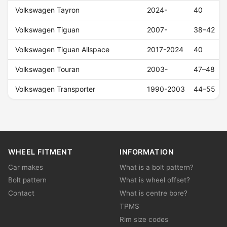
Volkswagen Tayron
2024-
40
Volkswagen Tiguan
2007-
38–42
Volkswagen Tiguan Allspace
2017-2024
40
Volkswagen Touran
2003-
47–48
Volkswagen Transporter
1990-2003
44–55
WHEEL FITMENT
INFORMATION
Car makes
What is a bolt pattern?
Bolt pattern
What is wheel offset?
Contact
What is centre bore?
TPMS
Rim size codes