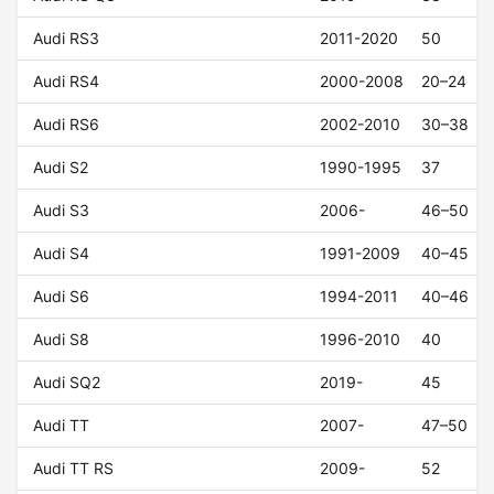
Audi RS3
2011-2020
50
Audi RS4
2000-2008
20–24
Audi RS6
2002-2010
30–38
Audi S2
1990-1995
37
Audi S3
2006-
46–50
Audi S4
1991-2009
40–45
Audi S6
1994-2011
40–46
Audi S8
1996-2010
40
Audi SQ2
2019-
45
Audi TT
2007-
47–50
Audi TT RS
2009-
52