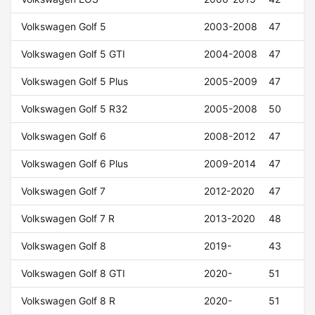
Volkswagen Golf 5
2003-2008
47
Volkswagen Golf 5 GTI
2004-2008
47
Volkswagen Golf 5 Plus
2005-2009
47
Volkswagen Golf 5 R32
2005-2008
50
Volkswagen Golf 6
2008-2012
47
Volkswagen Golf 6 Plus
2009-2014
47
Volkswagen Golf 7
2012-2020
47
Volkswagen Golf 7 R
2013-2020
48
Volkswagen Golf 8
2019-
43
Volkswagen Golf 8 GTI
2020-
51
Volkswagen Golf 8 R
2020-
51