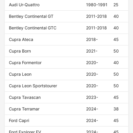
Audi Ur-Quattro
1980-1991
25
Bentley Continental GT
2011-2018
40
Bentley Continental GTC
2011-2018
40
Cupra Ateca
2018-
45
Cupra Born
2021-
50
Cupra Formentor
2020-
40
Cupra Leon
2020-
50
Cupra Leon Sportstourer
2020-
50
Cupra Tavascan
2023-
45
Cupra Terramar
2024-
38
Ford Capri
2024-
45
Ford Explorer EV
2024-
45