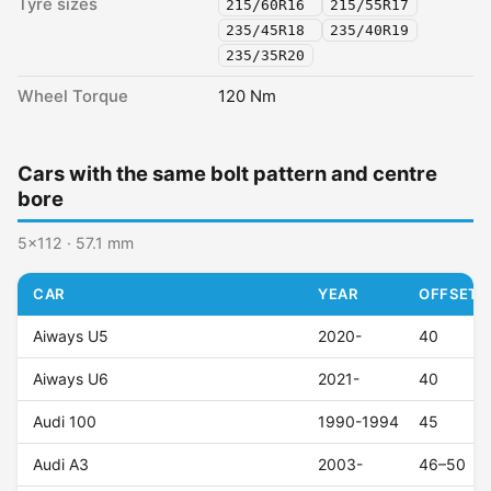
Tyre sizes
215/60R16
215/55R17
235/45R18
235/40R19
235/35R20
Wheel Torque
120 Nm
Cars with the same bolt pattern and centre
bore
5x112 · 57.1 mm
CAR
YEAR
OFFSET (
Aiways U5
2020-
40
Aiways U6
2021-
40
Audi 100
1990-1994
45
Audi A3
2003-
46–50