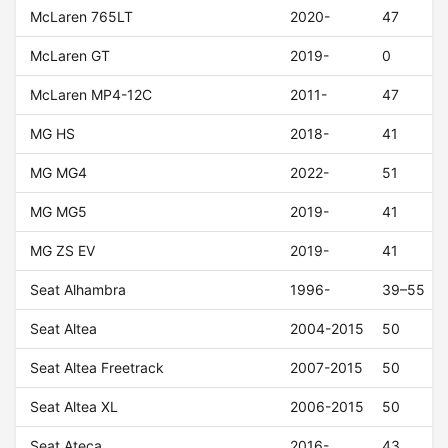
McLaren 765LT
2020-
47
McLaren GT
2019-
0
McLaren MP4-12C
2011-
47
MG HS
2018-
41
MG MG4
2022-
51
MG MG5
2019-
41
MG ZS EV
2019-
41
Seat Alhambra
1996-
39–55
Seat Altea
2004-2015
50
Seat Altea Freetrack
2007-2015
50
Seat Altea XL
2006-2015
50
Seat Ateca
2016-
43