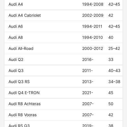
Audi A4
1994-2008
42–45
Audi A4 Cabriolet
2002-2009
42
Audi A6
1994-2011
42–45
Audi A8
1994-2010
40
Audi All-Road
2000-2012
25–42
Audi Q2
2016-
33
Audi Q3
2011-
40–43
Audi Q3 RS
2013-
34–38
Audi Q4 E-TRON
2021-
45
Audi R8 Achteras
2007-
50
Audi R8 Vooras
2007-
42
Audi RS Q3
2019-
38