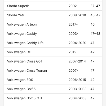
Skoda Superb
2002-
37–47
Skoda Yeti
2009-2018
45–47
Volkswagen Arteon
2017-
40
Volkswagen Caddy
2003-
47–48
Volkswagen Caddy Life
2004-2020
47
Volkswagen CC
2012-
42
Volkswagen Cross Golf
2007-2014
47
Volkswagen Cross Touran
2007-
47
Volkswagen EOS
2006-2015
42
Volkswagen Golf 5
2003-2008
47
Volkswagen Golf 5 GTI
2004-2008
47