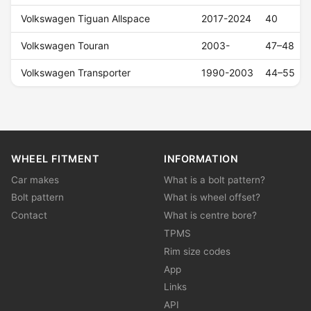
Volkswagen Tiguan Allspace
2017-2024
40
Volkswagen Touran
2003-
47–48
Volkswagen Transporter
1990-2003
44–55
WHEEL FITMENT
INFORMATION
Car makes
What is a bolt pattern?
Bolt pattern
What is wheel offset?
Contact
What is centre bore?
TPMS
Rim size codes
App
Links
API