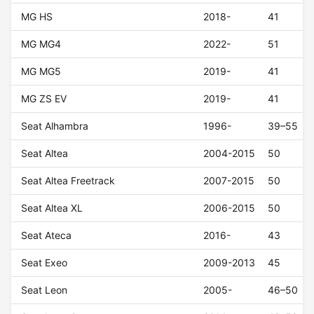
MG HS
2018-
41
MG MG4
2022-
51
MG MG5
2019-
41
MG ZS EV
2019-
41
Seat Alhambra
1996-
39–55
Seat Altea
2004-2015
50
Seat Altea Freetrack
2007-2015
50
Seat Altea XL
2006-2015
50
Seat Ateca
2016-
43
Seat Exeo
2009-2013
45
Seat Leon
2005-
46–50