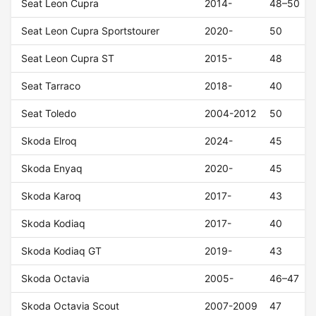
Seat Leon Cupra
2014-
48–50
Seat Leon Cupra Sportstourer
2020-
50
Seat Leon Cupra ST
2015-
48
Seat Tarraco
2018-
40
Seat Toledo
2004-2012
50
Skoda Elroq
2024-
45
Skoda Enyaq
2020-
45
Skoda Karoq
2017-
43
Skoda Kodiaq
2017-
40
Skoda Kodiaq GT
2019-
43
Skoda Octavia
2005-
46–47
Skoda Octavia Scout
2007-2009
47