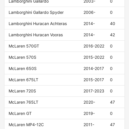
Lamborghini Gallardo
2003-
0
Lamborghini Gallardo Spyder
2006-
0
Lamborghini Huracan Achteras
2014-
40
Lamborghini Huracan Vooras
2014-
42
McLaren 570GT
2016-2022
0
McLaren 570S
2015-2022
0
McLaren 650S
2014-2017
0
McLaren 675LT
2015-2017
0
McLaren 720S
2017-2023
0
McLaren 765LT
2020-
47
McLaren GT
2019-
0
McLaren MP4-12C
2011-
47