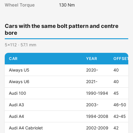
Wheel Torque
130 Nm
Cars with the same bolt pattern and centre
bore
5x112 · 57.1 mm
CAR
YEAR
OFFSET (
Aiways U5
2020-
40
Aiways U6
2021-
40
Audi 100
1990-1994
45
Audi A3
2003-
46–50
Audi A4
1994-2008
42–45
Audi A4 Cabriolet
2002-2009
42