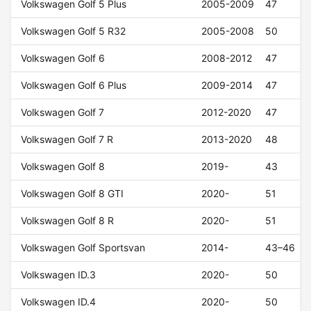
Volkswagen Golf 5 Plus
2005-2009
47
Volkswagen Golf 5 R32
2005-2008
50
Volkswagen Golf 6
2008-2012
47
Volkswagen Golf 6 Plus
2009-2014
47
Volkswagen Golf 7
2012-2020
47
Volkswagen Golf 7 R
2013-2020
48
Volkswagen Golf 8
2019-
43
Volkswagen Golf 8 GTI
2020-
51
Volkswagen Golf 8 R
2020-
51
Volkswagen Golf Sportsvan
2014-
43–46
Volkswagen ID.3
2020-
50
Volkswagen ID.4
2020-
50