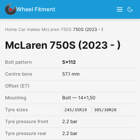
Wheel Fitment
Home
›
Car makes
›
McLaren
›
750S
›
750S (2023 - )
McLaren 750S (2023 - )
Bolt pattern
5x112
Centre bore
57.1 mm
Offset (ET)
Mounting
Bolt — 14x1,50
Tyre sizes
245/35R19
305/30R20
Tyre pressure front
2.2 bar
Tyre pressure rear
2.2 bar