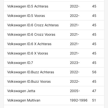
Volkswagen ID.5 Achteras
2022-
45
Volkswagen ID.5 Vooras
2022-
45
Volkswagen ID.6 Crozz Achteras
2021-
45
Volkswagen ID.6 Crozz Vooras
2021-
45
Volkswagen ID.6 X Achteras
2021-
45
Volkswagen ID.6 X Vooras
2021-
45
Volkswagen ID.7
2023-
45
Volkswagen ID.Buzz Achteras
2022-
56
Volkswagen ID.Buzz Vooras
2022-
45
Volkswagen Jetta
2005-
47
Volkswagen Multivan
1992-1996
51