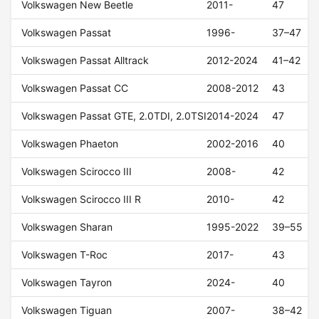
Volkswagen New Beetle
2011-
47
Volkswagen Passat
1996-
37–47
Volkswagen Passat Alltrack
2012-2024
41–42
Volkswagen Passat CC
2008-2012
43
Volkswagen Passat GTE, 2.0TDI, 2.0TSI
2014-2024
47
Volkswagen Phaeton
2002-2016
40
Volkswagen Scirocco III
2008-
42
Volkswagen Scirocco III R
2010-
42
Volkswagen Sharan
1995-2022
39–55
Volkswagen T-Roc
2017-
43
Volkswagen Tayron
2024-
40
Volkswagen Tiguan
2007-
38–42