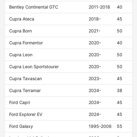
Bentley Continental GTC
2011-2018
40
Cupra Ateca
2018-
45
Cupra Born
2021-
50
Cupra Formentor
2020-
40
Cupra Leon
2020-
50
Cupra Leon Sportstourer
2020-
50
Cupra Tavascan
2023-
45
Cupra Terramar
2024-
38
Ford Capri
2024-
45
Ford Explorer EV
2024-
45
Ford Galaxy
1995-2006
55