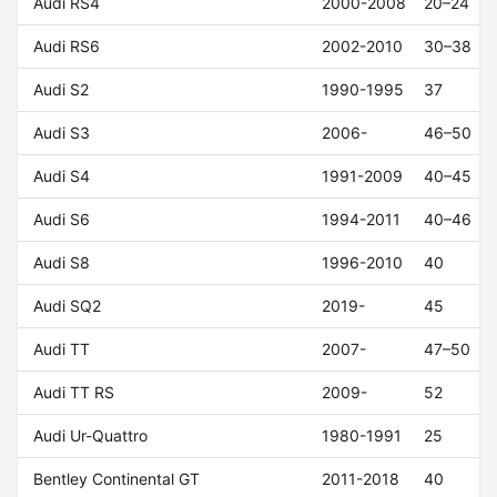
Audi RS4
2000-2008
20–24
Audi RS6
2002-2010
30–38
Audi S2
1990-1995
37
Audi S3
2006-
46–50
Audi S4
1991-2009
40–45
Audi S6
1994-2011
40–46
Audi S8
1996-2010
40
Audi SQ2
2019-
45
Audi TT
2007-
47–50
Audi TT RS
2009-
52
Audi Ur-Quattro
1980-1991
25
Bentley Continental GT
2011-2018
40