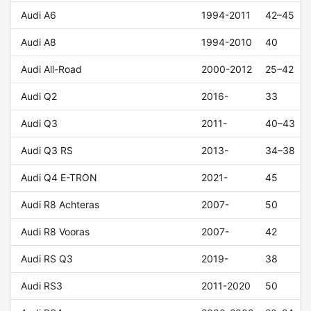
Audi A6
1994-2011
42–45
Audi A8
1994-2010
40
Audi All-Road
2000-2012
25–42
Audi Q2
2016-
33
Audi Q3
2011-
40–43
Audi Q3 RS
2013-
34–38
Audi Q4 E-TRON
2021-
45
Audi R8 Achteras
2007-
50
Audi R8 Vooras
2007-
42
Audi RS Q3
2019-
38
Audi RS3
2011-2020
50