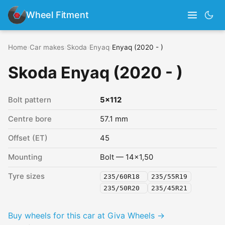
Wheel Fitment
Home
›
Car makes
›
Skoda
›
Enyaq
›
Enyaq (2020 - )
Skoda Enyaq (2020 - )
Bolt pattern
5x112
Centre bore
57.1 mm
Offset (ET)
45
Mounting
Bolt — 14x1,50
Tyre sizes
235/60R18
235/55R19
235/50R20
235/45R21
Buy wheels for this car at Giva Wheels →