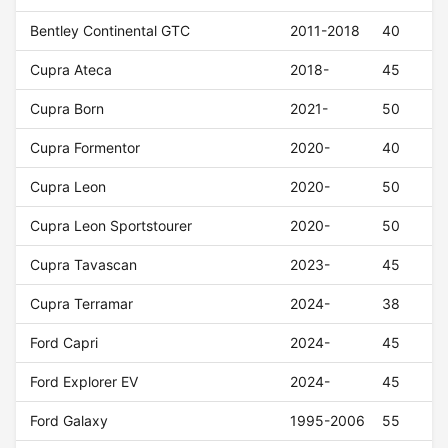
Bentley Continental GTC
2011-2018
40
Cupra Ateca
2018-
45
Cupra Born
2021-
50
Cupra Formentor
2020-
40
Cupra Leon
2020-
50
Cupra Leon Sportstourer
2020-
50
Cupra Tavascan
2023-
45
Cupra Terramar
2024-
38
Ford Capri
2024-
45
Ford Explorer EV
2024-
45
Ford Galaxy
1995-2006
55