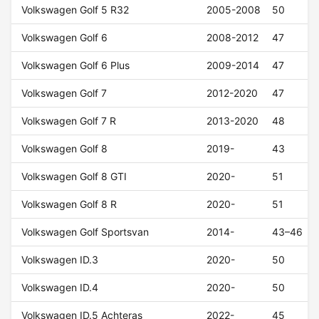
Volkswagen Golf 5 R32
2005-2008
50
Volkswagen Golf 6
2008-2012
47
Volkswagen Golf 6 Plus
2009-2014
47
Volkswagen Golf 7
2012-2020
47
Volkswagen Golf 7 R
2013-2020
48
Volkswagen Golf 8
2019-
43
Volkswagen Golf 8 GTI
2020-
51
Volkswagen Golf 8 R
2020-
51
Volkswagen Golf Sportsvan
2014-
43–46
Volkswagen ID.3
2020-
50
Volkswagen ID.4
2020-
50
Volkswagen ID.5 Achteras
2022-
45