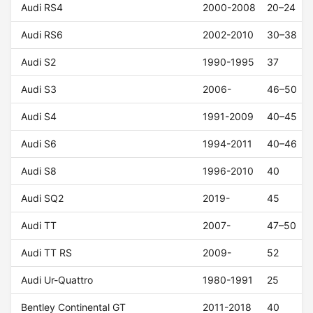
Audi RS4
2000-2008
20–24
Audi RS6
2002-2010
30–38
Audi S2
1990-1995
37
Audi S3
2006-
46–50
Audi S4
1991-2009
40–45
Audi S6
1994-2011
40–46
Audi S8
1996-2010
40
Audi SQ2
2019-
45
Audi TT
2007-
47–50
Audi TT RS
2009-
52
Audi Ur-Quattro
1980-1991
25
Bentley Continental GT
2011-2018
40