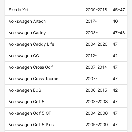
Skoda Yeti
2009-2018
45–47
Volkswagen Arteon
2017-
40
Volkswagen Caddy
2003-
47–48
Volkswagen Caddy Life
2004-2020
47
Volkswagen CC
2012-
42
Volkswagen Cross Golf
2007-2014
47
Volkswagen Cross Touran
2007-
47
Volkswagen EOS
2006-2015
42
Volkswagen Golf 5
2003-2008
47
Volkswagen Golf 5 GTI
2004-2008
47
Volkswagen Golf 5 Plus
2005-2009
47