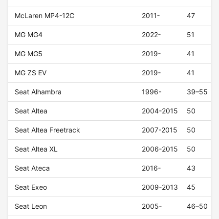
McLaren MP4-12C
2011-
47
MG MG4
2022-
51
MG MG5
2019-
41
MG ZS EV
2019-
41
Seat Alhambra
1996-
39–55
Seat Altea
2004-2015
50
Seat Altea Freetrack
2007-2015
50
Seat Altea XL
2006-2015
50
Seat Ateca
2016-
43
Seat Exeo
2009-2013
45
Seat Leon
2005-
46–50