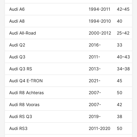
Audi A6
1994-2011
42–45
Audi A8
1994-2010
40
Audi All-Road
2000-2012
25–42
Audi Q2
2016-
33
Audi Q3
2011-
40–43
Audi Q3 RS
2013-
34–38
Audi Q4 E-TRON
2021-
45
Audi R8 Achteras
2007-
50
Audi R8 Vooras
2007-
42
Audi RS Q3
2019-
38
Audi RS3
2011-2020
50