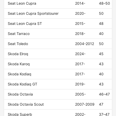
Seat Leon Cupra
2014-
48–50
Seat Leon Cupra Sportstourer
2020-
50
Seat Leon Cupra ST
2015-
48
Seat Tarraco
2018-
40
Seat Toledo
2004-2012
50
Skoda Elroq
2024-
45
Skoda Karoq
2017-
43
Skoda Kodiaq
2017-
40
Skoda Kodiaq GT
2019-
43
Skoda Octavia
2005-
46–47
Skoda Octavia Scout
2007-2009
47
Skoda Superb
2002-
37–47