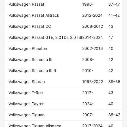
Volkswagen Passat
1996-
37–47
Volkswagen Passat Alltrack
2012-2024
41–42
Volkswagen Passat CC
2008-2012
43
Volkswagen Passat GTE, 2.0TDI, 2.0TSI
2014-2024
47
Volkswagen Phaeton
2002-2016
40
Volkswagen Scirocco III
2008-
42
Volkswagen Scirocco III R
2010-
42
Volkswagen Sharan
1995-2022
39–55
Volkswagen T-Roc
2017-
43
Volkswagen Tayron
2024-
40
Volkswagen Tiguan
2007-
38–42
Volkswagen Tiguan Allspace
2017-2024
40