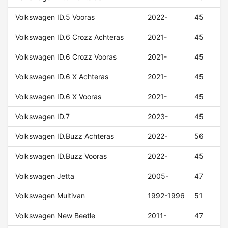
Volkswagen ID.5 Vooras
2022-
45
Volkswagen ID.6 Crozz Achteras
2021-
45
Volkswagen ID.6 Crozz Vooras
2021-
45
Volkswagen ID.6 X Achteras
2021-
45
Volkswagen ID.6 X Vooras
2021-
45
Volkswagen ID.7
2023-
45
Volkswagen ID.Buzz Achteras
2022-
56
Volkswagen ID.Buzz Vooras
2022-
45
Volkswagen Jetta
2005-
47
Volkswagen Multivan
1992-1996
51
Volkswagen New Beetle
2011-
47