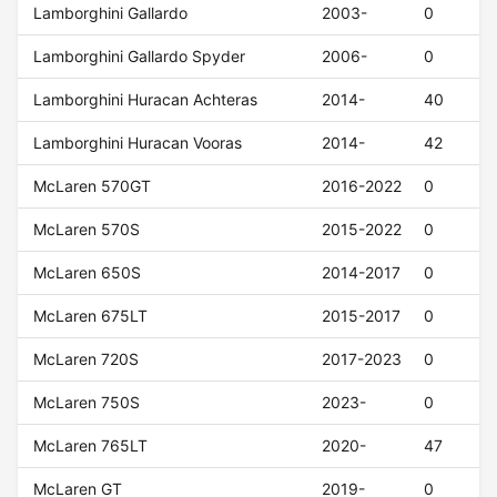
Lamborghini Gallardo
2003-
0
Lamborghini Gallardo Spyder
2006-
0
Lamborghini Huracan Achteras
2014-
40
Lamborghini Huracan Vooras
2014-
42
McLaren 570GT
2016-2022
0
McLaren 570S
2015-2022
0
McLaren 650S
2014-2017
0
McLaren 675LT
2015-2017
0
McLaren 720S
2017-2023
0
McLaren 750S
2023-
0
McLaren 765LT
2020-
47
McLaren GT
2019-
0