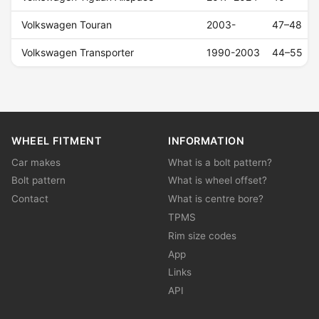
Volkswagen Touran
2003-
47–48
Volkswagen Transporter
1990-2003
44–55
WHEEL FITMENT
INFORMATION
Car makes
What is a bolt pattern?
Bolt pattern
What is wheel offset?
Contact
What is centre bore?
TPMS
Rim size codes
App
Links
API