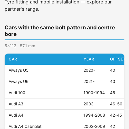
Tyre fitting and mobile installation — explore our
partner's range.
Cars with the same bolt pattern and centre
bore
5x112 · 57.1 mm
CAR
YEAR
OFFSET (
Aiways U5
2020-
40
Aiways U6
2021-
40
Audi 100
1990-1994
45
Audi A3
2003-
46–50
Audi A4
1994-2008
42–45
Audi A4 Cabriolet
2002-2009
42