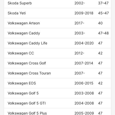
Skoda Superb
2002-
37–47
Skoda Yeti
2009-2018
45–47
Volkswagen Arteon
2017-
40
Volkswagen Caddy
2003-
47–48
Volkswagen Caddy Life
2004-2020
47
Volkswagen CC
2012-
42
Volkswagen Cross Golf
2007-2014
47
Volkswagen Cross Touran
2007-
47
Volkswagen EOS
2006-2015
42
Volkswagen Golf 5
2003-2008
47
Volkswagen Golf 5 GTI
2004-2008
47
Volkswagen Golf 5 Plus
2005-2009
47