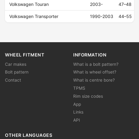
Volkswagen Touran
2003-
47–48
Volkswagen Transporter
1990-2003
44–55
WHEEL FITMENT
INFORMATION
Car makes
What is a bolt pattern?
Bolt pattern
What is wheel offset?
Contact
What is centre bore?
TPMS
Rim size codes
App
Links
API
OTHER LANGUAGES