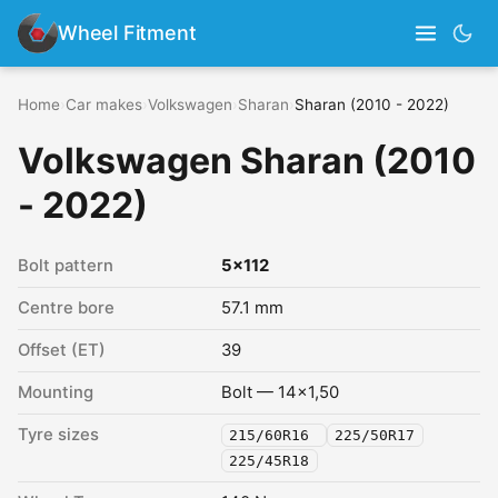
Wheel Fitment
Home
›
Car makes
›
Volkswagen
›
Sharan
›
Sharan (2010 - 2022)
Volkswagen Sharan (2010
- 2022)
Bolt pattern
5x112
Centre bore
57.1 mm
Offset (ET)
39
Mounting
Bolt — 14x1,50
Tyre sizes
215/60R16
225/50R17
225/45R18