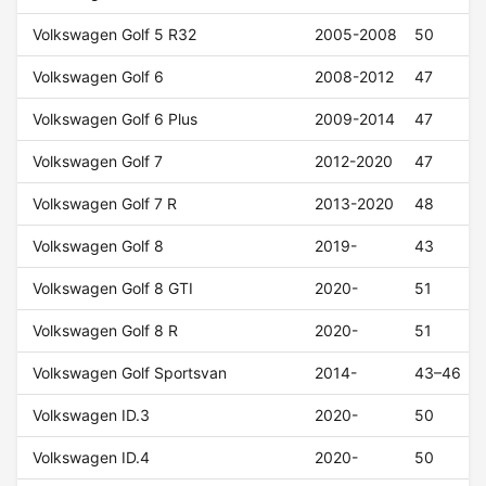
Volkswagen Golf 5 R32
2005-2008
50
Volkswagen Golf 6
2008-2012
47
Volkswagen Golf 6 Plus
2009-2014
47
Volkswagen Golf 7
2012-2020
47
Volkswagen Golf 7 R
2013-2020
48
Volkswagen Golf 8
2019-
43
Volkswagen Golf 8 GTI
2020-
51
Volkswagen Golf 8 R
2020-
51
Volkswagen Golf Sportsvan
2014-
43–46
Volkswagen ID.3
2020-
50
Volkswagen ID.4
2020-
50