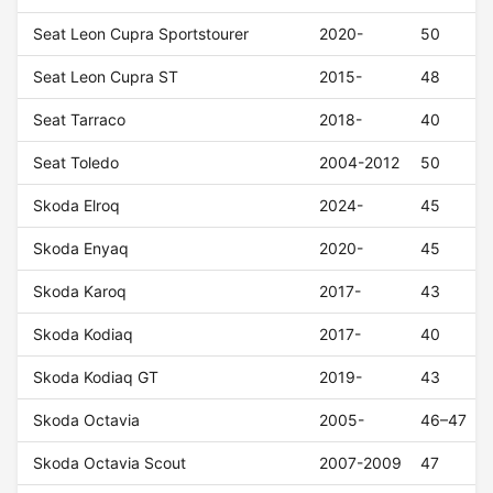
Seat Leon Cupra Sportstourer
2020-
50
Seat Leon Cupra ST
2015-
48
Seat Tarraco
2018-
40
Seat Toledo
2004-2012
50
Skoda Elroq
2024-
45
Skoda Enyaq
2020-
45
Skoda Karoq
2017-
43
Skoda Kodiaq
2017-
40
Skoda Kodiaq GT
2019-
43
Skoda Octavia
2005-
46–47
Skoda Octavia Scout
2007-2009
47