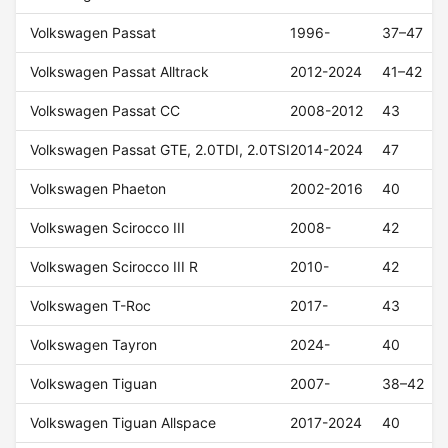
Volkswagen Passat
1996-
37–47
Volkswagen Passat Alltrack
2012-2024
41–42
Volkswagen Passat CC
2008-2012
43
Volkswagen Passat GTE, 2.0TDI, 2.0TSI
2014-2024
47
Volkswagen Phaeton
2002-2016
40
Volkswagen Scirocco III
2008-
42
Volkswagen Scirocco III R
2010-
42
Volkswagen T-Roc
2017-
43
Volkswagen Tayron
2024-
40
Volkswagen Tiguan
2007-
38–42
Volkswagen Tiguan Allspace
2017-2024
40