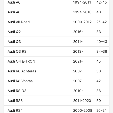
Audi A6
1994-2011
42–45
Audi A8
1994-2010
40
Audi All-Road
2000-2012
25–42
Audi Q2
2016-
33
Audi Q3
2011-
40–43
Audi Q3 RS
2013-
34–38
Audi Q4 E-TRON
2021-
45
Audi R8 Achteras
2007-
50
Audi R8 Vooras
2007-
42
Audi RS Q3
2019-
38
Audi RS3
2011-2020
50
Audi RS4
2000-2008
20–24