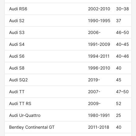
Audi RS6
2002-2010
30–38
Audi S2
1990-1995
37
Audi S3
2006-
46–50
Audi S4
1991-2009
40–45
Audi S6
1994-2011
40–46
Audi S8
1996-2010
40
Audi SQ2
2019-
45
Audi TT
2007-
47–50
Audi TT RS
2009-
52
Audi Ur-Quattro
1980-1991
25
Bentley Continental GT
2011-2018
40