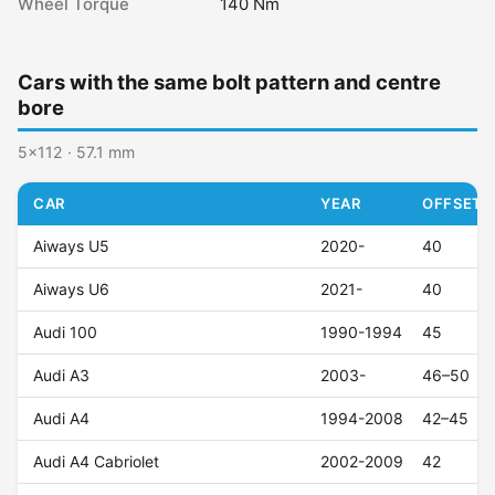
Wheel Torque
140 Nm
Cars with the same bolt pattern and centre
bore
5x112 · 57.1 mm
CAR
YEAR
OFFSET (
Aiways U5
2020-
40
Aiways U6
2021-
40
Audi 100
1990-1994
45
Audi A3
2003-
46–50
Audi A4
1994-2008
42–45
Audi A4 Cabriolet
2002-2009
42