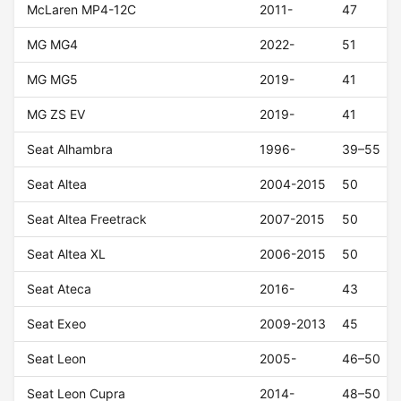
McLaren MP4-12C
2011-
47
MG MG4
2022-
51
MG MG5
2019-
41
MG ZS EV
2019-
41
Seat Alhambra
1996-
39–55
Seat Altea
2004-2015
50
Seat Altea Freetrack
2007-2015
50
Seat Altea XL
2006-2015
50
Seat Ateca
2016-
43
Seat Exeo
2009-2013
45
Seat Leon
2005-
46–50
Seat Leon Cupra
2014-
48–50