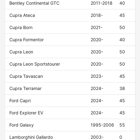
Bentley Continental GTC
2011-2018
40
Cupra Ateca
2018-
45
Cupra Born
2021-
50
Cupra Formentor
2020-
40
Cupra Leon
2020-
50
Cupra Leon Sportstourer
2020-
50
Cupra Tavascan
2023-
45
Cupra Terramar
2024-
38
Ford Capri
2024-
45
Ford Explorer EV
2024-
45
Ford Galaxy
1995-2006
55
Lamborghini Gallardo
2003-
0