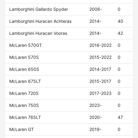
Lamborghini Gallardo Spyder
2006-
0
Lamborghini Huracan Achteras
2014-
40
Lamborghini Huracan Vooras
2014-
42
McLaren 570GT
2016-2022
0
McLaren 570S
2015-2022
0
McLaren 650S
2014-2017
0
McLaren 675LT
2015-2017
0
McLaren 720S
2017-2023
0
McLaren 750S
2023-
0
McLaren 765LT
2020-
47
McLaren GT
2019-
0