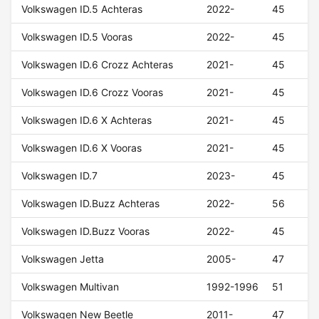
Volkswagen ID.5 Achteras
2022-
45
Volkswagen ID.5 Vooras
2022-
45
Volkswagen ID.6 Crozz Achteras
2021-
45
Volkswagen ID.6 Crozz Vooras
2021-
45
Volkswagen ID.6 X Achteras
2021-
45
Volkswagen ID.6 X Vooras
2021-
45
Volkswagen ID.7
2023-
45
Volkswagen ID.Buzz Achteras
2022-
56
Volkswagen ID.Buzz Vooras
2022-
45
Volkswagen Jetta
2005-
47
Volkswagen Multivan
1992-1996
51
Volkswagen New Beetle
2011-
47