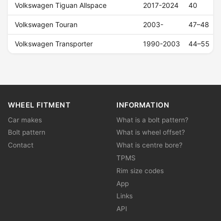
Volkswagen Tiguan Allspace
2017-2024
40
Volkswagen Touran
2003-
47–48
Volkswagen Transporter
1990-2003
44–55
WHEEL FITMENT
INFORMATION
Car makes
What is a bolt pattern?
Bolt pattern
What is wheel offset?
Contact
What is centre bore?
TPMS
Rim size codes
App
Links
API