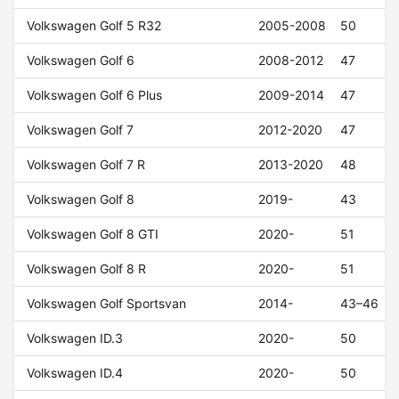
Volkswagen Golf 5 R32
2005-2008
50
Volkswagen Golf 6
2008-2012
47
Volkswagen Golf 6 Plus
2009-2014
47
Volkswagen Golf 7
2012-2020
47
Volkswagen Golf 7 R
2013-2020
48
Volkswagen Golf 8
2019-
43
Volkswagen Golf 8 GTI
2020-
51
Volkswagen Golf 8 R
2020-
51
Volkswagen Golf Sportsvan
2014-
43–46
Volkswagen ID.3
2020-
50
Volkswagen ID.4
2020-
50