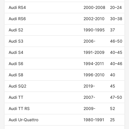
Audi RS4
2000-2008
20–24
Audi RS6
2002-2010
30–38
Audi S2
1990-1995
37
Audi S3
2006-
46–50
Audi S4
1991-2009
40–45
Audi S6
1994-2011
40–46
Audi S8
1996-2010
40
Audi SQ2
2019-
45
Audi TT
2007-
47–50
Audi TT RS
2009-
52
Audi Ur-Quattro
1980-1991
25