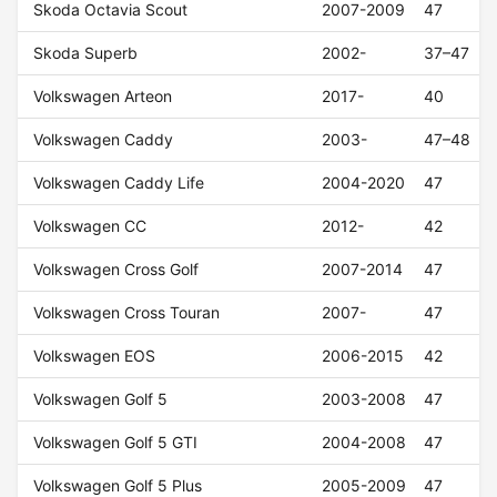
Skoda Octavia Scout
2007-2009
47
Skoda Superb
2002-
37–47
Volkswagen Arteon
2017-
40
Volkswagen Caddy
2003-
47–48
Volkswagen Caddy Life
2004-2020
47
Volkswagen CC
2012-
42
Volkswagen Cross Golf
2007-2014
47
Volkswagen Cross Touran
2007-
47
Volkswagen EOS
2006-2015
42
Volkswagen Golf 5
2003-2008
47
Volkswagen Golf 5 GTI
2004-2008
47
Volkswagen Golf 5 Plus
2005-2009
47