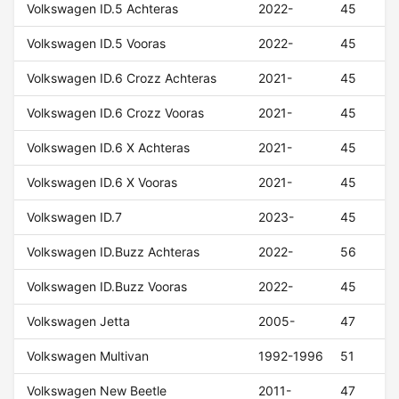
Volkswagen ID.5 Achteras
2022-
45
Volkswagen ID.5 Vooras
2022-
45
Volkswagen ID.6 Crozz Achteras
2021-
45
Volkswagen ID.6 Crozz Vooras
2021-
45
Volkswagen ID.6 X Achteras
2021-
45
Volkswagen ID.6 X Vooras
2021-
45
Volkswagen ID.7
2023-
45
Volkswagen ID.Buzz Achteras
2022-
56
Volkswagen ID.Buzz Vooras
2022-
45
Volkswagen Jetta
2005-
47
Volkswagen Multivan
1992-1996
51
Volkswagen New Beetle
2011-
47