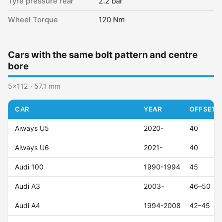
Tyre pressure rear
2.2 bar
Wheel Torque
120 Nm
Cars with the same bolt pattern and centre
bore
5x112 · 57.1 mm
CAR
YEAR
OFFSET (
Aiways U5
2020-
40
Aiways U6
2021-
40
Audi 100
1990-1994
45
Audi A3
2003-
46–50
Audi A4
1994-2008
42–45