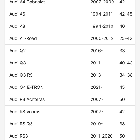
Audi A4 Cabriolet
2002-2009
42
Audi A6
1994-2011
42–45
Audi A8
1994-2010
40
Audi All-Road
2000-2012
25–42
Audi Q2
2016-
33
Audi Q3
2011-
40–43
Audi Q3 RS
2013-
34–38
Audi Q4 E-TRON
2021-
45
Audi R8 Achteras
2007-
50
Audi R8 Vooras
2007-
42
Audi RS Q3
2019-
38
Audi RS3
2011-2020
50