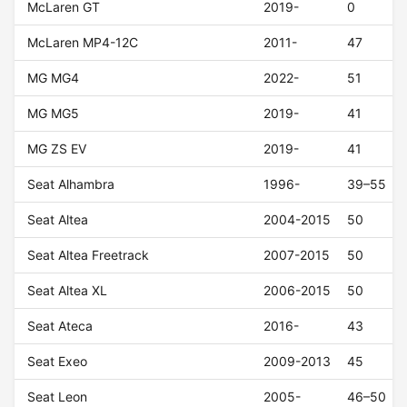
McLaren GT
2019-
0
McLaren MP4-12C
2011-
47
MG MG4
2022-
51
MG MG5
2019-
41
MG ZS EV
2019-
41
Seat Alhambra
1996-
39–55
Seat Altea
2004-2015
50
Seat Altea Freetrack
2007-2015
50
Seat Altea XL
2006-2015
50
Seat Ateca
2016-
43
Seat Exeo
2009-2013
45
Seat Leon
2005-
46–50