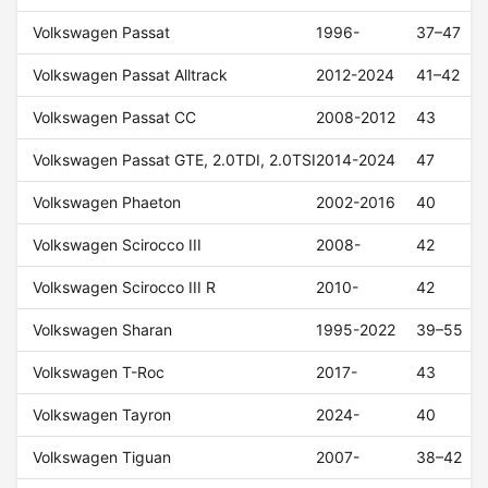
Volkswagen Passat
1996-
37–47
Volkswagen Passat Alltrack
2012-2024
41–42
Volkswagen Passat CC
2008-2012
43
Volkswagen Passat GTE, 2.0TDI, 2.0TSI
2014-2024
47
Volkswagen Phaeton
2002-2016
40
Volkswagen Scirocco III
2008-
42
Volkswagen Scirocco III R
2010-
42
Volkswagen Sharan
1995-2022
39–55
Volkswagen T-Roc
2017-
43
Volkswagen Tayron
2024-
40
Volkswagen Tiguan
2007-
38–42