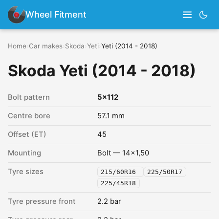
Wheel Fitment
Home
›
Car makes
›
Skoda
›
Yeti
›
Yeti (2014 - 2018)
Skoda Yeti (2014 - 2018)
Bolt pattern
5x112
Centre bore
57.1 mm
Offset (ET)
45
Mounting
Bolt — 14x1,50
Tyre sizes
215/60R16
225/50R17
225/45R18
Tyre pressure front
2.2 bar