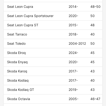
Seat Leon Cupra
2014-
48–50
Seat Leon Cupra Sportstourer
2020-
50
Seat Leon Cupra ST
2015-
48
Seat Tarraco
2018-
40
Seat Toledo
2004-2012
50
Skoda Elroq
2024-
45
Skoda Enyaq
2020-
45
Skoda Karoq
2017-
43
Skoda Kodiaq
2017-
40
Skoda Kodiaq GT
2019-
43
Skoda Octavia
2005-
46–47