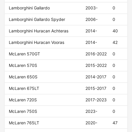
Lamborghini Gallardo
2003-
0
Lamborghini Gallardo Spyder
2006-
0
Lamborghini Huracan Achteras
2014-
40
Lamborghini Huracan Vooras
2014-
42
McLaren 570GT
2016-2022
0
McLaren 570S
2015-2022
0
McLaren 650S
2014-2017
0
McLaren 675LT
2015-2017
0
McLaren 720S
2017-2023
0
McLaren 750S
2023-
0
McLaren 765LT
2020-
47