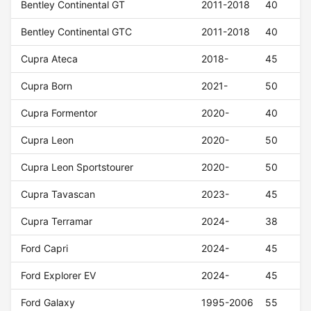
Bentley Continental GT
2011-2018
40
Bentley Continental GTC
2011-2018
40
Cupra Ateca
2018-
45
Cupra Born
2021-
50
Cupra Formentor
2020-
40
Cupra Leon
2020-
50
Cupra Leon Sportstourer
2020-
50
Cupra Tavascan
2023-
45
Cupra Terramar
2024-
38
Ford Capri
2024-
45
Ford Explorer EV
2024-
45
Ford Galaxy
1995-2006
55