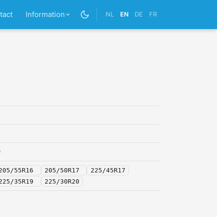
tact
Information
NL
EN
DE
FR
0
205/55R16
205/50R17
225/45R17
225/35R19
225/30R20