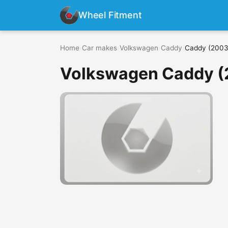
Wheel Fitment
Home
›
Car makes
›
Volkswagen
›
Caddy
›
Caddy (2003
Volkswagen Caddy (