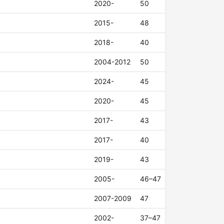
2020-
50
2015-
48
2018-
40
2004-2012
50
2024-
45
2020-
45
2017-
43
2017-
40
2019-
43
2005-
46–47
2007-2009
47
2002-
37–47