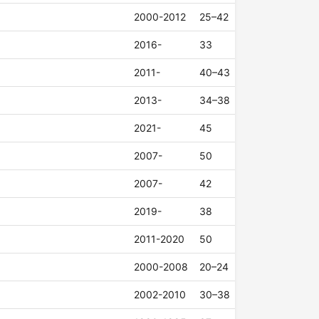
2000-2012
25–42
2016-
33
2011-
40–43
2013-
34–38
2021-
45
2007-
50
2007-
42
2019-
38
2011-2020
50
2000-2008
20–24
2002-2010
30–38