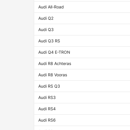
Audi All-Road
Audi Q2
Audi Q3
Audi Q3 RS
Audi Q4 E-TRON
Audi R8 Achteras
Audi R8 Vooras
Audi RS Q3
Audi RS3
Audi RS4
Audi RS6