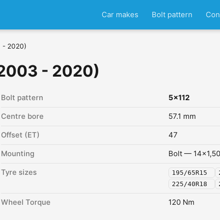
Car makes
Bolt pattern
Con
 - 2020)
2003 - 2020)
Bolt pattern
5x112
Centre bore
57.1 mm
Offset (ET)
47
Mounting
Bolt — 14x1,5
Tyre sizes
195/65R15
225/40R18
Wheel Torque
120 Nm