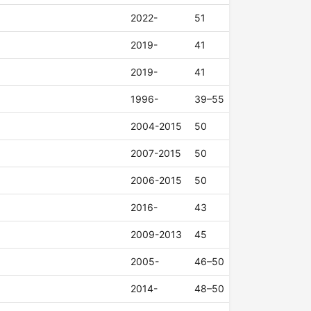
2022-
51
2019-
41
2019-
41
1996-
39–55
2004-2015
50
2007-2015
50
2006-2015
50
2016-
43
2009-2013
45
2005-
46–50
2014-
48–50