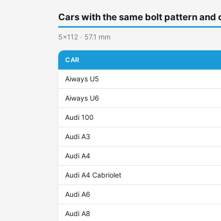
Cars with the same bolt pattern and 
5x112 · 57.1 mm
CAR
Aiways U5
Aiways U6
Audi 100
Audi A3
Audi A4
Audi A4 Cabriolet
Audi A6
Audi A8