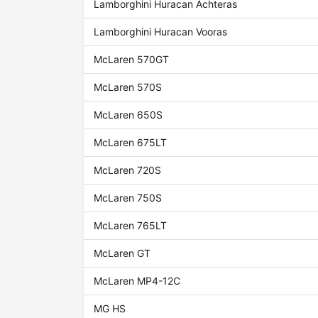
Lamborghini Huracan Achteras
Lamborghini Huracan Vooras
McLaren 570GT
McLaren 570S
McLaren 650S
McLaren 675LT
McLaren 720S
McLaren 750S
McLaren 765LT
McLaren GT
McLaren MP4-12C
MG HS