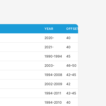
YEAR
OFFSET (ET)
2020-
40
2021-
40
1990-1994
45
2003-
46–50
1994-2008
42–45
2002-2009
42
1994-2011
42–45
1994-2010
40