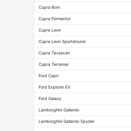
Cupra Born
Cupra Formentor
Cupra Leon
Cupra Leon Sportstourer
Cupra Tavascan
Cupra Terramar
Ford Capri
Ford Explorer EV
Ford Galaxy
Lamborghini Gallardo
Lamborghini Gallardo Spyder