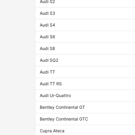
Audi S2
Audi S3
Audi S4
Audi S6
Audi S8
Audi SQ2
Audi TT
Audi TT RS
Audi Ur-Quattro
Bentley Continental GT
Bentley Continental GTC
Cupra Ateca