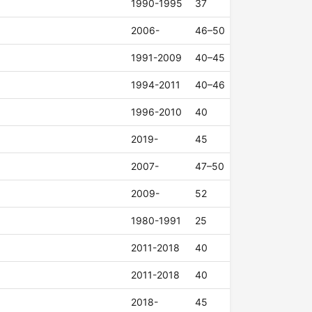
1990-1995
37
2006-
46–50
1991-2009
40–45
1994-2011
40–46
1996-2010
40
2019-
45
2007-
47–50
2009-
52
1980-1991
25
2011-2018
40
2011-2018
40
2018-
45