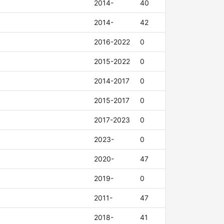
2014-
40
2014-
42
2016-2022
0
2015-2022
0
2014-2017
0
2015-2017
0
2017-2023
0
2023-
0
2020-
47
2019-
0
2011-
47
2018-
41