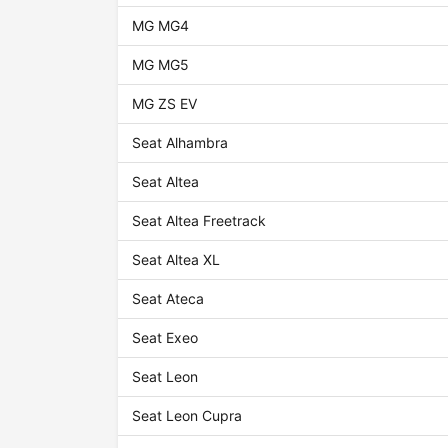
MG MG4
MG MG5
MG ZS EV
Seat Alhambra
Seat Altea
Seat Altea Freetrack
Seat Altea XL
Seat Ateca
Seat Exeo
Seat Leon
Seat Leon Cupra