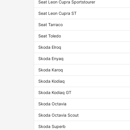
Seat Leon Cupra Sportstourer
Seat Leon Cupra ST
Seat Tarraco
Seat Toledo
Skoda Elroq
Skoda Enyaq
Skoda Karoq
Skoda Kodiaq
Skoda Kodiaq GT
Skoda Octavia
Skoda Octavia Scout
Skoda Superb