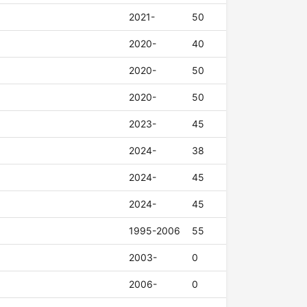
2021-
50
2020-
40
2020-
50
2020-
50
2023-
45
2024-
38
2024-
45
2024-
45
1995-2006
55
2003-
0
2006-
0