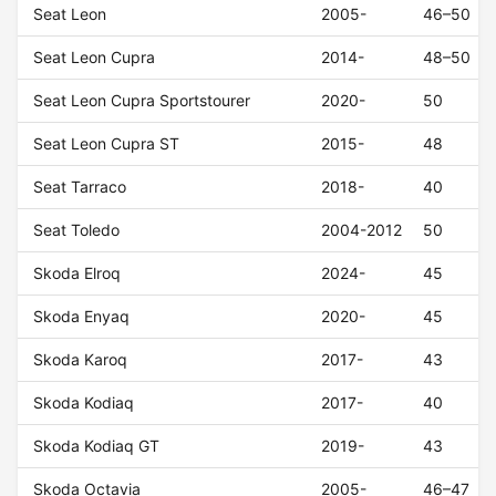
Seat Leon
2005-
46–50
Seat Leon Cupra
2014-
48–50
Seat Leon Cupra Sportstourer
2020-
50
Seat Leon Cupra ST
2015-
48
Seat Tarraco
2018-
40
Seat Toledo
2004-2012
50
Skoda Elroq
2024-
45
Skoda Enyaq
2020-
45
Skoda Karoq
2017-
43
Skoda Kodiaq
2017-
40
Skoda Kodiaq GT
2019-
43
Skoda Octavia
2005-
46–47