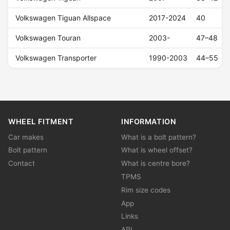
Volkswagen Tiguan Allspace
2017-2024
40
Volkswagen Touran
2003-
47–48
Volkswagen Transporter
1990-2003
44–55
WHEEL FITMENT
INFORMATION
Car makes
What is a bolt pattern?
Bolt pattern
What is wheel offset?
Contact
What is centre bore?
TPMS
Rim size codes
App
Links
API