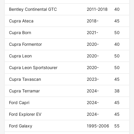
Bentley Continental GTC
2011-2018
40
Cupra Ateca
2018-
45
Cupra Born
2021-
50
Cupra Formentor
2020-
40
Cupra Leon
2020-
50
Cupra Leon Sportstourer
2020-
50
Cupra Tavascan
2023-
45
Cupra Terramar
2024-
38
Ford Capri
2024-
45
Ford Explorer EV
2024-
45
Ford Galaxy
1995-2006
55