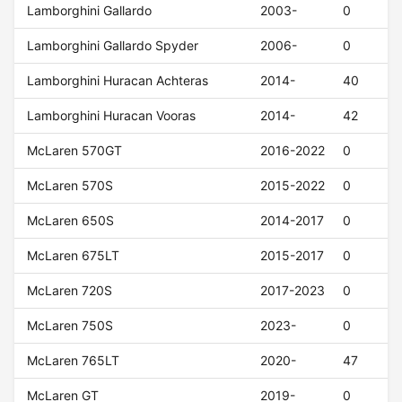
Lamborghini Gallardo
2003-
0
Lamborghini Gallardo Spyder
2006-
0
Lamborghini Huracan Achteras
2014-
40
Lamborghini Huracan Vooras
2014-
42
McLaren 570GT
2016-2022
0
McLaren 570S
2015-2022
0
McLaren 650S
2014-2017
0
McLaren 675LT
2015-2017
0
McLaren 720S
2017-2023
0
McLaren 750S
2023-
0
McLaren 765LT
2020-
47
McLaren GT
2019-
0