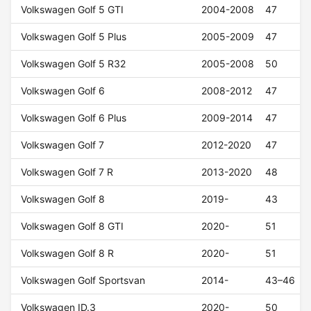
Volkswagen Golf 5 GTI
2004-2008
47
Volkswagen Golf 5 Plus
2005-2009
47
Volkswagen Golf 5 R32
2005-2008
50
Volkswagen Golf 6
2008-2012
47
Volkswagen Golf 6 Plus
2009-2014
47
Volkswagen Golf 7
2012-2020
47
Volkswagen Golf 7 R
2013-2020
48
Volkswagen Golf 8
2019-
43
Volkswagen Golf 8 GTI
2020-
51
Volkswagen Golf 8 R
2020-
51
Volkswagen Golf Sportsvan
2014-
43–46
Volkswagen ID.3
2020-
50