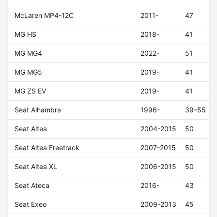
McLaren MP4-12C
2011-
47
MG HS
2018-
41
MG MG4
2022-
51
MG MG5
2019-
41
MG ZS EV
2019-
41
Seat Alhambra
1996-
39–55
Seat Altea
2004-2015
50
Seat Altea Freetrack
2007-2015
50
Seat Altea XL
2006-2015
50
Seat Ateca
2016-
43
Seat Exeo
2009-2013
45