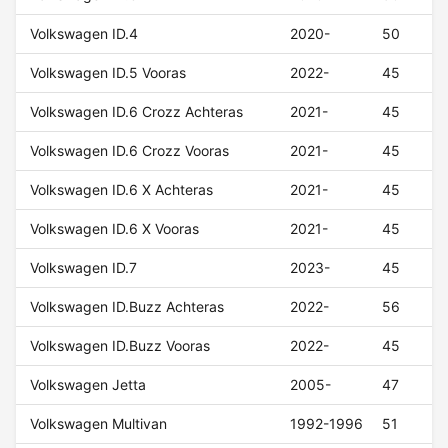
Volkswagen ID.4
2020-
50
Volkswagen ID.5 Vooras
2022-
45
Volkswagen ID.6 Crozz Achteras
2021-
45
Volkswagen ID.6 Crozz Vooras
2021-
45
Volkswagen ID.6 X Achteras
2021-
45
Volkswagen ID.6 X Vooras
2021-
45
Volkswagen ID.7
2023-
45
Volkswagen ID.Buzz Achteras
2022-
56
Volkswagen ID.Buzz Vooras
2022-
45
Volkswagen Jetta
2005-
47
Volkswagen Multivan
1992-1996
51