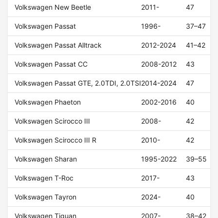
Volkswagen New Beetle
2011-
47
Volkswagen Passat
1996-
37–47
Volkswagen Passat Alltrack
2012-2024
41–42
Volkswagen Passat CC
2008-2012
43
Volkswagen Passat GTE, 2.0TDI, 2.0TSI
2014-2024
47
Volkswagen Phaeton
2002-2016
40
Volkswagen Scirocco III
2008-
42
Volkswagen Scirocco III R
2010-
42
Volkswagen Sharan
1995-2022
39–55
Volkswagen T-Roc
2017-
43
Volkswagen Tayron
2024-
40
Volkswagen Tiguan
2007-
38–42