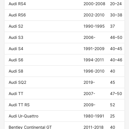
Audi RS4
2000-2008
20–24
Audi RS6
2002-2010
30–38
Audi S2
1990-1995
37
Audi S3
2006-
46–50
Audi S4
1991-2009
40–45
Audi S6
1994-2011
40–46
Audi S8
1996-2010
40
Audi SQ2
2019-
45
Audi TT
2007-
47–50
Audi TT RS
2009-
52
Audi Ur-Quattro
1980-1991
25
Bentley Continental GT
2011-2018
40