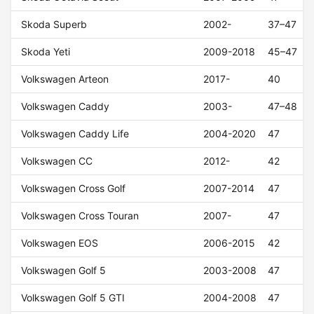
Skoda Superb
2002-
37–47
Skoda Yeti
2009-2018
45–47
Volkswagen Arteon
2017-
40
Volkswagen Caddy
2003-
47–48
Volkswagen Caddy Life
2004-2020
47
Volkswagen CC
2012-
42
Volkswagen Cross Golf
2007-2014
47
Volkswagen Cross Touran
2007-
47
Volkswagen EOS
2006-2015
42
Volkswagen Golf 5
2003-2008
47
Volkswagen Golf 5 GTI
2004-2008
47