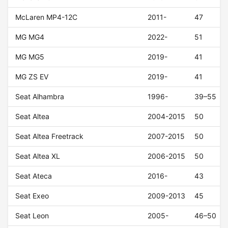
McLaren MP4-12C
2011-
47
MG MG4
2022-
51
MG MG5
2019-
41
MG ZS EV
2019-
41
Seat Alhambra
1996-
39–55
Seat Altea
2004-2015
50
Seat Altea Freetrack
2007-2015
50
Seat Altea XL
2006-2015
50
Seat Ateca
2016-
43
Seat Exeo
2009-2013
45
Seat Leon
2005-
46–50