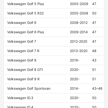
Volkswagen Golf 5 Plus
2005-2009
47
Volkswagen Golf 5 R32
2005-2008
50
Volkswagen Golf 6
2008-2012
47
Volkswagen Golf 6 Plus
2009-2014
47
Volkswagen Golf 7
2012-2020
47
Volkswagen Golf 7 R
2013-2020
48
Volkswagen Golf 8
2019-
43
Volkswagen Golf 8 GTI
2020-
51
Volkswagen Golf 8 R
2020-
51
Volkswagen Golf Sportsvan
2014-
43–46
Volkswagen ID.3
2020-
50
Volkswagen ID.4
2020-
50