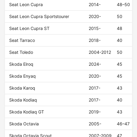
Seat Leon Cupra
2014-
48–50
Seat Leon Cupra Sportstourer
2020-
50
Seat Leon Cupra ST
2015-
48
Seat Tarraco
2018-
40
Seat Toledo
2004-2012
50
Skoda Elroq
2024-
45
Skoda Enyaq
2020-
45
Skoda Karoq
2017-
43
Skoda Kodiaq
2017-
40
Skoda Kodiaq GT
2019-
43
Skoda Octavia
2005-
46–47
Skoda Octavia Scout
2007-2009
47