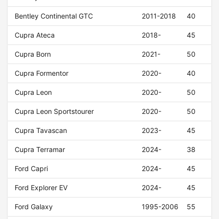
Bentley Continental GTC
2011-2018
40
Cupra Ateca
2018-
45
Cupra Born
2021-
50
Cupra Formentor
2020-
40
Cupra Leon
2020-
50
Cupra Leon Sportstourer
2020-
50
Cupra Tavascan
2023-
45
Cupra Terramar
2024-
38
Ford Capri
2024-
45
Ford Explorer EV
2024-
45
Ford Galaxy
1995-2006
55