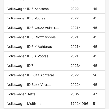
Volkswagen ID.5 Achteras
2022-
45
Volkswagen ID.5 Vooras
2022-
45
Volkswagen ID.6 Crozz Achteras
2021-
45
Volkswagen ID.6 Crozz Vooras
2021-
45
Volkswagen ID.6 X Achteras
2021-
45
Volkswagen ID.6 X Vooras
2021-
45
Volkswagen ID.7
2023-
45
Volkswagen ID.Buzz Achteras
2022-
56
Volkswagen ID.Buzz Vooras
2022-
45
Volkswagen Jetta
2005-
47
Volkswagen Multivan
1992-1996
51