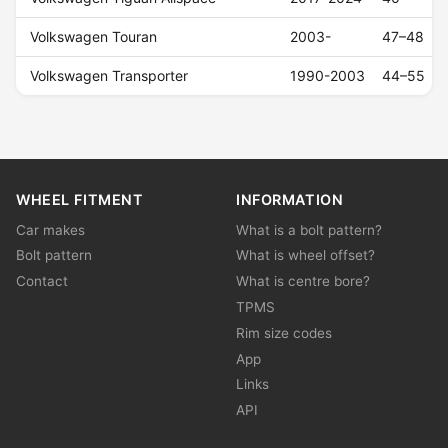
Volkswagen Touran
2003-
47–48
Volkswagen Transporter
1990-2003
44–55
WHEEL FITMENT
INFORMATION
Car makes
What is a bolt pattern?
Bolt pattern
What is wheel offset?
Contact
What is centre bore?
TPMS
Rim size codes
App
Links
API