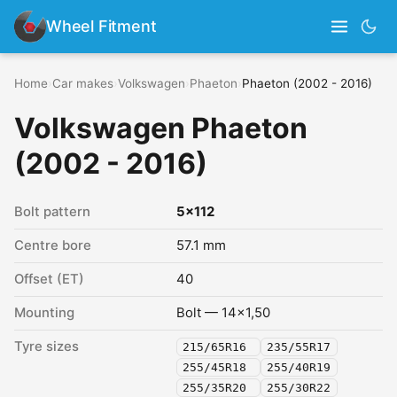
Wheel Fitment
Home
›
Car makes
›
Volkswagen
›
Phaeton
›
Phaeton (2002 - 2016)
Volkswagen Phaeton
(2002 - 2016)
Bolt pattern
5x112
Centre bore
57.1 mm
Offset (ET)
40
Mounting
Bolt — 14x1,50
Tyre sizes
215/65R16
235/55R17
255/45R18
255/40R19
255/35R20
255/30R22