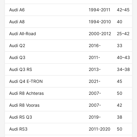
Audi A6
1994-2011
42–45
Audi A8
1994-2010
40
Audi All-Road
2000-2012
25–42
Audi Q2
2016-
33
Audi Q3
2011-
40–43
Audi Q3 RS
2013-
34–38
Audi Q4 E-TRON
2021-
45
Audi R8 Achteras
2007-
50
Audi R8 Vooras
2007-
42
Audi RS Q3
2019-
38
Audi RS3
2011-2020
50