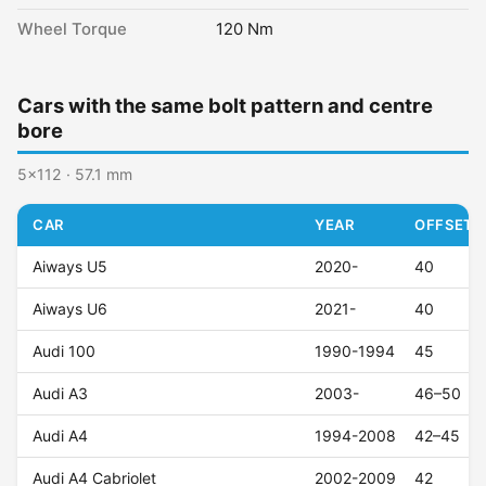
Wheel Torque
120 Nm
Cars with the same bolt pattern and centre
bore
5x112 · 57.1 mm
CAR
YEAR
OFFSET (
Aiways U5
2020-
40
Aiways U6
2021-
40
Audi 100
1990-1994
45
Audi A3
2003-
46–50
Audi A4
1994-2008
42–45
Audi A4 Cabriolet
2002-2009
42