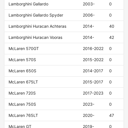
Lamborghini Gallardo
2003-
0
Lamborghini Gallardo Spyder
2006-
0
Lamborghini Huracan Achteras
2014-
40
Lamborghini Huracan Vooras
2014-
42
McLaren 570GT
2016-2022
0
McLaren 570S
2015-2022
0
McLaren 650S
2014-2017
0
McLaren 675LT
2015-2017
0
McLaren 720S
2017-2023
0
McLaren 750S
2023-
0
McLaren 765LT
2020-
47
McLaren GT
2019-
0