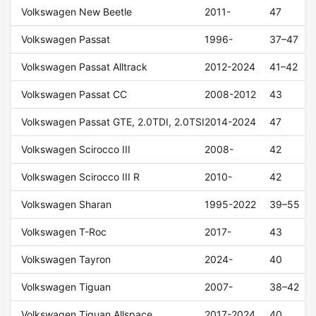
Volkswagen New Beetle
2011-
47
Volkswagen Passat
1996-
37–47
Volkswagen Passat Alltrack
2012-2024
41–42
Volkswagen Passat CC
2008-2012
43
Volkswagen Passat GTE, 2.0TDI, 2.0TSI
2014-2024
47
Volkswagen Scirocco III
2008-
42
Volkswagen Scirocco III R
2010-
42
Volkswagen Sharan
1995-2022
39–55
Volkswagen T-Roc
2017-
43
Volkswagen Tayron
2024-
40
Volkswagen Tiguan
2007-
38–42
Volkswagen Tiguan Allspace
2017-2024
40