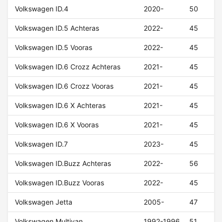
Volkswagen ID.4
2020-
50
Volkswagen ID.5 Achteras
2022-
45
Volkswagen ID.5 Vooras
2022-
45
Volkswagen ID.6 Crozz Achteras
2021-
45
Volkswagen ID.6 Crozz Vooras
2021-
45
Volkswagen ID.6 X Achteras
2021-
45
Volkswagen ID.6 X Vooras
2021-
45
Volkswagen ID.7
2023-
45
Volkswagen ID.Buzz Achteras
2022-
56
Volkswagen ID.Buzz Vooras
2022-
45
Volkswagen Jetta
2005-
47
Volkswagen Multivan
1992-1996
51