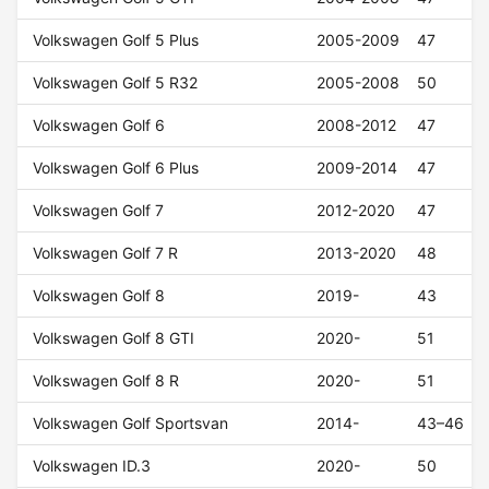
Volkswagen Golf 5 Plus
2005-2009
47
Volkswagen Golf 5 R32
2005-2008
50
Volkswagen Golf 6
2008-2012
47
Volkswagen Golf 6 Plus
2009-2014
47
Volkswagen Golf 7
2012-2020
47
Volkswagen Golf 7 R
2013-2020
48
Volkswagen Golf 8
2019-
43
Volkswagen Golf 8 GTI
2020-
51
Volkswagen Golf 8 R
2020-
51
Volkswagen Golf Sportsvan
2014-
43–46
Volkswagen ID.3
2020-
50