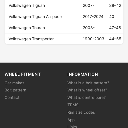
Volkswagen Tiguan
2007-
38–42
Volkswagen Tiguan Allspace
2017-2024
40
Volkswagen Touran
2003-
47–48
Volkswagen Transporter
1990-2003
44–55
WHEEL FITMENT
INFORMATION
Car makes
What is a bolt pattern?
Bolt pattern
What is wheel offset?
Contact
What is centre bore?
TPMS
Rim size codes
App
Links