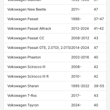
Volkswagen New Beetle
2011-
47
Volkswagen Passat
1996-
37–47
Volkswagen Passat Alltrack
2012-2024
41–42
Volkswagen Passat CC
2008-2012
43
Volkswagen Passat GTE, 2.0TDI, 2.0TSI
2014-2024
47
Volkswagen Phaeton
2002-2016
40
Volkswagen Scirocco III
2008-
42
Volkswagen Scirocco III R
2010-
42
Volkswagen Sharan
1995-2022
39–55
Volkswagen T-Roc
2017-
43
Volkswagen Tayron
2024-
40