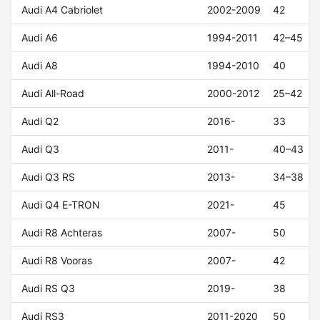
Audi A4 Cabriolet
2002-2009
42
Audi A6
1994-2011
42–45
Audi A8
1994-2010
40
Audi All-Road
2000-2012
25–42
Audi Q2
2016-
33
Audi Q3
2011-
40–43
Audi Q3 RS
2013-
34–38
Audi Q4 E-TRON
2021-
45
Audi R8 Achteras
2007-
50
Audi R8 Vooras
2007-
42
Audi RS Q3
2019-
38
Audi RS3
2011-2020
50