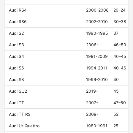
Audi RS4
2000-2008
20–24
Audi RS6
2002-2010
30–38
Audi S2
1990-1995
37
Audi S3
2006-
46–50
Audi S4
1991-2009
40–45
Audi S6
1994-2011
40–46
Audi S8
1996-2010
40
Audi SQ2
2019-
45
Audi TT
2007-
47–50
Audi TT RS
2009-
52
Audi Ur-Quattro
1980-1991
25