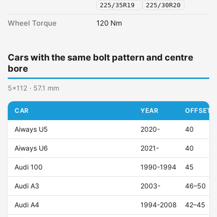
225/35R19
225/30R20
Wheel Torque
120 Nm
Cars with the same bolt pattern and centre
bore
5x112 · 57.1 mm
CAR
YEAR
OFFSET (
Aiways U5
2020-
40
Aiways U6
2021-
40
Audi 100
1990-1994
45
Audi A3
2003-
46–50
Audi A4
1994-2008
42–45