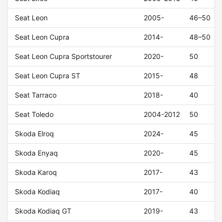
Seat Leon
2005-
46–50
Seat Leon Cupra
2014-
48–50
Seat Leon Cupra Sportstourer
2020-
50
Seat Leon Cupra ST
2015-
48
Seat Tarraco
2018-
40
Seat Toledo
2004-2012
50
Skoda Elroq
2024-
45
Skoda Enyaq
2020-
45
Skoda Karoq
2017-
43
Skoda Kodiaq
2017-
40
Skoda Kodiaq GT
2019-
43