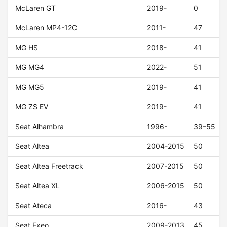
McLaren GT
2019-
0
McLaren MP4-12C
2011-
47
MG HS
2018-
41
MG MG4
2022-
51
MG MG5
2019-
41
MG ZS EV
2019-
41
Seat Alhambra
1996-
39–55
Seat Altea
2004-2015
50
Seat Altea Freetrack
2007-2015
50
Seat Altea XL
2006-2015
50
Seat Ateca
2016-
43
Seat Exeo
2009-2013
45