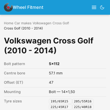
Wheel Fitment
Home
›
Car makes
›
Volkswagen
›
Cross Golf
›
Cross Golf (2010 - 2014)
Volkswagen Cross Golf
(2010 - 2014)
Bolt pattern
5x112
Centre bore
57.1 mm
Offset (ET)
47
Mounting
Bolt — 14x1,50
Tyre sizes
195/65R15
205/55R16
225/45R17
225/40R18