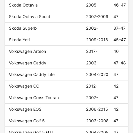
Skoda Octavia
2005-
46–47
Skoda Octavia Scout
2007-2009
47
Skoda Superb
2002-
37–47
Skoda Yeti
2009-2018
45–47
Volkswagen Arteon
2017-
40
Volkswagen Caddy
2003-
47–48
Volkswagen Caddy Life
2004-2020
47
Volkswagen CC
2012-
42
Volkswagen Cross Touran
2007-
47
Volkswagen EOS
2006-2015
42
Volkswagen Golf 5
2003-2008
47
Volkswagen Golf 5 GTI
2004-2008
47