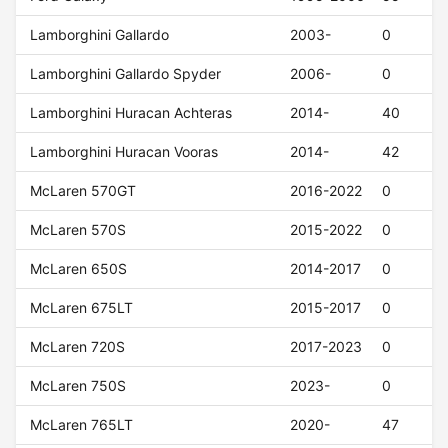
Lamborghini Gallardo
2003-
0
Lamborghini Gallardo Spyder
2006-
0
Lamborghini Huracan Achteras
2014-
40
Lamborghini Huracan Vooras
2014-
42
McLaren 570GT
2016-2022
0
McLaren 570S
2015-2022
0
McLaren 650S
2014-2017
0
McLaren 675LT
2015-2017
0
McLaren 720S
2017-2023
0
McLaren 750S
2023-
0
McLaren 765LT
2020-
47