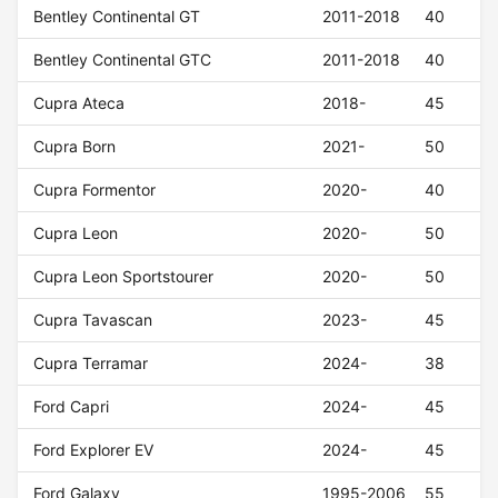
Bentley Continental GT
2011-2018
40
Bentley Continental GTC
2011-2018
40
Cupra Ateca
2018-
45
Cupra Born
2021-
50
Cupra Formentor
2020-
40
Cupra Leon
2020-
50
Cupra Leon Sportstourer
2020-
50
Cupra Tavascan
2023-
45
Cupra Terramar
2024-
38
Ford Capri
2024-
45
Ford Explorer EV
2024-
45
Ford Galaxy
1995-2006
55