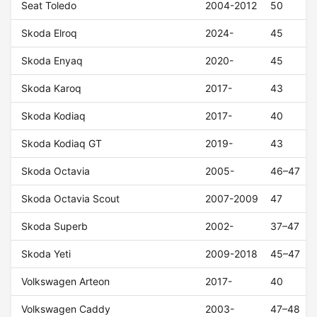
Seat Toledo
2004-2012
50
Skoda Elroq
2024-
45
Skoda Enyaq
2020-
45
Skoda Karoq
2017-
43
Skoda Kodiaq
2017-
40
Skoda Kodiaq GT
2019-
43
Skoda Octavia
2005-
46–47
Skoda Octavia Scout
2007-2009
47
Skoda Superb
2002-
37–47
Skoda Yeti
2009-2018
45–47
Volkswagen Arteon
2017-
40
Volkswagen Caddy
2003-
47–48