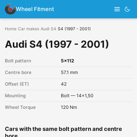
Wheel Fitment
Home
›
Car makes
›
Audi
›
S4
›
S4 (1997 - 2001)
Audi S4 (1997 - 2001)
Bolt pattern
5x112
Centre bore
57.1 mm
Offset (ET)
42
Mounting
Bolt — 14x1,50
Wheel Torque
120 Nm
Cars with the same bolt pattern and centre
bore