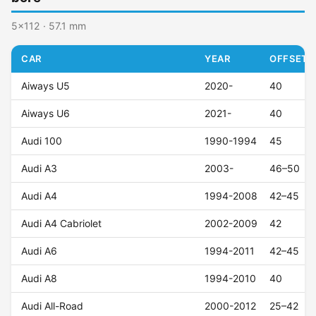
5x112 · 57.1 mm
CAR
YEAR
OFFSET (
Aiways U5
2020-
40
Aiways U6
2021-
40
Audi 100
1990-1994
45
Audi A3
2003-
46–50
Audi A4
1994-2008
42–45
Audi A4 Cabriolet
2002-2009
42
Audi A6
1994-2011
42–45
Audi A8
1994-2010
40
Audi All-Road
2000-2012
25–42