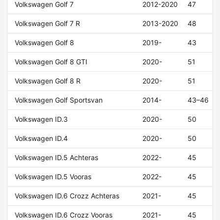
Volkswagen Golf 7
2012-2020
47
Volkswagen Golf 7 R
2013-2020
48
Volkswagen Golf 8
2019-
43
Volkswagen Golf 8 GTI
2020-
51
Volkswagen Golf 8 R
2020-
51
Volkswagen Golf Sportsvan
2014-
43–46
Volkswagen ID.3
2020-
50
Volkswagen ID.4
2020-
50
Volkswagen ID.5 Achteras
2022-
45
Volkswagen ID.5 Vooras
2022-
45
Volkswagen ID.6 Crozz Achteras
2021-
45
Volkswagen ID.6 Crozz Vooras
2021-
45