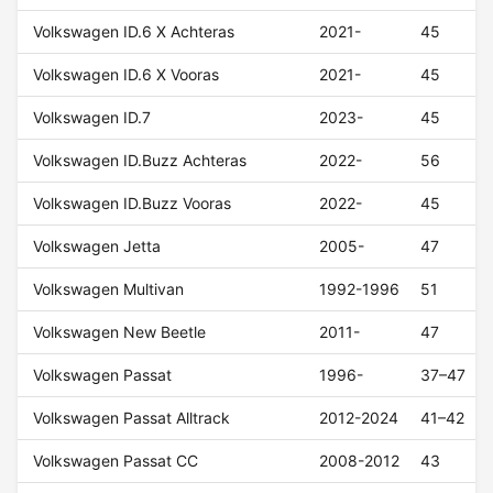
Volkswagen ID.6 X Achteras
2021-
45
Volkswagen ID.6 X Vooras
2021-
45
Volkswagen ID.7
2023-
45
Volkswagen ID.Buzz Achteras
2022-
56
Volkswagen ID.Buzz Vooras
2022-
45
Volkswagen Jetta
2005-
47
Volkswagen Multivan
1992-1996
51
Volkswagen New Beetle
2011-
47
Volkswagen Passat
1996-
37–47
Volkswagen Passat Alltrack
2012-2024
41–42
Volkswagen Passat CC
2008-2012
43