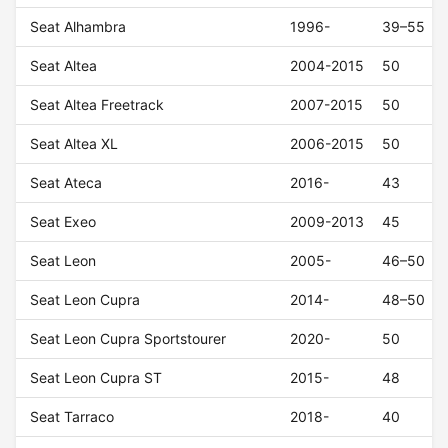
Seat Alhambra
1996-
39–55
Seat Altea
2004-2015
50
Seat Altea Freetrack
2007-2015
50
Seat Altea XL
2006-2015
50
Seat Ateca
2016-
43
Seat Exeo
2009-2013
45
Seat Leon
2005-
46–50
Seat Leon Cupra
2014-
48–50
Seat Leon Cupra Sportstourer
2020-
50
Seat Leon Cupra ST
2015-
48
Seat Tarraco
2018-
40