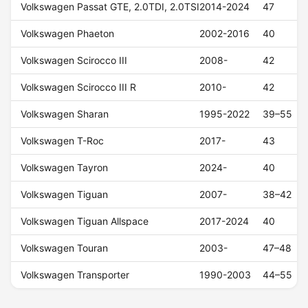
Volkswagen Passat GTE, 2.0TDI, 2.0TSI
2014-2024
47
Volkswagen Phaeton
2002-2016
40
Volkswagen Scirocco III
2008-
42
Volkswagen Scirocco III R
2010-
42
Volkswagen Sharan
1995-2022
39–55
Volkswagen T-Roc
2017-
43
Volkswagen Tayron
2024-
40
Volkswagen Tiguan
2007-
38–42
Volkswagen Tiguan Allspace
2017-2024
40
Volkswagen Touran
2003-
47–48
Volkswagen Transporter
1990-2003
44–55