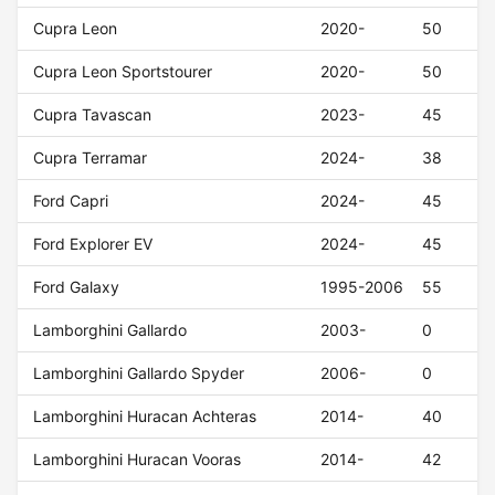
Cupra Leon
2020-
50
Cupra Leon Sportstourer
2020-
50
Cupra Tavascan
2023-
45
Cupra Terramar
2024-
38
Ford Capri
2024-
45
Ford Explorer EV
2024-
45
Ford Galaxy
1995-2006
55
Lamborghini Gallardo
2003-
0
Lamborghini Gallardo Spyder
2006-
0
Lamborghini Huracan Achteras
2014-
40
Lamborghini Huracan Vooras
2014-
42