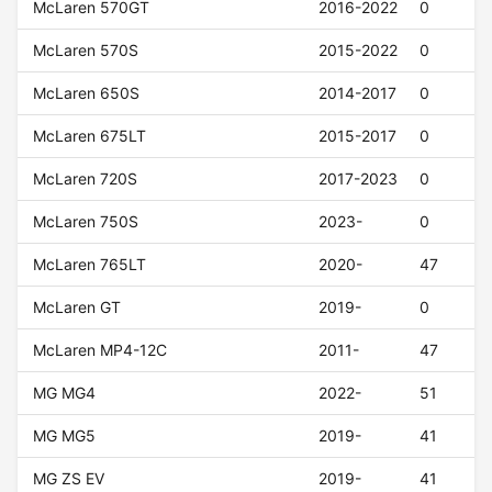
McLaren 570GT
2016-2022
0
McLaren 570S
2015-2022
0
McLaren 650S
2014-2017
0
McLaren 675LT
2015-2017
0
McLaren 720S
2017-2023
0
McLaren 750S
2023-
0
McLaren 765LT
2020-
47
McLaren GT
2019-
0
McLaren MP4-12C
2011-
47
MG MG4
2022-
51
MG MG5
2019-
41
MG ZS EV
2019-
41