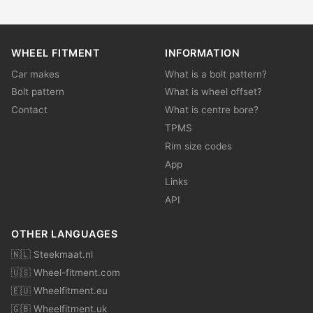
WHEEL FITMENT
INFORMATION
Car makes
What is a bolt pattern?
Bolt pattern
What is wheel offset?
Contact
What is centre bore?
TPMS
Rim size codes
App
Links
API
OTHER LANGUAGES
🇳🇱 Steekmaat.nl
🇺🇸 Wheel-fitment.com
🇪🇺 Wheelfitment.eu
🇬🇧 Wheelfitment.uk