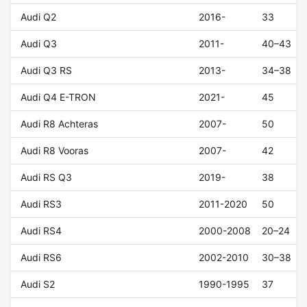
Audi Q2
2016-
33
Audi Q3
2011-
40–43
Audi Q3 RS
2013-
34–38
Audi Q4 E-TRON
2021-
45
Audi R8 Achteras
2007-
50
Audi R8 Vooras
2007-
42
Audi RS Q3
2019-
38
Audi RS3
2011-2020
50
Audi RS4
2000-2008
20–24
Audi RS6
2002-2010
30–38
Audi S2
1990-1995
37