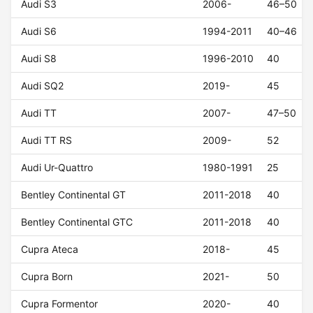
Audi S3
2006-
46–50
Audi S6
1994-2011
40–46
Audi S8
1996-2010
40
Audi SQ2
2019-
45
Audi TT
2007-
47–50
Audi TT RS
2009-
52
Audi Ur-Quattro
1980-1991
25
Bentley Continental GT
2011-2018
40
Bentley Continental GTC
2011-2018
40
Cupra Ateca
2018-
45
Cupra Born
2021-
50
Cupra Formentor
2020-
40