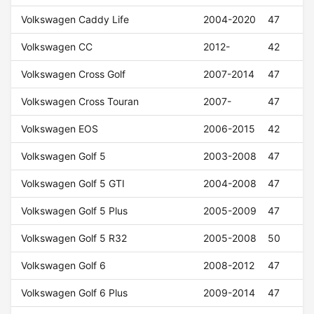
Volkswagen Caddy Life
2004-2020
47
Volkswagen CC
2012-
42
Volkswagen Cross Golf
2007-2014
47
Volkswagen Cross Touran
2007-
47
Volkswagen EOS
2006-2015
42
Volkswagen Golf 5
2003-2008
47
Volkswagen Golf 5 GTI
2004-2008
47
Volkswagen Golf 5 Plus
2005-2009
47
Volkswagen Golf 5 R32
2005-2008
50
Volkswagen Golf 6
2008-2012
47
Volkswagen Golf 6 Plus
2009-2014
47