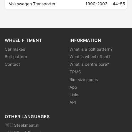
Volkswagen Transporter
1990-2003
44–55
WHEEL FITMENT
INFORMATION
Car makes
What is a bolt pattern?
Bolt pattern
What is wheel offset?
Contact
What is centre bore?
TPMS
Rim size codes
App
Links
API
OTHER LANGUAGES
🇳🇱 Steekmaat.nl