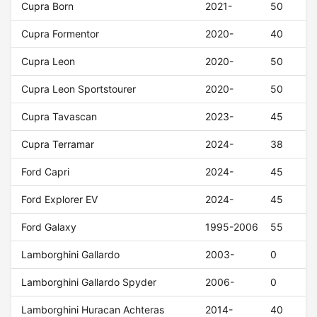
Cupra Born
2021-
50
Cupra Formentor
2020-
40
Cupra Leon
2020-
50
Cupra Leon Sportstourer
2020-
50
Cupra Tavascan
2023-
45
Cupra Terramar
2024-
38
Ford Capri
2024-
45
Ford Explorer EV
2024-
45
Ford Galaxy
1995-2006
55
Lamborghini Gallardo
2003-
0
Lamborghini Gallardo Spyder
2006-
0
Lamborghini Huracan Achteras
2014-
40