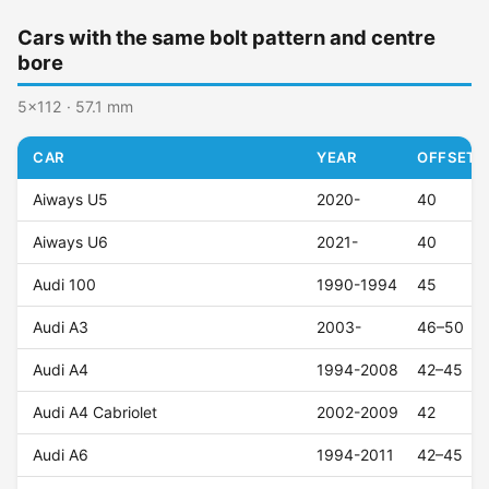
Cars with the same bolt pattern and centre
bore
5x112 · 57.1 mm
CAR
YEAR
OFFSET (
Aiways U5
2020-
40
Aiways U6
2021-
40
Audi 100
1990-1994
45
Audi A3
2003-
46–50
Audi A4
1994-2008
42–45
Audi A4 Cabriolet
2002-2009
42
Audi A6
1994-2011
42–45