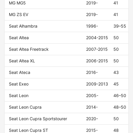
MG MG5
2019-
41
MG ZS EV
2019-
41
Seat Alhambra
1996-
39–55
Seat Altea
2004-2015
50
Seat Altea Freetrack
2007-2015
50
Seat Altea XL
2006-2015
50
Seat Ateca
2016-
43
Seat Exeo
2009-2013
45
Seat Leon
2005-
46–50
Seat Leon Cupra
2014-
48–50
Seat Leon Cupra Sportstourer
2020-
50
Seat Leon Cupra ST
2015-
48