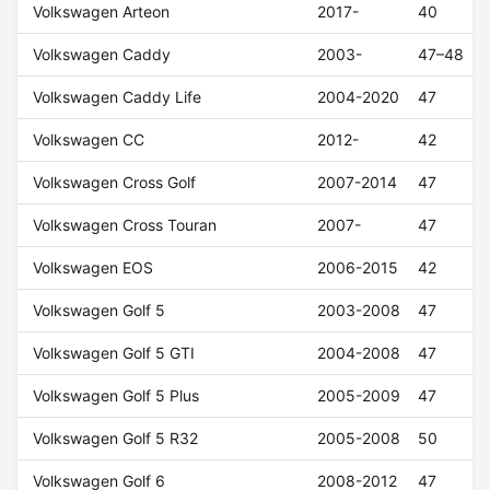
Volkswagen Arteon
2017-
40
Volkswagen Caddy
2003-
47–48
Volkswagen Caddy Life
2004-2020
47
Volkswagen CC
2012-
42
Volkswagen Cross Golf
2007-2014
47
Volkswagen Cross Touran
2007-
47
Volkswagen EOS
2006-2015
42
Volkswagen Golf 5
2003-2008
47
Volkswagen Golf 5 GTI
2004-2008
47
Volkswagen Golf 5 Plus
2005-2009
47
Volkswagen Golf 5 R32
2005-2008
50
Volkswagen Golf 6
2008-2012
47