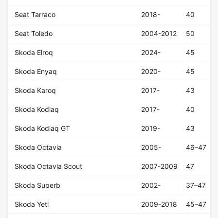
Seat Tarraco
2018-
40
Seat Toledo
2004-2012
50
Skoda Elroq
2024-
45
Skoda Enyaq
2020-
45
Skoda Karoq
2017-
43
Skoda Kodiaq
2017-
40
Skoda Kodiaq GT
2019-
43
Skoda Octavia
2005-
46–47
Skoda Octavia Scout
2007-2009
47
Skoda Superb
2002-
37–47
Skoda Yeti
2009-2018
45–47