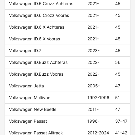
Volkswagen ID.6 Crozz Achteras
2021-
45
Volkswagen ID.6 Crozz Vooras
2021-
45
Volkswagen ID.6 X Achteras
2021-
45
Volkswagen ID.6 X Vooras
2021-
45
Volkswagen ID.7
2023-
45
Volkswagen ID.Buzz Achteras
2022-
56
Volkswagen ID.Buzz Vooras
2022-
45
Volkswagen Jetta
2005-
47
Volkswagen Multivan
1992-1996
51
Volkswagen New Beetle
2011-
47
Volkswagen Passat
1996-
37–47
Volkswagen Passat Alltrack
2012-2024
41–42