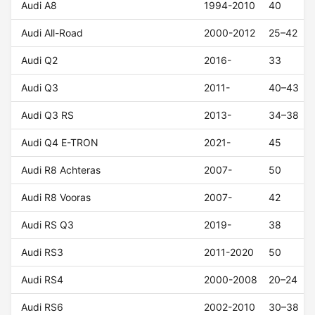
Audi A8
1994-2010
40
Audi All-Road
2000-2012
25–42
Audi Q2
2016-
33
Audi Q3
2011-
40–43
Audi Q3 RS
2013-
34–38
Audi Q4 E-TRON
2021-
45
Audi R8 Achteras
2007-
50
Audi R8 Vooras
2007-
42
Audi RS Q3
2019-
38
Audi RS3
2011-2020
50
Audi RS4
2000-2008
20–24
Audi RS6
2002-2010
30–38