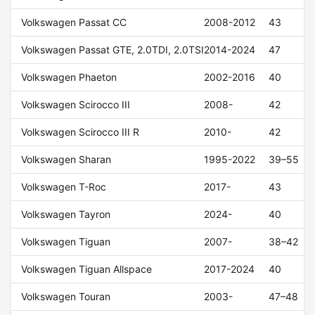
Volkswagen Passat CC
2008-2012
43
Volkswagen Passat GTE, 2.0TDI, 2.0TSI
2014-2024
47
Volkswagen Phaeton
2002-2016
40
Volkswagen Scirocco III
2008-
42
Volkswagen Scirocco III R
2010-
42
Volkswagen Sharan
1995-2022
39–55
Volkswagen T-Roc
2017-
43
Volkswagen Tayron
2024-
40
Volkswagen Tiguan
2007-
38–42
Volkswagen Tiguan Allspace
2017-2024
40
Volkswagen Touran
2003-
47–48