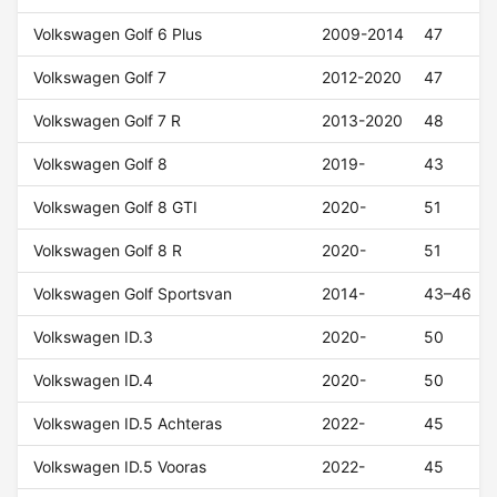
Volkswagen Golf 6 Plus
2009-2014
47
Volkswagen Golf 7
2012-2020
47
Volkswagen Golf 7 R
2013-2020
48
Volkswagen Golf 8
2019-
43
Volkswagen Golf 8 GTI
2020-
51
Volkswagen Golf 8 R
2020-
51
Volkswagen Golf Sportsvan
2014-
43–46
Volkswagen ID.3
2020-
50
Volkswagen ID.4
2020-
50
Volkswagen ID.5 Achteras
2022-
45
Volkswagen ID.5 Vooras
2022-
45