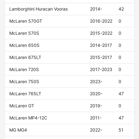
Lamborghini Huracan Vooras
2014-
42
McLaren 570GT
2016-2022
0
McLaren 570S
2015-2022
0
McLaren 650S
2014-2017
0
McLaren 675LT
2015-2017
0
McLaren 720S
2017-2023
0
McLaren 750S
2023-
0
McLaren 765LT
2020-
47
McLaren GT
2019-
0
McLaren MP4-12C
2011-
47
MG MG4
2022-
51