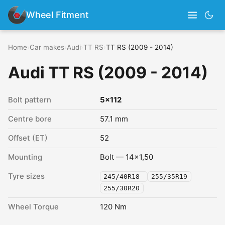
Wheel Fitment
Home
›
Car makes
›
Audi
›
TT RS
›
TT RS (2009 - 2014)
Audi TT RS (2009 - 2014)
Bolt pattern
5x112
Centre bore
57.1 mm
Offset (ET)
52
Mounting
Bolt — 14x1,50
Tyre sizes
245/40R18
255/35R19
255/30R20
Wheel Torque
120 Nm