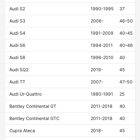
Audi S2
1990-1995
37
Audi S3
2006-
46–50
Audi S4
1991-2009
40–45
Audi S6
1994-2011
40–46
Audi S8
1996-2010
40
Audi SQ2
2019-
45
Audi TT
2007-
47–50
Audi Ur-Quattro
1980-1991
25
Bentley Continental GT
2011-2018
40
Bentley Continental GTC
2011-2018
40
Cupra Ateca
2018-
45