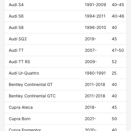
Audi S4
1991-2009
40–45
Audi S6
1994-2011
40–46
Audi S8
1996-2010
40
Audi SQ2
2019-
45
Audi TT
2007-
47–50
Audi TT RS
2009-
52
Audi Ur-Quattro
1980-1991
25
Bentley Continental GT
2011-2018
40
Bentley Continental GTC
2011-2018
40
Cupra Ateca
2018-
45
Cupra Born
2021-
50
Cupra Formentor
2020-
40