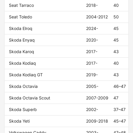
Seat Tarraco
2018-
40
Seat Toledo
2004-2012
50
Skoda Elroq
2024-
45
Skoda Enyaq
2020-
45
Skoda Karoq
2017-
43
Skoda Kodiaq
2017-
40
Skoda Kodiaq GT
2019-
43
Skoda Octavia
2005-
46–47
Skoda Octavia Scout
2007-2009
47
Skoda Superb
2002-
37–47
Skoda Yeti
2009-2018
45–47
Volkswagen Caddy
2003-
47–48