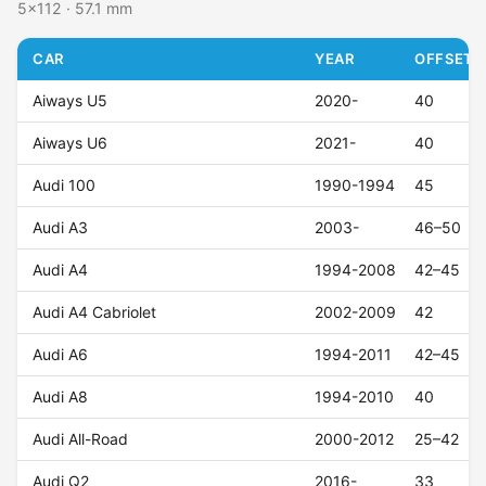
5x112 · 57.1 mm
CAR
YEAR
OFFSET (
Aiways U5
2020-
40
Aiways U6
2021-
40
Audi 100
1990-1994
45
Audi A3
2003-
46–50
Audi A4
1994-2008
42–45
Audi A4 Cabriolet
2002-2009
42
Audi A6
1994-2011
42–45
Audi A8
1994-2010
40
Audi All-Road
2000-2012
25–42
Audi Q2
2016-
33