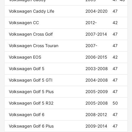
Volkswagen Caddy Life
2004-2020
47
Volkswagen CC
2012-
42
Volkswagen Cross Golf
2007-2014
47
Volkswagen Cross Touran
2007-
47
Volkswagen EOS
2006-2015
42
Volkswagen Golf 5
2003-2008
47
Volkswagen Golf 5 GTI
2004-2008
47
Volkswagen Golf 5 Plus
2005-2009
47
Volkswagen Golf 5 R32
2005-2008
50
Volkswagen Golf 6
2008-2012
47
Volkswagen Golf 6 Plus
2009-2014
47