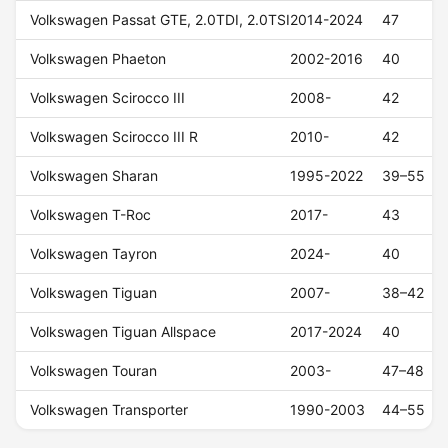
Volkswagen Passat GTE, 2.0TDI, 2.0TSI
2014-2024
47
Volkswagen Phaeton
2002-2016
40
Volkswagen Scirocco III
2008-
42
Volkswagen Scirocco III R
2010-
42
Volkswagen Sharan
1995-2022
39–55
Volkswagen T-Roc
2017-
43
Volkswagen Tayron
2024-
40
Volkswagen Tiguan
2007-
38–42
Volkswagen Tiguan Allspace
2017-2024
40
Volkswagen Touran
2003-
47–48
Volkswagen Transporter
1990-2003
44–55