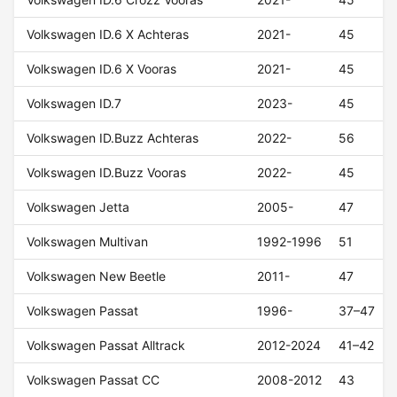
Volkswagen ID.6 X Achteras
2021-
45
Volkswagen ID.6 X Vooras
2021-
45
Volkswagen ID.7
2023-
45
Volkswagen ID.Buzz Achteras
2022-
56
Volkswagen ID.Buzz Vooras
2022-
45
Volkswagen Jetta
2005-
47
Volkswagen Multivan
1992-1996
51
Volkswagen New Beetle
2011-
47
Volkswagen Passat
1996-
37–47
Volkswagen Passat Alltrack
2012-2024
41–42
Volkswagen Passat CC
2008-2012
43