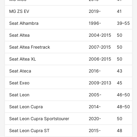
MG ZS EV
2019-
41
Seat Alhambra
1996-
39–55
Seat Altea
2004-2015
50
Seat Altea Freetrack
2007-2015
50
Seat Altea XL
2006-2015
50
Seat Ateca
2016-
43
Seat Exeo
2009-2013
45
Seat Leon
2005-
46–50
Seat Leon Cupra
2014-
48–50
Seat Leon Cupra Sportstourer
2020-
50
Seat Leon Cupra ST
2015-
48