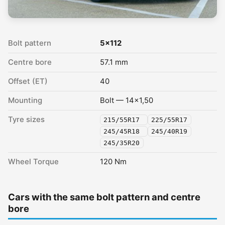
Bolt pattern
5x112
Centre bore
57.1 mm
Offset (ET)
40
Mounting
Bolt — 14x1,50
Tyre sizes
215/55R17
225/55R17
245/45R18
245/40R19
245/35R20
Wheel Torque
120 Nm
Cars with the same bolt pattern and centre
bore