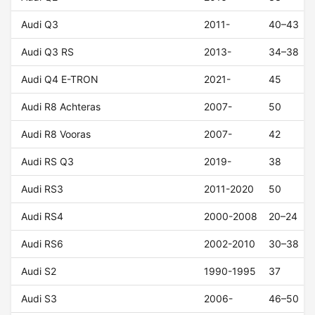
Audi Q3
2011-
40–43
Audi Q3 RS
2013-
34–38
Audi Q4 E-TRON
2021-
45
Audi R8 Achteras
2007-
50
Audi R8 Vooras
2007-
42
Audi RS Q3
2019-
38
Audi RS3
2011-2020
50
Audi RS4
2000-2008
20–24
Audi RS6
2002-2010
30–38
Audi S2
1990-1995
37
Audi S3
2006-
46–50