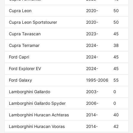
Cupra Leon
2020-
50
Cupra Leon Sportstourer
2020-
50
Cupra Tavascan
2023-
45
Cupra Terramar
2024-
38
Ford Capri
2024-
45
Ford Explorer EV
2024-
45
Ford Galaxy
1995-2006
55
Lamborghini Gallardo
2003-
0
Lamborghini Gallardo Spyder
2006-
0
Lamborghini Huracan Achteras
2014-
40
Lamborghini Huracan Vooras
2014-
42