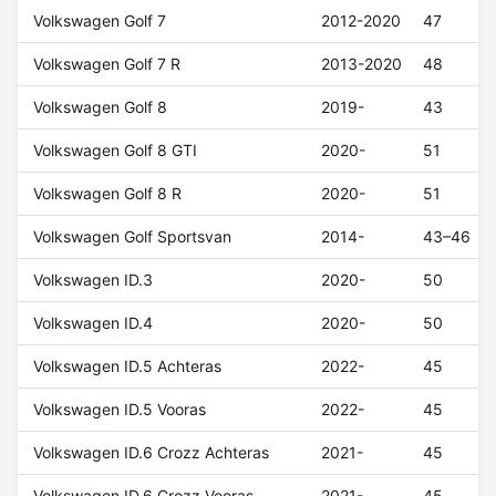
Volkswagen Golf 7
2012-2020
47
Volkswagen Golf 7 R
2013-2020
48
Volkswagen Golf 8
2019-
43
Volkswagen Golf 8 GTI
2020-
51
Volkswagen Golf 8 R
2020-
51
Volkswagen Golf Sportsvan
2014-
43–46
Volkswagen ID.3
2020-
50
Volkswagen ID.4
2020-
50
Volkswagen ID.5 Achteras
2022-
45
Volkswagen ID.5 Vooras
2022-
45
Volkswagen ID.6 Crozz Achteras
2021-
45
Volkswagen ID.6 Crozz Vooras
2021-
45