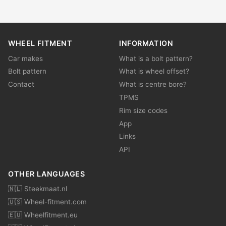
WHEEL FITMENT
INFORMATION
Car makes
What is a bolt pattern?
Bolt pattern
What is wheel offset?
Contact
What is centre bore?
TPMS
Rim size codes
App
Links
API
OTHER LANGUAGES
🇳🇱 Steekmaat.nl
🇺🇸 Wheel-fitment.com
🇪🇺 Wheelfitment.eu