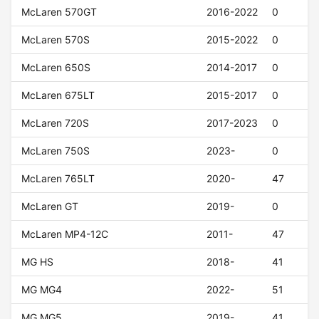
McLaren 570GT
2016-2022
0
McLaren 570S
2015-2022
0
McLaren 650S
2014-2017
0
McLaren 675LT
2015-2017
0
McLaren 720S
2017-2023
0
McLaren 750S
2023-
0
McLaren 765LT
2020-
47
McLaren GT
2019-
0
McLaren MP4-12C
2011-
47
MG HS
2018-
41
MG MG4
2022-
51
MG MG5
2019-
41