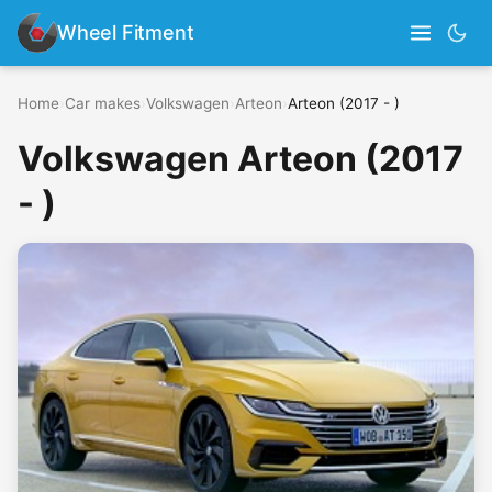
Wheel Fitment
Home
›
Car makes
›
Volkswagen
›
Arteon
›
Arteon (2017 - )
Volkswagen Arteon (2017
- )