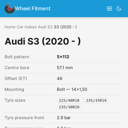
Wheel Fitment
Home
›
Car makes
›
Audi
›
S3
›
S3 (2020 - )
Audi S3 (2020 - )
Bolt pattern
5x112
Centre bore
57.1 mm
Offset (ET)
46
Mounting
Bolt — 14x1,50
Tyre sizes
225/40R18
235/35R19
235/30R20
Tyre pressure front
2.9 bar