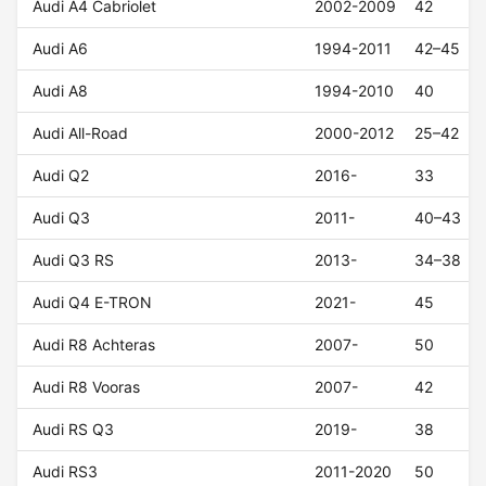
Audi A4 Cabriolet
2002-2009
42
Audi A6
1994-2011
42–45
Audi A8
1994-2010
40
Audi All-Road
2000-2012
25–42
Audi Q2
2016-
33
Audi Q3
2011-
40–43
Audi Q3 RS
2013-
34–38
Audi Q4 E-TRON
2021-
45
Audi R8 Achteras
2007-
50
Audi R8 Vooras
2007-
42
Audi RS Q3
2019-
38
Audi RS3
2011-2020
50