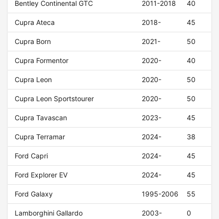
Bentley Continental GTC
2011-2018
40
Cupra Ateca
2018-
45
Cupra Born
2021-
50
Cupra Formentor
2020-
40
Cupra Leon
2020-
50
Cupra Leon Sportstourer
2020-
50
Cupra Tavascan
2023-
45
Cupra Terramar
2024-
38
Ford Capri
2024-
45
Ford Explorer EV
2024-
45
Ford Galaxy
1995-2006
55
Lamborghini Gallardo
2003-
0