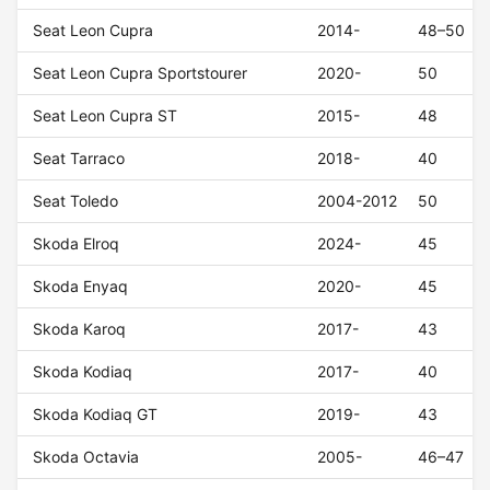
Seat Leon Cupra
2014-
48–50
Seat Leon Cupra Sportstourer
2020-
50
Seat Leon Cupra ST
2015-
48
Seat Tarraco
2018-
40
Seat Toledo
2004-2012
50
Skoda Elroq
2024-
45
Skoda Enyaq
2020-
45
Skoda Karoq
2017-
43
Skoda Kodiaq
2017-
40
Skoda Kodiaq GT
2019-
43
Skoda Octavia
2005-
46–47