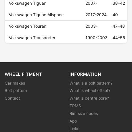
Volkswagen Tiguan
2007-
38–42
Volkswagen Tiguan Allspace
2017-2024
40
Volkswagen Touran
2003-
47–48
Volkswagen Transporter
1990-2003
44–55
WHEEL FITMENT
INFORMATION
Car makes
What is a bolt pattern?
Bolt pattern
What is wheel offset?
Contact
What is centre bore?
TPMS
Rim size codes
App
Links