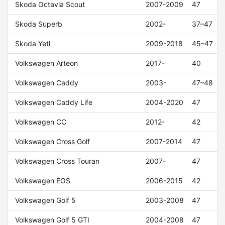
Skoda Octavia Scout
2007-2009
47
Skoda Superb
2002-
37–47
Skoda Yeti
2009-2018
45–47
Volkswagen Arteon
2017-
40
Volkswagen Caddy
2003-
47–48
Volkswagen Caddy Life
2004-2020
47
Volkswagen CC
2012-
42
Volkswagen Cross Golf
2007-2014
47
Volkswagen Cross Touran
2007-
47
Volkswagen EOS
2006-2015
42
Volkswagen Golf 5
2003-2008
47
Volkswagen Golf 5 GTI
2004-2008
47