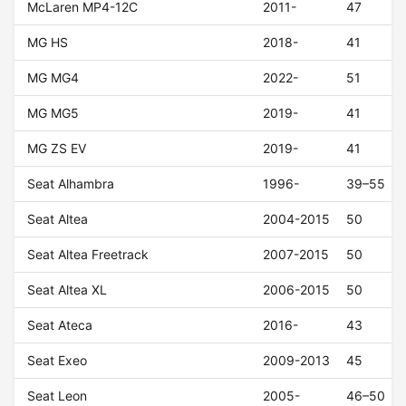
McLaren MP4-12C
2011-
47
MG HS
2018-
41
MG MG4
2022-
51
MG MG5
2019-
41
MG ZS EV
2019-
41
Seat Alhambra
1996-
39–55
Seat Altea
2004-2015
50
Seat Altea Freetrack
2007-2015
50
Seat Altea XL
2006-2015
50
Seat Ateca
2016-
43
Seat Exeo
2009-2013
45
Seat Leon
2005-
46–50