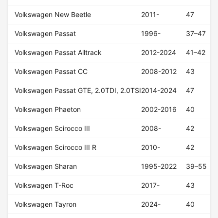
Volkswagen New Beetle
2011-
47
Volkswagen Passat
1996-
37–47
Volkswagen Passat Alltrack
2012-2024
41–42
Volkswagen Passat CC
2008-2012
43
Volkswagen Passat GTE, 2.0TDI, 2.0TSI
2014-2024
47
Volkswagen Phaeton
2002-2016
40
Volkswagen Scirocco III
2008-
42
Volkswagen Scirocco III R
2010-
42
Volkswagen Sharan
1995-2022
39–55
Volkswagen T-Roc
2017-
43
Volkswagen Tayron
2024-
40