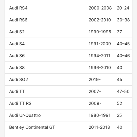
Audi RS4
2000-2008
20–24
Audi RS6
2002-2010
30–38
Audi S2
1990-1995
37
Audi S4
1991-2009
40–45
Audi S6
1994-2011
40–46
Audi S8
1996-2010
40
Audi SQ2
2019-
45
Audi TT
2007-
47–50
Audi TT RS
2009-
52
Audi Ur-Quattro
1980-1991
25
Bentley Continental GT
2011-2018
40