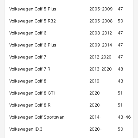
Volkswagen Golf 5 Plus
2005-2009
47
Volkswagen Golf 5 R32
2005-2008
50
Volkswagen Golf 6
2008-2012
47
Volkswagen Golf 6 Plus
2009-2014
47
Volkswagen Golf 7
2012-2020
47
Volkswagen Golf 7 R
2013-2020
48
Volkswagen Golf 8
2019-
43
Volkswagen Golf 8 GTI
2020-
51
Volkswagen Golf 8 R
2020-
51
Volkswagen Golf Sportsvan
2014-
43–46
Volkswagen ID.3
2020-
50