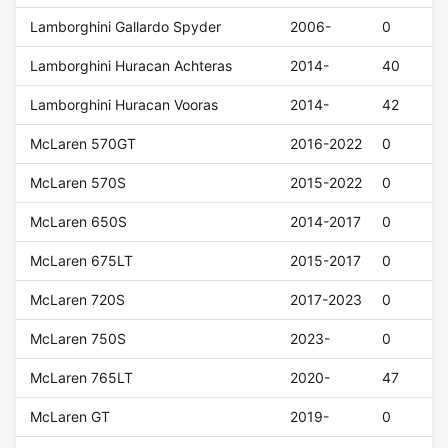
Lamborghini Gallardo Spyder
2006-
0
Lamborghini Huracan Achteras
2014-
40
Lamborghini Huracan Vooras
2014-
42
McLaren 570GT
2016-2022
0
McLaren 570S
2015-2022
0
McLaren 650S
2014-2017
0
McLaren 675LT
2015-2017
0
McLaren 720S
2017-2023
0
McLaren 750S
2023-
0
McLaren 765LT
2020-
47
McLaren GT
2019-
0