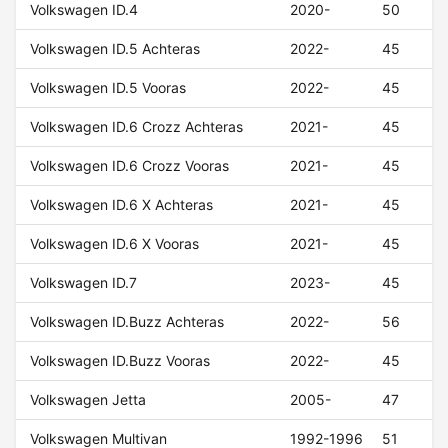
Volkswagen ID.4
2020-
50
Volkswagen ID.5 Achteras
2022-
45
Volkswagen ID.5 Vooras
2022-
45
Volkswagen ID.6 Crozz Achteras
2021-
45
Volkswagen ID.6 Crozz Vooras
2021-
45
Volkswagen ID.6 X Achteras
2021-
45
Volkswagen ID.6 X Vooras
2021-
45
Volkswagen ID.7
2023-
45
Volkswagen ID.Buzz Achteras
2022-
56
Volkswagen ID.Buzz Vooras
2022-
45
Volkswagen Jetta
2005-
47
Volkswagen Multivan
1992-1996
51