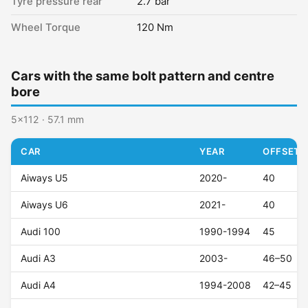
Tyre pressure rear
2.7 bar
Wheel Torque
120 Nm
Cars with the same bolt pattern and centre
bore
5x112 · 57.1 mm
CAR
YEAR
OFFSET (
Aiways U5
2020-
40
Aiways U6
2021-
40
Audi 100
1990-1994
45
Audi A3
2003-
46–50
Audi A4
1994-2008
42–45