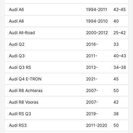
Audi A6
1994-2011
42–45
Audi A8
1994-2010
40
Audi All-Road
2000-2012
25–42
Audi Q2
2016-
33
Audi Q3
2011-
40–43
Audi Q3 RS
2013-
34–38
Audi Q4 E-TRON
2021-
45
Audi R8 Achteras
2007-
50
Audi R8 Vooras
2007-
42
Audi RS Q3
2019-
38
Audi RS3
2011-2020
50