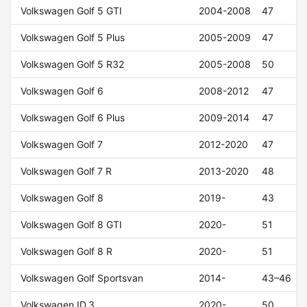
Volkswagen Golf 5 GTI
2004-2008
47
Volkswagen Golf 5 Plus
2005-2009
47
Volkswagen Golf 5 R32
2005-2008
50
Volkswagen Golf 6
2008-2012
47
Volkswagen Golf 6 Plus
2009-2014
47
Volkswagen Golf 7
2012-2020
47
Volkswagen Golf 7 R
2013-2020
48
Volkswagen Golf 8
2019-
43
Volkswagen Golf 8 GTI
2020-
51
Volkswagen Golf 8 R
2020-
51
Volkswagen Golf Sportsvan
2014-
43–46
Volkswagen ID.3
2020-
50