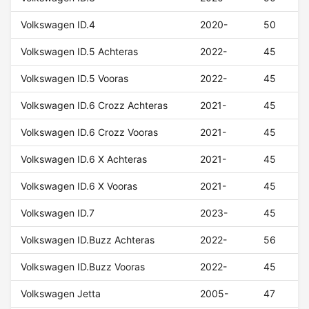
Volkswagen ID.4
2020-
50
Volkswagen ID.5 Achteras
2022-
45
Volkswagen ID.5 Vooras
2022-
45
Volkswagen ID.6 Crozz Achteras
2021-
45
Volkswagen ID.6 Crozz Vooras
2021-
45
Volkswagen ID.6 X Achteras
2021-
45
Volkswagen ID.6 X Vooras
2021-
45
Volkswagen ID.7
2023-
45
Volkswagen ID.Buzz Achteras
2022-
56
Volkswagen ID.Buzz Vooras
2022-
45
Volkswagen Jetta
2005-
47