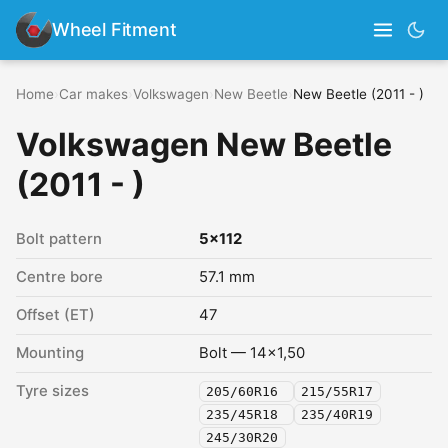
Wheel Fitment
Home
›
Car makes
›
Volkswagen
›
New Beetle
›
New Beetle (2011 - )
Volkswagen New Beetle
(2011 - )
Bolt pattern
5x112
Centre bore
57.1 mm
Offset (ET)
47
Mounting
Bolt — 14x1,50
Tyre sizes
205/60R16
215/55R17
235/45R18
235/40R19
245/30R20