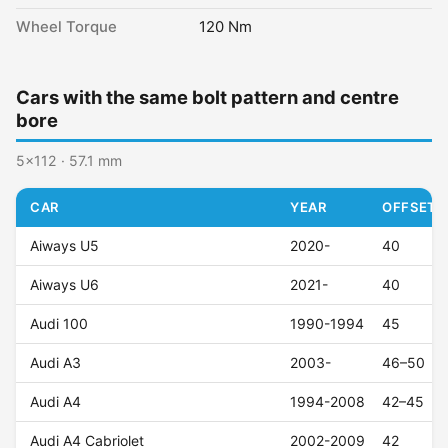
Wheel Torque
120 Nm
Cars with the same bolt pattern and centre
bore
5x112 · 57.1 mm
CAR
YEAR
OFFSET (
Aiways U5
2020-
40
Aiways U6
2021-
40
Audi 100
1990-1994
45
Audi A3
2003-
46–50
Audi A4
1994-2008
42–45
Audi A4 Cabriolet
2002-2009
42