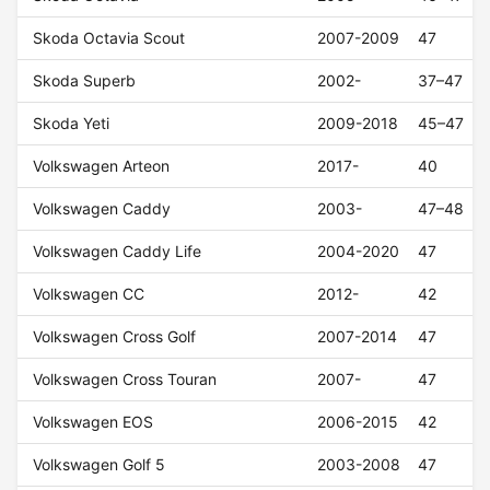
Skoda Octavia Scout
2007-2009
47
Skoda Superb
2002-
37–47
Skoda Yeti
2009-2018
45–47
Volkswagen Arteon
2017-
40
Volkswagen Caddy
2003-
47–48
Volkswagen Caddy Life
2004-2020
47
Volkswagen CC
2012-
42
Volkswagen Cross Golf
2007-2014
47
Volkswagen Cross Touran
2007-
47
Volkswagen EOS
2006-2015
42
Volkswagen Golf 5
2003-2008
47