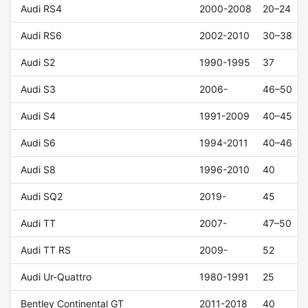
Audi RS4
2000-2008
20–24
Audi RS6
2002-2010
30–38
Audi S2
1990-1995
37
Audi S3
2006-
46–50
Audi S4
1991-2009
40–45
Audi S6
1994-2011
40–46
Audi S8
1996-2010
40
Audi SQ2
2019-
45
Audi TT
2007-
47–50
Audi TT RS
2009-
52
Audi Ur-Quattro
1980-1991
25
Bentley Continental GT
2011-2018
40