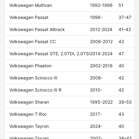
Volkswagen Multivan
1992-1996
51
Volkswagen Passat
1996-
37–47
Volkswagen Passat Alltrack
2012-2024
41–42
Volkswagen Passat CC
2008-2012
43
Volkswagen Passat GTE, 2.0TDI, 2.0TSI
2014-2024
47
Volkswagen Phaeton
2002-2016
40
Volkswagen Scirocco III
2008-
42
Volkswagen Scirocco III R
2010-
42
Volkswagen Sharan
1995-2022
39–55
Volkswagen T-Roc
2017-
43
Volkswagen Tayron
2024-
40
Volkswagen Tiguan
2007-
38–42