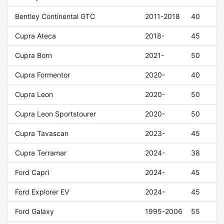
Bentley Continental GTC
2011-2018
40
Cupra Ateca
2018-
45
Cupra Born
2021-
50
Cupra Formentor
2020-
40
Cupra Leon
2020-
50
Cupra Leon Sportstourer
2020-
50
Cupra Tavascan
2023-
45
Cupra Terramar
2024-
38
Ford Capri
2024-
45
Ford Explorer EV
2024-
45
Ford Galaxy
1995-2006
55