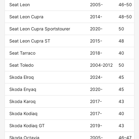
Seat Leon
2005-
46–50
Seat Leon Cupra
2014-
48–50
Seat Leon Cupra Sportstourer
2020-
50
Seat Leon Cupra ST
2015-
48
Seat Tarraco
2018-
40
Seat Toledo
2004-2012
50
Skoda Elroq
2024-
45
Skoda Enyaq
2020-
45
Skoda Karoq
2017-
43
Skoda Kodiaq
2017-
40
Skoda Kodiaq GT
2019-
43
Skoda Octavia
2005-
46–47