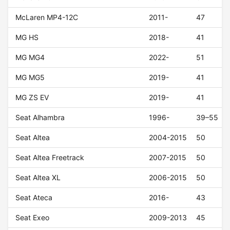
McLaren MP4-12C
2011-
47
MG HS
2018-
41
MG MG4
2022-
51
MG MG5
2019-
41
MG ZS EV
2019-
41
Seat Alhambra
1996-
39–55
Seat Altea
2004-2015
50
Seat Altea Freetrack
2007-2015
50
Seat Altea XL
2006-2015
50
Seat Ateca
2016-
43
Seat Exeo
2009-2013
45