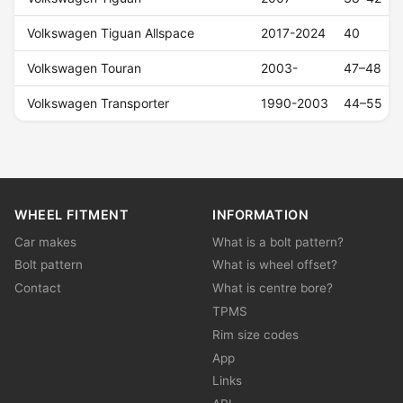
Volkswagen Tiguan Allspace
2017-2024
40
Volkswagen Touran
2003-
47–48
Volkswagen Transporter
1990-2003
44–55
WHEEL FITMENT
INFORMATION
Car makes
What is a bolt pattern?
Bolt pattern
What is wheel offset?
Contact
What is centre bore?
TPMS
Rim size codes
App
Links