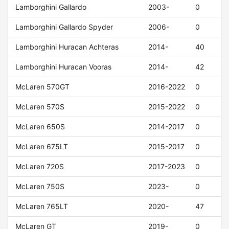
Lamborghini Gallardo
2003-
0
Lamborghini Gallardo Spyder
2006-
0
Lamborghini Huracan Achteras
2014-
40
Lamborghini Huracan Vooras
2014-
42
McLaren 570GT
2016-2022
0
McLaren 570S
2015-2022
0
McLaren 650S
2014-2017
0
McLaren 675LT
2015-2017
0
McLaren 720S
2017-2023
0
McLaren 750S
2023-
0
McLaren 765LT
2020-
47
McLaren GT
2019-
0