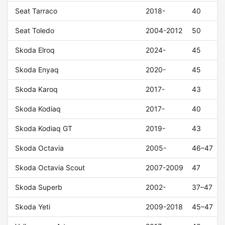
Seat Tarraco
2018-
40
Seat Toledo
2004-2012
50
Skoda Elroq
2024-
45
Skoda Enyaq
2020-
45
Skoda Karoq
2017-
43
Skoda Kodiaq
2017-
40
Skoda Kodiaq GT
2019-
43
Skoda Octavia
2005-
46–47
Skoda Octavia Scout
2007-2009
47
Skoda Superb
2002-
37–47
Skoda Yeti
2009-2018
45–47