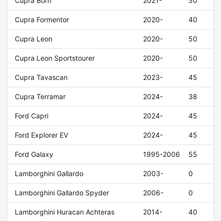
Cupra Born
2021-
50
Cupra Formentor
2020-
40
Cupra Leon
2020-
50
Cupra Leon Sportstourer
2020-
50
Cupra Tavascan
2023-
45
Cupra Terramar
2024-
38
Ford Capri
2024-
45
Ford Explorer EV
2024-
45
Ford Galaxy
1995-2006
55
Lamborghini Gallardo
2003-
0
Lamborghini Gallardo Spyder
2006-
0
Lamborghini Huracan Achteras
2014-
40