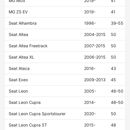
MG MG5
2019-
41
MG ZS EV
2019-
41
Seat Alhambra
1996-
39–55
Seat Altea
2004-2015
50
Seat Altea Freetrack
2007-2015
50
Seat Altea XL
2006-2015
50
Seat Ateca
2016-
43
Seat Exeo
2009-2013
45
Seat Leon
2005-
46–50
Seat Leon Cupra
2014-
48–50
Seat Leon Cupra Sportstourer
2020-
50
Seat Leon Cupra ST
2015-
48