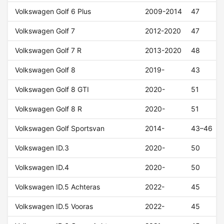
Volkswagen Golf 6 Plus
2009-2014
47
Volkswagen Golf 7
2012-2020
47
Volkswagen Golf 7 R
2013-2020
48
Volkswagen Golf 8
2019-
43
Volkswagen Golf 8 GTI
2020-
51
Volkswagen Golf 8 R
2020-
51
Volkswagen Golf Sportsvan
2014-
43–46
Volkswagen ID.3
2020-
50
Volkswagen ID.4
2020-
50
Volkswagen ID.5 Achteras
2022-
45
Volkswagen ID.5 Vooras
2022-
45