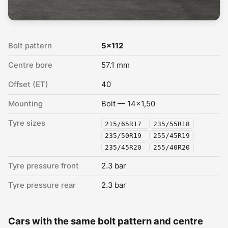
Bolt pattern
5x112
Centre bore
57.1 mm
Offset (ET)
40
Mounting
Bolt — 14x1,50
Tyre sizes
215/65R17
235/55R18
235/50R19
255/45R19
235/45R20
255/40R20
Tyre pressure front
2.3 bar
Tyre pressure rear
2.3 bar
Cars with the same bolt pattern and centre