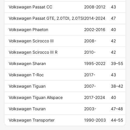
Volkswagen Passat CC
2008-2012
43
Volkswagen Passat GTE, 2.0TDI, 2.0TSI
2014-2024
47
Volkswagen Phaeton
2002-2016
40
Volkswagen Scirocco III
2008-
42
Volkswagen Scirocco III R
2010-
42
Volkswagen Sharan
1995-2022
39–55
Volkswagen T-Roc
2017-
43
Volkswagen Tiguan
2007-
38–42
Volkswagen Tiguan Allspace
2017-2024
40
Volkswagen Touran
2003-
47–48
Volkswagen Transporter
1990-2003
44–55