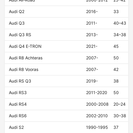
Audi Q2
2016-
33
Audi Q3
2011-
40–43
Audi Q3 RS
2013-
34–38
Audi Q4 E-TRON
2021-
45
Audi R8 Achteras
2007-
50
Audi R8 Vooras
2007-
42
Audi RS Q3
2019-
38
Audi RS3
2011-2020
50
Audi RS4
2000-2008
20–24
Audi RS6
2002-2010
30–38
Audi S2
1990-1995
37