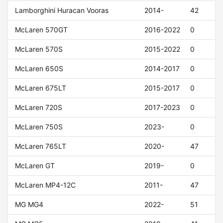
Lamborghini Huracan Vooras
2014-
42
McLaren 570GT
2016-2022
0
McLaren 570S
2015-2022
0
McLaren 650S
2014-2017
0
McLaren 675LT
2015-2017
0
McLaren 720S
2017-2023
0
McLaren 750S
2023-
0
McLaren 765LT
2020-
47
McLaren GT
2019-
0
McLaren MP4-12C
2011-
47
MG MG4
2022-
51