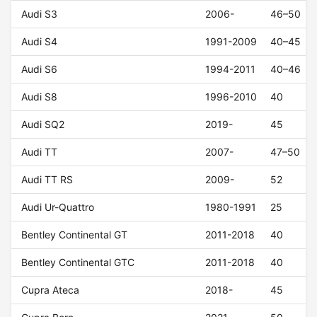
Audi S3
2006-
46–50
Audi S4
1991-2009
40–45
Audi S6
1994-2011
40–46
Audi S8
1996-2010
40
Audi SQ2
2019-
45
Audi TT
2007-
47–50
Audi TT RS
2009-
52
Audi Ur-Quattro
1980-1991
25
Bentley Continental GT
2011-2018
40
Bentley Continental GTC
2011-2018
40
Cupra Ateca
2018-
45