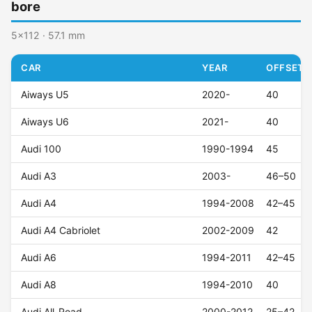
bore
5x112 · 57.1 mm
CAR
YEAR
OFFSET (
Aiways U5
2020-
40
Aiways U6
2021-
40
Audi 100
1990-1994
45
Audi A3
2003-
46–50
Audi A4
1994-2008
42–45
Audi A4 Cabriolet
2002-2009
42
Audi A6
1994-2011
42–45
Audi A8
1994-2010
40
Audi All-Road
2000-2012
25–42