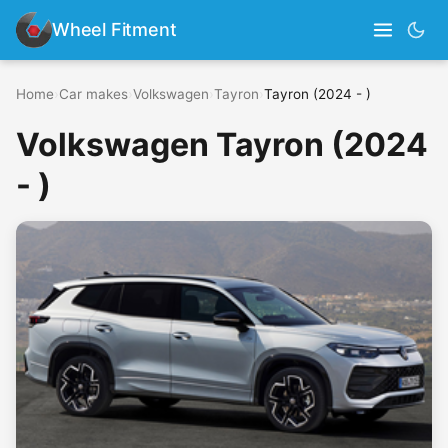
Wheel Fitment
Home
›
Car makes
›
Volkswagen
›
Tayron
›
Tayron (2024 - )
Volkswagen Tayron (2024
- )