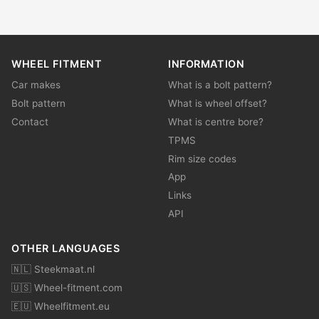
WHEEL FITMENT
INFORMATION
Car makes
What is a bolt pattern?
Bolt pattern
What is wheel offset?
Contact
What is centre bore?
TPMS
Rim size codes
App
Links
API
OTHER LANGUAGES
🇳🇱 Steekmaat.nl
🇺🇸 Wheel-fitment.com
🇪🇺 Wheelfitment.eu