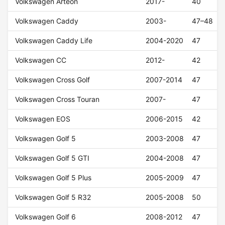
Volkswagen Arteon
2017-
40
Volkswagen Caddy
2003-
47–48
Volkswagen Caddy Life
2004-2020
47
Volkswagen CC
2012-
42
Volkswagen Cross Golf
2007-2014
47
Volkswagen Cross Touran
2007-
47
Volkswagen EOS
2006-2015
42
Volkswagen Golf 5
2003-2008
47
Volkswagen Golf 5 GTI
2004-2008
47
Volkswagen Golf 5 Plus
2005-2009
47
Volkswagen Golf 5 R32
2005-2008
50
Volkswagen Golf 6
2008-2012
47