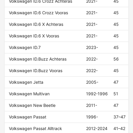
Volkswagen ID.6 Crozz Achteras
2021-
45
Volkswagen ID.6 Crozz Vooras
2021-
45
Volkswagen ID.6 X Achteras
2021-
45
Volkswagen ID.6 X Vooras
2021-
45
Volkswagen ID.7
2023-
45
Volkswagen ID.Buzz Achteras
2022-
56
Volkswagen ID.Buzz Vooras
2022-
45
Volkswagen Jetta
2005-
47
Volkswagen Multivan
1992-1996
51
Volkswagen New Beetle
2011-
47
Volkswagen Passat
1996-
37–47
Volkswagen Passat Alltrack
2012-2024
41–42