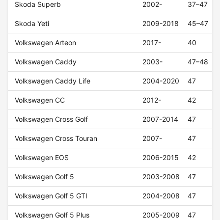
Skoda Superb
2002-
37–47
Skoda Yeti
2009-2018
45–47
Volkswagen Arteon
2017-
40
Volkswagen Caddy
2003-
47–48
Volkswagen Caddy Life
2004-2020
47
Volkswagen CC
2012-
42
Volkswagen Cross Golf
2007-2014
47
Volkswagen Cross Touran
2007-
47
Volkswagen EOS
2006-2015
42
Volkswagen Golf 5
2003-2008
47
Volkswagen Golf 5 GTI
2004-2008
47
Volkswagen Golf 5 Plus
2005-2009
47