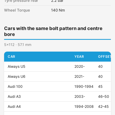
Tyre pressure rear
2.2 bar
Wheel Torque
140 Nm
Cars with the same bolt pattern and centre
bore
5x112 · 57.1 mm
CAR
YEAR
OFFSET (
Aiways U5
2020-
40
Aiways U6
2021-
40
Audi 100
1990-1994
45
Audi A3
2003-
46–50
Audi A4
1994-2008
42–45