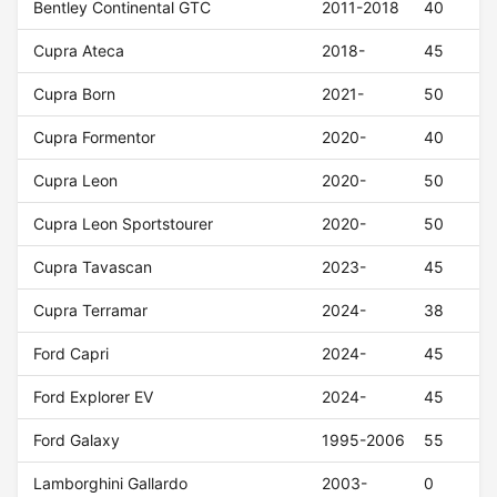
Bentley Continental GTC
2011-2018
40
Cupra Ateca
2018-
45
Cupra Born
2021-
50
Cupra Formentor
2020-
40
Cupra Leon
2020-
50
Cupra Leon Sportstourer
2020-
50
Cupra Tavascan
2023-
45
Cupra Terramar
2024-
38
Ford Capri
2024-
45
Ford Explorer EV
2024-
45
Ford Galaxy
1995-2006
55
Lamborghini Gallardo
2003-
0