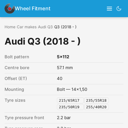
Wheel Fitment
Home
›
Car makes
›
Audi
›
Q3
›
Q3 (2018 - )
Audi Q3 (2018 - )
Bolt pattern
5x112
Centre bore
57.1 mm
Offset (ET)
40
Mounting
Bolt — 14x1,50
Tyre sizes
215/65R17
235/55R18
235/50R19
255/40R20
Tyre pressure front
2.2 bar