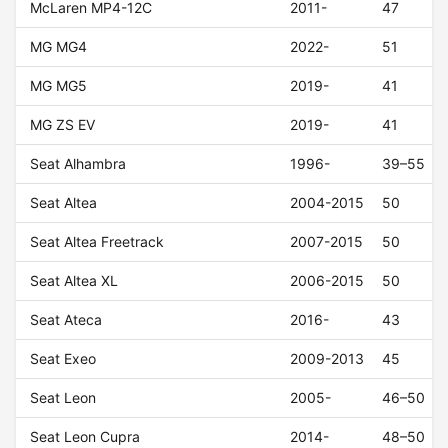
McLaren MP4-12C
2011-
47
MG MG4
2022-
51
MG MG5
2019-
41
MG ZS EV
2019-
41
Seat Alhambra
1996-
39–55
Seat Altea
2004-2015
50
Seat Altea Freetrack
2007-2015
50
Seat Altea XL
2006-2015
50
Seat Ateca
2016-
43
Seat Exeo
2009-2013
45
Seat Leon
2005-
46–50
Seat Leon Cupra
2014-
48–50