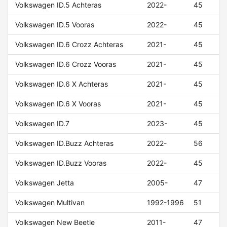
Volkswagen ID.5 Achteras
2022-
45
Volkswagen ID.5 Vooras
2022-
45
Volkswagen ID.6 Crozz Achteras
2021-
45
Volkswagen ID.6 Crozz Vooras
2021-
45
Volkswagen ID.6 X Achteras
2021-
45
Volkswagen ID.6 X Vooras
2021-
45
Volkswagen ID.7
2023-
45
Volkswagen ID.Buzz Achteras
2022-
56
Volkswagen ID.Buzz Vooras
2022-
45
Volkswagen Jetta
2005-
47
Volkswagen Multivan
1992-1996
51
Volkswagen New Beetle
2011-
47