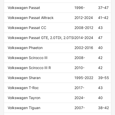
Volkswagen Passat
1996-
37–47
Volkswagen Passat Alltrack
2012-2024
41–42
Volkswagen Passat CC
2008-2012
43
Volkswagen Passat GTE, 2.0TDI, 2.0TSI
2014-2024
47
Volkswagen Phaeton
2002-2016
40
Volkswagen Scirocco III
2008-
42
Volkswagen Scirocco III R
2010-
42
Volkswagen Sharan
1995-2022
39–55
Volkswagen T-Roc
2017-
43
Volkswagen Tayron
2024-
40
Volkswagen Tiguan
2007-
38–42