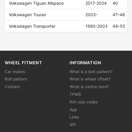
Volkswagen Tiguan Allspace
2017-2024
40
Volkswagen Touran
2003-
47–48
Volkswagen Transporter
1990-2003
44–55
WHEEL FITMENT
INFORMATION
Car makes
What is a bolt pattern?
Bolt pattern
What is wheel offset?
Contact
What is centre bore?
TPMS
Rim size codes
App
Links
API