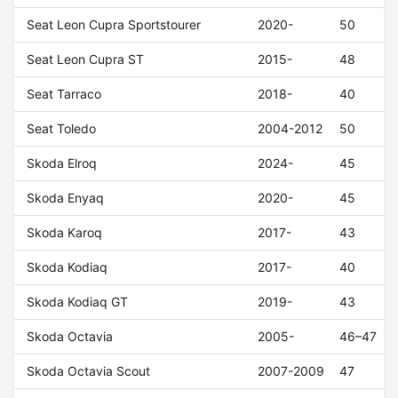
Seat Leon Cupra Sportstourer
2020-
50
Seat Leon Cupra ST
2015-
48
Seat Tarraco
2018-
40
Seat Toledo
2004-2012
50
Skoda Elroq
2024-
45
Skoda Enyaq
2020-
45
Skoda Karoq
2017-
43
Skoda Kodiaq
2017-
40
Skoda Kodiaq GT
2019-
43
Skoda Octavia
2005-
46–47
Skoda Octavia Scout
2007-2009
47