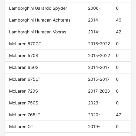
Lamborghini Gallardo Spyder
2006-
0
Lamborghini Huracan Achteras
2014-
40
Lamborghini Huracan Vooras
2014-
42
McLaren 570GT
2016-2022
0
McLaren 570S
2015-2022
0
McLaren 650S
2014-2017
0
McLaren 675LT
2015-2017
0
McLaren 720S
2017-2023
0
McLaren 750S
2023-
0
McLaren 765LT
2020-
47
McLaren GT
2019-
0