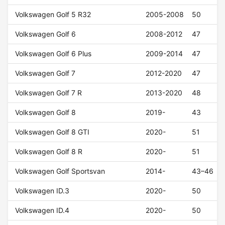
Volkswagen Golf 5 R32
2005-2008
50
Volkswagen Golf 6
2008-2012
47
Volkswagen Golf 6 Plus
2009-2014
47
Volkswagen Golf 7
2012-2020
47
Volkswagen Golf 7 R
2013-2020
48
Volkswagen Golf 8
2019-
43
Volkswagen Golf 8 GTI
2020-
51
Volkswagen Golf 8 R
2020-
51
Volkswagen Golf Sportsvan
2014-
43–46
Volkswagen ID.3
2020-
50
Volkswagen ID.4
2020-
50