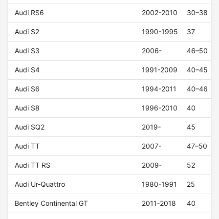
Audi RS6
2002-2010
30–38
Audi S2
1990-1995
37
Audi S3
2006-
46–50
Audi S4
1991-2009
40–45
Audi S6
1994-2011
40–46
Audi S8
1996-2010
40
Audi SQ2
2019-
45
Audi TT
2007-
47–50
Audi TT RS
2009-
52
Audi Ur-Quattro
1980-1991
25
Bentley Continental GT
2011-2018
40