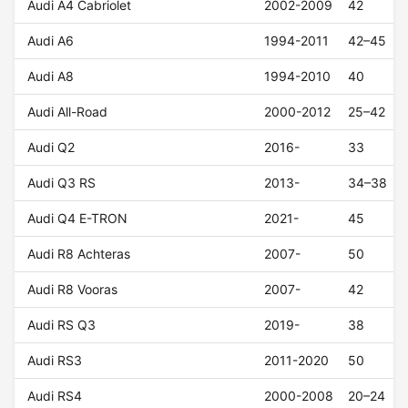
Audi A4 Cabriolet
2002-2009
42
Audi A6
1994-2011
42–45
Audi A8
1994-2010
40
Audi All-Road
2000-2012
25–42
Audi Q2
2016-
33
Audi Q3 RS
2013-
34–38
Audi Q4 E-TRON
2021-
45
Audi R8 Achteras
2007-
50
Audi R8 Vooras
2007-
42
Audi RS Q3
2019-
38
Audi RS3
2011-2020
50
Audi RS4
2000-2008
20–24