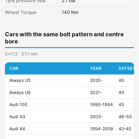
Tyre pressure rear
2.1 bar
Wheel Torque
140 Nm
Cars with the same bolt pattern and centre
bore
5x112 · 57.1 mm
CAR
YEAR
OFFSET (
Aiways U5
2020-
40
Aiways U6
2021-
40
Audi 100
1990-1994
45
Audi A3
2003-
46–50
Audi A4
1994-2008
42–45