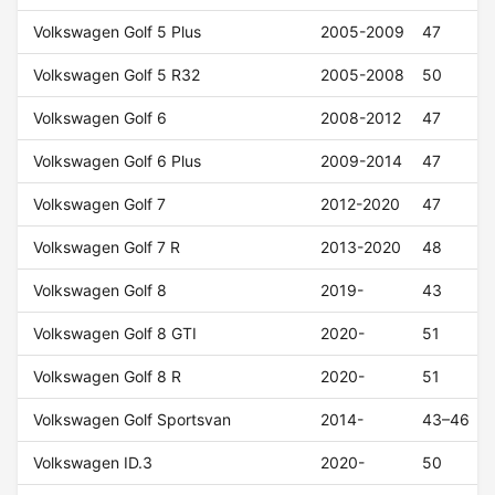
Volkswagen Golf 5 Plus
2005-2009
47
Volkswagen Golf 5 R32
2005-2008
50
Volkswagen Golf 6
2008-2012
47
Volkswagen Golf 6 Plus
2009-2014
47
Volkswagen Golf 7
2012-2020
47
Volkswagen Golf 7 R
2013-2020
48
Volkswagen Golf 8
2019-
43
Volkswagen Golf 8 GTI
2020-
51
Volkswagen Golf 8 R
2020-
51
Volkswagen Golf Sportsvan
2014-
43–46
Volkswagen ID.3
2020-
50