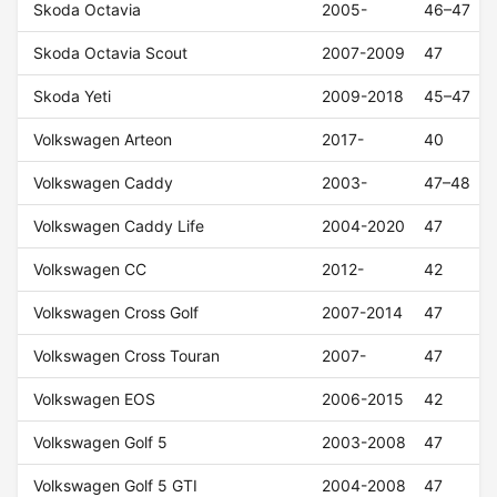
Skoda Octavia
2005-
46–47
Skoda Octavia Scout
2007-2009
47
Skoda Yeti
2009-2018
45–47
Volkswagen Arteon
2017-
40
Volkswagen Caddy
2003-
47–48
Volkswagen Caddy Life
2004-2020
47
Volkswagen CC
2012-
42
Volkswagen Cross Golf
2007-2014
47
Volkswagen Cross Touran
2007-
47
Volkswagen EOS
2006-2015
42
Volkswagen Golf 5
2003-2008
47
Volkswagen Golf 5 GTI
2004-2008
47