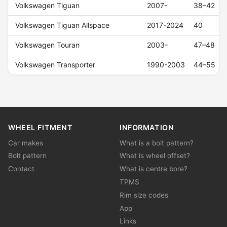
Volkswagen Tiguan
2007-
38–42
Volkswagen Tiguan Allspace
2017-2024
40
Volkswagen Touran
2003-
47–48
Volkswagen Transporter
1990-2003
44–55
WHEEL FITMENT
INFORMATION
Car makes
What is a bolt pattern?
Bolt pattern
What is wheel offset?
Contact
What is centre bore?
TPMS
Rim size codes
App
Links