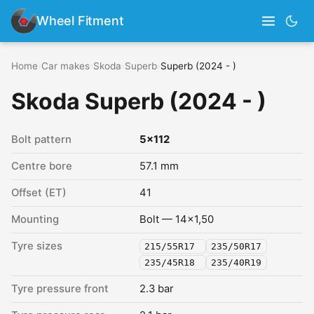
Wheel Fitment
Home
›
Car makes
›
Skoda
›
Superb
›
Superb (2024 - )
Skoda Superb (2024 - )
Bolt pattern
5x112
Centre bore
57.1 mm
Offset (ET)
41
Mounting
Bolt — 14x1,50
Tyre sizes
215/55R17
235/50R17
235/45R18
235/40R19
Tyre pressure front
2.3 bar