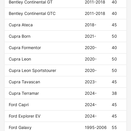
Bentley Continental GT
2011-2018
40
Bentley Continental GTC
2011-2018
40
Cupra Ateca
2018-
45
Cupra Born
2021-
50
Cupra Formentor
2020-
40
Cupra Leon
2020-
50
Cupra Leon Sportstourer
2020-
50
Cupra Tavascan
2023-
45
Cupra Terramar
2024-
38
Ford Capri
2024-
45
Ford Explorer EV
2024-
45
Ford Galaxy
1995-2006
55