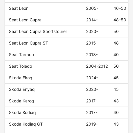
Seat Leon
2005-
46–50
Seat Leon Cupra
2014-
48–50
Seat Leon Cupra Sportstourer
2020-
50
Seat Leon Cupra ST
2015-
48
Seat Tarraco
2018-
40
Seat Toledo
2004-2012
50
Skoda Elroq
2024-
45
Skoda Enyaq
2020-
45
Skoda Karoq
2017-
43
Skoda Kodiaq
2017-
40
Skoda Kodiaq GT
2019-
43