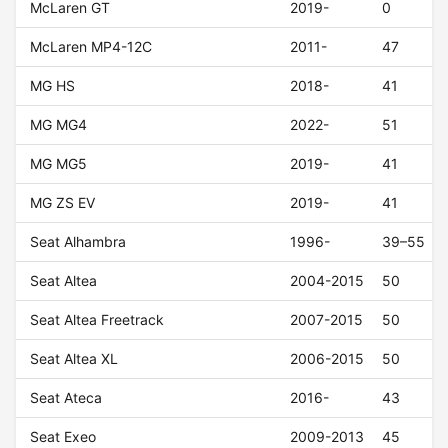
McLaren GT
2019-
0
McLaren MP4-12C
2011-
47
MG HS
2018-
41
MG MG4
2022-
51
MG MG5
2019-
41
MG ZS EV
2019-
41
Seat Alhambra
1996-
39–55
Seat Altea
2004-2015
50
Seat Altea Freetrack
2007-2015
50
Seat Altea XL
2006-2015
50
Seat Ateca
2016-
43
Seat Exeo
2009-2013
45