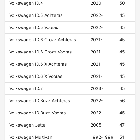
Volkswagen ID.4
2020-
50
Volkswagen ID.5 Achteras
2022-
45
Volkswagen ID.5 Vooras
2022-
45
Volkswagen ID.6 Crozz Achteras
2021-
45
Volkswagen ID.6 Crozz Vooras
2021-
45
Volkswagen ID.6 X Achteras
2021-
45
Volkswagen ID.6 X Vooras
2021-
45
Volkswagen ID.7
2023-
45
Volkswagen ID.Buzz Achteras
2022-
56
Volkswagen ID.Buzz Vooras
2022-
45
Volkswagen Jetta
2005-
47
Volkswagen Multivan
1992-1996
51