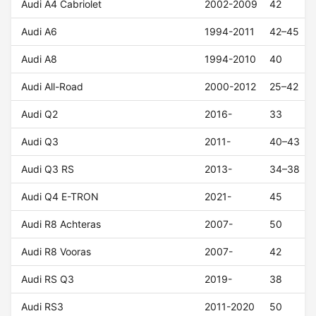
Audi A4 Cabriolet
2002-2009
42
Audi A6
1994-2011
42–45
Audi A8
1994-2010
40
Audi All-Road
2000-2012
25–42
Audi Q2
2016-
33
Audi Q3
2011-
40–43
Audi Q3 RS
2013-
34–38
Audi Q4 E-TRON
2021-
45
Audi R8 Achteras
2007-
50
Audi R8 Vooras
2007-
42
Audi RS Q3
2019-
38
Audi RS3
2011-2020
50