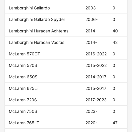
Lamborghini Gallardo
2003-
0
Lamborghini Gallardo Spyder
2006-
0
Lamborghini Huracan Achteras
2014-
40
Lamborghini Huracan Vooras
2014-
42
McLaren 570GT
2016-2022
0
McLaren 570S
2015-2022
0
McLaren 650S
2014-2017
0
McLaren 675LT
2015-2017
0
McLaren 720S
2017-2023
0
McLaren 750S
2023-
0
McLaren 765LT
2020-
47