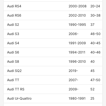
Audi RS4
2000-2008
20–24
Audi RS6
2002-2010
30–38
Audi S2
1990-1995
37
Audi S3
2006-
46–50
Audi S4
1991-2009
40–45
Audi S6
1994-2011
40–46
Audi S8
1996-2010
40
Audi SQ2
2019-
45
Audi TT
2007-
47–50
Audi TT RS
2009-
52
Audi Ur-Quattro
1980-1991
25