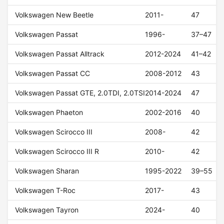
Volkswagen New Beetle
2011-
47
Volkswagen Passat
1996-
37–47
Volkswagen Passat Alltrack
2012-2024
41–42
Volkswagen Passat CC
2008-2012
43
Volkswagen Passat GTE, 2.0TDI, 2.0TSI
2014-2024
47
Volkswagen Phaeton
2002-2016
40
Volkswagen Scirocco III
2008-
42
Volkswagen Scirocco III R
2010-
42
Volkswagen Sharan
1995-2022
39–55
Volkswagen T-Roc
2017-
43
Volkswagen Tayron
2024-
40