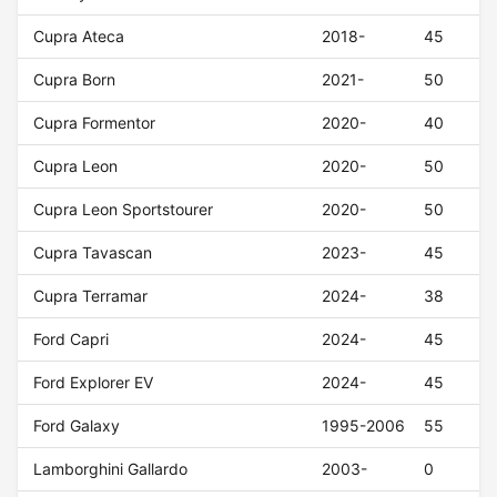
Cupra Ateca
2018-
45
Cupra Born
2021-
50
Cupra Formentor
2020-
40
Cupra Leon
2020-
50
Cupra Leon Sportstourer
2020-
50
Cupra Tavascan
2023-
45
Cupra Terramar
2024-
38
Ford Capri
2024-
45
Ford Explorer EV
2024-
45
Ford Galaxy
1995-2006
55
Lamborghini Gallardo
2003-
0