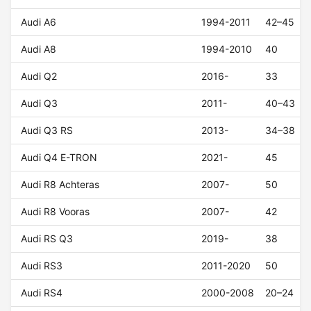
Audi A6
1994-2011
42–45
Audi A8
1994-2010
40
Audi Q2
2016-
33
Audi Q3
2011-
40–43
Audi Q3 RS
2013-
34–38
Audi Q4 E-TRON
2021-
45
Audi R8 Achteras
2007-
50
Audi R8 Vooras
2007-
42
Audi RS Q3
2019-
38
Audi RS3
2011-2020
50
Audi RS4
2000-2008
20–24