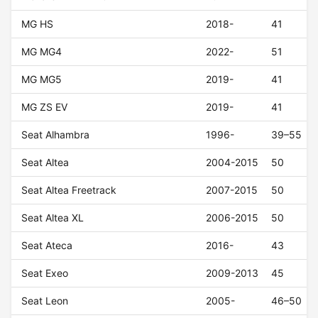
MG HS
2018-
41
MG MG4
2022-
51
MG MG5
2019-
41
MG ZS EV
2019-
41
Seat Alhambra
1996-
39–55
Seat Altea
2004-2015
50
Seat Altea Freetrack
2007-2015
50
Seat Altea XL
2006-2015
50
Seat Ateca
2016-
43
Seat Exeo
2009-2013
45
Seat Leon
2005-
46–50