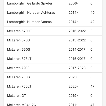
Lamborghini Gallardo Spyder
2006-
0
Lamborghini Huracan Achteras
2014-
40
Lamborghini Huracan Vooras
2014-
42
McLaren 570GT
2016-2022
0
McLaren 570S
2015-2022
0
McLaren 650S
2014-2017
0
McLaren 675LT
2015-2017
0
McLaren 720S
2017-2023
0
McLaren 750S
2023-
0
McLaren 765LT
2020-
47
McLaren GT
2019-
0
McLaren MP4-12C
2011-
47