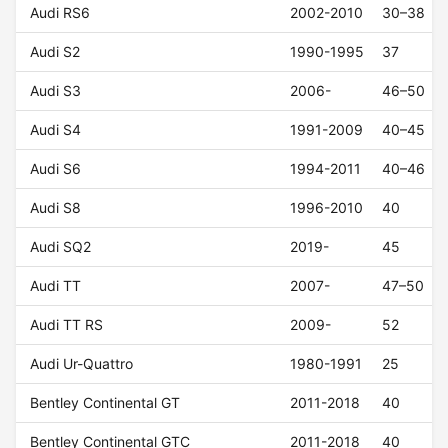
Audi RS6
2002-2010
30–38
Audi S2
1990-1995
37
Audi S3
2006-
46–50
Audi S4
1991-2009
40–45
Audi S6
1994-2011
40–46
Audi S8
1996-2010
40
Audi SQ2
2019-
45
Audi TT
2007-
47–50
Audi TT RS
2009-
52
Audi Ur-Quattro
1980-1991
25
Bentley Continental GT
2011-2018
40
Bentley Continental GTC
2011-2018
40