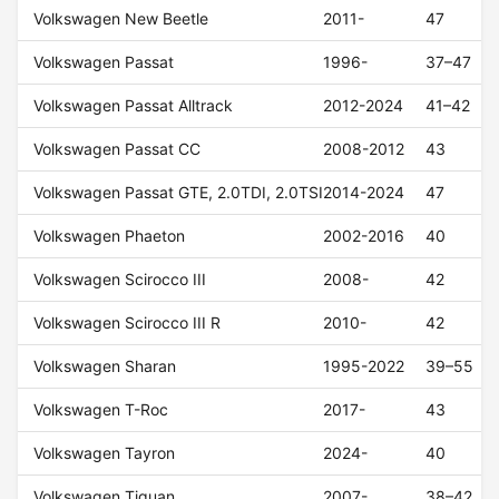
Volkswagen New Beetle
2011-
47
Volkswagen Passat
1996-
37–47
Volkswagen Passat Alltrack
2012-2024
41–42
Volkswagen Passat CC
2008-2012
43
Volkswagen Passat GTE, 2.0TDI, 2.0TSI
2014-2024
47
Volkswagen Phaeton
2002-2016
40
Volkswagen Scirocco III
2008-
42
Volkswagen Scirocco III R
2010-
42
Volkswagen Sharan
1995-2022
39–55
Volkswagen T-Roc
2017-
43
Volkswagen Tayron
2024-
40
Volkswagen Tiguan
2007-
38–42