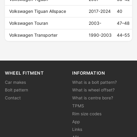
Volkswagen Tiguan Allspace
2017-2024
40
Volkswagen Touran
2003-
47–48
Volkswagen Transporter
1990-2003
44–55
WHEEL FITMENT
INFORMATION
Car makes
What is a bolt pattern?
Bolt pattern
What is wheel offset?
Contact
What is centre bore?
TPMS
Rim size codes
App
Links