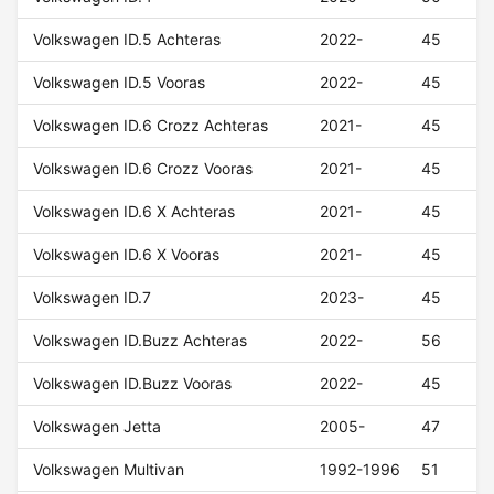
Volkswagen ID.5 Achteras
2022-
45
Volkswagen ID.5 Vooras
2022-
45
Volkswagen ID.6 Crozz Achteras
2021-
45
Volkswagen ID.6 Crozz Vooras
2021-
45
Volkswagen ID.6 X Achteras
2021-
45
Volkswagen ID.6 X Vooras
2021-
45
Volkswagen ID.7
2023-
45
Volkswagen ID.Buzz Achteras
2022-
56
Volkswagen ID.Buzz Vooras
2022-
45
Volkswagen Jetta
2005-
47
Volkswagen Multivan
1992-1996
51