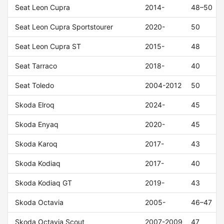
Seat Leon Cupra
2014-
48–50
Seat Leon Cupra Sportstourer
2020-
50
Seat Leon Cupra ST
2015-
48
Seat Tarraco
2018-
40
Seat Toledo
2004-2012
50
Skoda Elroq
2024-
45
Skoda Enyaq
2020-
45
Skoda Karoq
2017-
43
Skoda Kodiaq
2017-
40
Skoda Kodiaq GT
2019-
43
Skoda Octavia
2005-
46–47
Skoda Octavia Scout
2007-2009
47