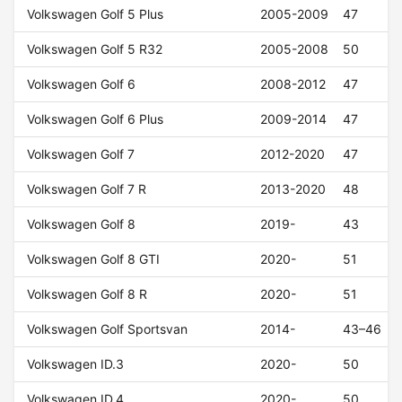
Volkswagen Golf 5 Plus
2005-2009
47
Volkswagen Golf 5 R32
2005-2008
50
Volkswagen Golf 6
2008-2012
47
Volkswagen Golf 6 Plus
2009-2014
47
Volkswagen Golf 7
2012-2020
47
Volkswagen Golf 7 R
2013-2020
48
Volkswagen Golf 8
2019-
43
Volkswagen Golf 8 GTI
2020-
51
Volkswagen Golf 8 R
2020-
51
Volkswagen Golf Sportsvan
2014-
43–46
Volkswagen ID.3
2020-
50
Volkswagen ID.4
2020-
50