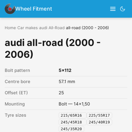
Wheel Fitment
Home
›
Car makes
›
audi
›
All-Road
›
all-road (2000 - 2006)
audi all-road (2000 -
2006)
Bolt pattern
5x112
Centre bore
57.1 mm
Offset (ET)
25
Mounting
Bolt — 14x1,50
Tyre sizes
215/65R16
225/55R17
245/45R18
245/40R19
245/35R20