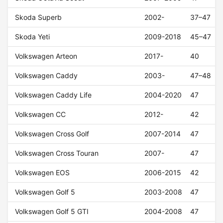
Skoda Superb
2002-
37–47
Skoda Yeti
2009-2018
45–47
Volkswagen Arteon
2017-
40
Volkswagen Caddy
2003-
47–48
Volkswagen Caddy Life
2004-2020
47
Volkswagen CC
2012-
42
Volkswagen Cross Golf
2007-2014
47
Volkswagen Cross Touran
2007-
47
Volkswagen EOS
2006-2015
42
Volkswagen Golf 5
2003-2008
47
Volkswagen Golf 5 GTI
2004-2008
47