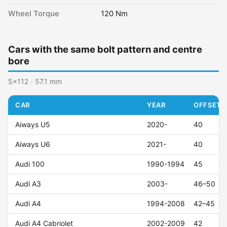
Wheel Torque
120 Nm
Cars with the same bolt pattern and centre
bore
5x112 · 57.1 mm
CAR
YEAR
OFFSET (
Aiways U5
2020-
40
Aiways U6
2021-
40
Audi 100
1990-1994
45
Audi A3
2003-
46–50
Audi A4
1994-2008
42–45
Audi A4 Cabriolet
2002-2009
42