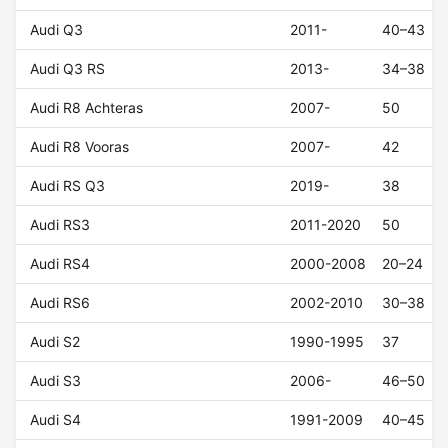
Audi Q3
2011-
40–43
Audi Q3 RS
2013-
34–38
Audi R8 Achteras
2007-
50
Audi R8 Vooras
2007-
42
Audi RS Q3
2019-
38
Audi RS3
2011-2020
50
Audi RS4
2000-2008
20–24
Audi RS6
2002-2010
30–38
Audi S2
1990-1995
37
Audi S3
2006-
46–50
Audi S4
1991-2009
40–45