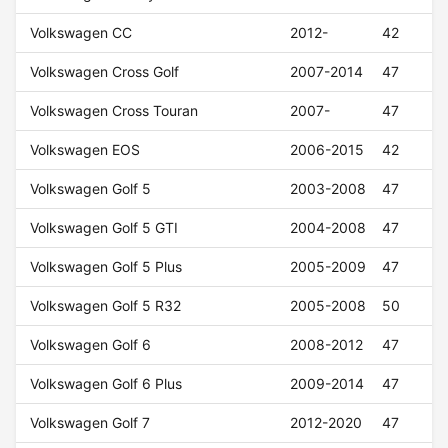
Volkswagen CC
2012-
42
Volkswagen Cross Golf
2007-2014
47
Volkswagen Cross Touran
2007-
47
Volkswagen EOS
2006-2015
42
Volkswagen Golf 5
2003-2008
47
Volkswagen Golf 5 GTI
2004-2008
47
Volkswagen Golf 5 Plus
2005-2009
47
Volkswagen Golf 5 R32
2005-2008
50
Volkswagen Golf 6
2008-2012
47
Volkswagen Golf 6 Plus
2009-2014
47
Volkswagen Golf 7
2012-2020
47