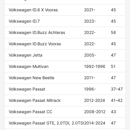
Volkswagen ID.6 X Vooras
2021-
45
Volkswagen ID.7
2023-
45
Volkswagen ID.Buzz Achteras
2022-
56
Volkswagen ID.Buzz Vooras
2022-
45
Volkswagen Jetta
2005-
47
Volkswagen Multivan
1992-1996
51
Volkswagen New Beetle
2011-
47
Volkswagen Passat
1996-
37–47
Volkswagen Passat Alltrack
2012-2024
41–42
Volkswagen Passat CC
2008-2012
43
Volkswagen Passat GTE, 2.0TDI, 2.0TSI
2014-2024
47