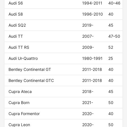
Audi S6
1994-2011
40–46
Audi S8
1996-2010
40
Audi SQ2
2019-
45
Audi TT
2007-
47–50
Audi TT RS
2009-
52
Audi Ur-Quattro
1980-1991
25
Bentley Continental GT
2011-2018
40
Bentley Continental GTC
2011-2018
40
Cupra Ateca
2018-
45
Cupra Born
2021-
50
Cupra Formentor
2020-
40
Cupra Leon
2020-
50