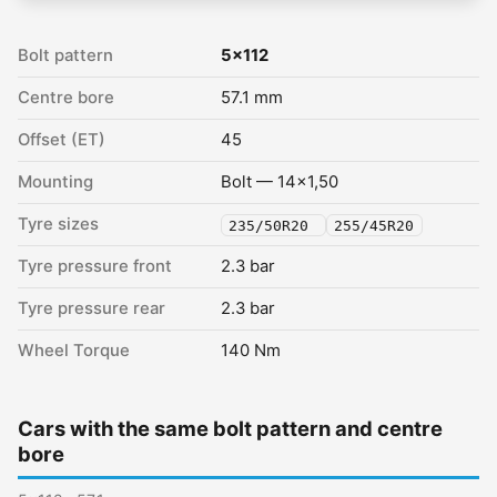
Bolt pattern
5x112
Centre bore
57.1 mm
Offset (ET)
45
Mounting
Bolt — 14x1,50
Tyre sizes
235/50R20
255/45R20
Tyre pressure front
2.3 bar
Tyre pressure rear
2.3 bar
Wheel Torque
140 Nm
Cars with the same bolt pattern and centre
bore