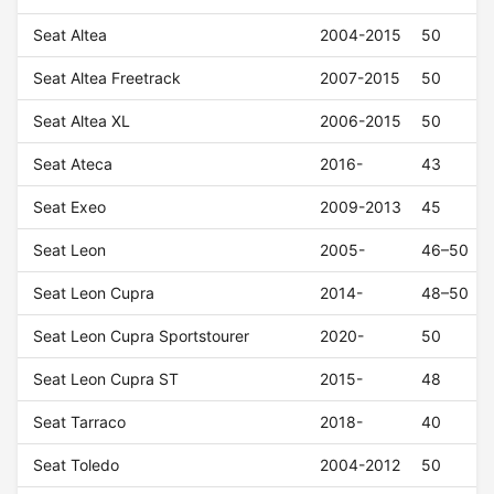
Seat Altea
2004-2015
50
Seat Altea Freetrack
2007-2015
50
Seat Altea XL
2006-2015
50
Seat Ateca
2016-
43
Seat Exeo
2009-2013
45
Seat Leon
2005-
46–50
Seat Leon Cupra
2014-
48–50
Seat Leon Cupra Sportstourer
2020-
50
Seat Leon Cupra ST
2015-
48
Seat Tarraco
2018-
40
Seat Toledo
2004-2012
50