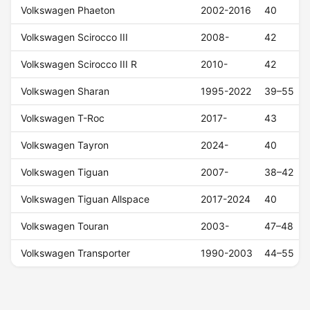
Volkswagen Phaeton
2002-2016
40
Volkswagen Scirocco III
2008-
42
Volkswagen Scirocco III R
2010-
42
Volkswagen Sharan
1995-2022
39–55
Volkswagen T-Roc
2017-
43
Volkswagen Tayron
2024-
40
Volkswagen Tiguan
2007-
38–42
Volkswagen Tiguan Allspace
2017-2024
40
Volkswagen Touran
2003-
47–48
Volkswagen Transporter
1990-2003
44–55