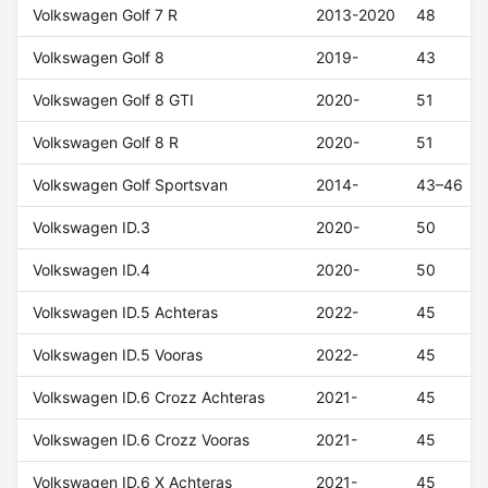
Volkswagen Golf 7 R
2013-2020
48
Volkswagen Golf 8
2019-
43
Volkswagen Golf 8 GTI
2020-
51
Volkswagen Golf 8 R
2020-
51
Volkswagen Golf Sportsvan
2014-
43–46
Volkswagen ID.3
2020-
50
Volkswagen ID.4
2020-
50
Volkswagen ID.5 Achteras
2022-
45
Volkswagen ID.5 Vooras
2022-
45
Volkswagen ID.6 Crozz Achteras
2021-
45
Volkswagen ID.6 Crozz Vooras
2021-
45
Volkswagen ID.6 X Achteras
2021-
45