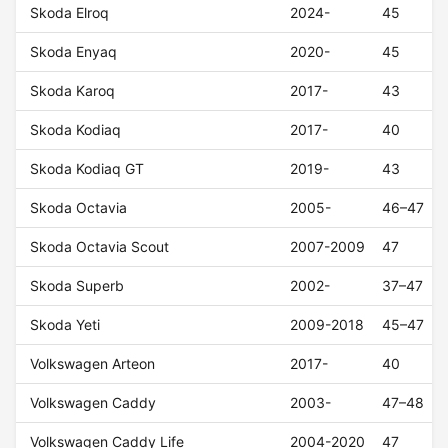
Skoda Elroq
2024-
45
Skoda Enyaq
2020-
45
Skoda Karoq
2017-
43
Skoda Kodiaq
2017-
40
Skoda Kodiaq GT
2019-
43
Skoda Octavia
2005-
46–47
Skoda Octavia Scout
2007-2009
47
Skoda Superb
2002-
37–47
Skoda Yeti
2009-2018
45–47
Volkswagen Arteon
2017-
40
Volkswagen Caddy
2003-
47–48
Volkswagen Caddy Life
2004-2020
47