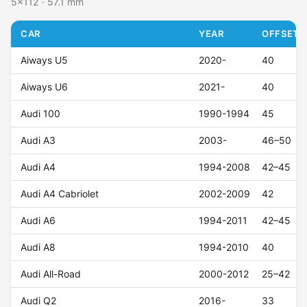
5x112 · 57.1 mm
CAR
YEAR
OFFSET (
Aiways U5
2020-
40
Aiways U6
2021-
40
Audi 100
1990-1994
45
Audi A3
2003-
46–50
Audi A4
1994-2008
42–45
Audi A4 Cabriolet
2002-2009
42
Audi A6
1994-2011
42–45
Audi A8
1994-2010
40
Audi All-Road
2000-2012
25–42
Audi Q2
2016-
33