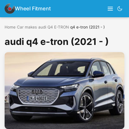
Wheel Fitment
Home
›
Car makes
›
audi
›
Q4 E-TRON
›
q4 e-tron (2021 - )
audi q4 e-tron (2021 - )