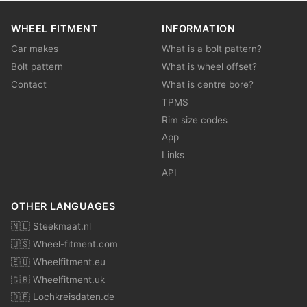
WHEEL FITMENT
INFORMATION
Car makes
What is a bolt pattern?
Bolt pattern
What is wheel offset?
Contact
What is centre bore?
TPMS
Rim size codes
App
Links
API
OTHER LANGUAGES
🇳🇱 Steekmaat.nl
🇺🇸 Wheel-fitment.com
🇪🇺 Wheelfitment.eu
🇬🇧 Wheelfitment.uk
🇩🇪 Lochkreisdaten.de