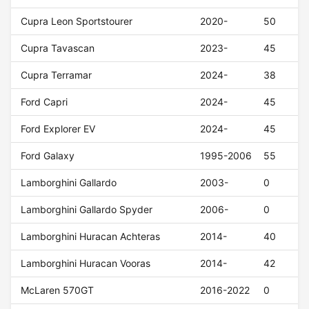
Cupra Leon Sportstourer
2020-
50
Cupra Tavascan
2023-
45
Cupra Terramar
2024-
38
Ford Capri
2024-
45
Ford Explorer EV
2024-
45
Ford Galaxy
1995-2006
55
Lamborghini Gallardo
2003-
0
Lamborghini Gallardo Spyder
2006-
0
Lamborghini Huracan Achteras
2014-
40
Lamborghini Huracan Vooras
2014-
42
McLaren 570GT
2016-2022
0