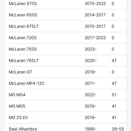
McLaren 570S
2015-2022
0
McLaren 650S
2014-2017
0
McLaren 675LT
2015-2017
0
McLaren 720S
2017-2023
0
McLaren 750S
2023-
0
McLaren 765LT
2020-
47
McLaren GT
2019-
0
McLaren MP4-12C
2011-
47
MG MG4
2022-
51
MG MG5
2019-
41
MG ZS EV
2019-
41
Seat Alhambra
1996-
39–55