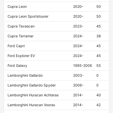
Cupra Leon
2020-
50
Cupra Leon Sportstourer
2020-
50
Cupra Tavascan
2023-
45
Cupra Terramar
2024-
38
Ford Capri
2024-
45
Ford Explorer EV
2024-
45
Ford Galaxy
1995-2006
55
Lamborghini Gallardo
2003-
0
Lamborghini Gallardo Spyder
2006-
0
Lamborghini Huracan Achteras
2014-
40
Lamborghini Huracan Vooras
2014-
42