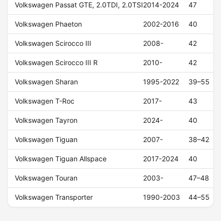
Volkswagen Passat GTE, 2.0TDI, 2.0TSI
2014-2024
47
Volkswagen Phaeton
2002-2016
40
Volkswagen Scirocco III
2008-
42
Volkswagen Scirocco III R
2010-
42
Volkswagen Sharan
1995-2022
39–55
Volkswagen T-Roc
2017-
43
Volkswagen Tayron
2024-
40
Volkswagen Tiguan
2007-
38–42
Volkswagen Tiguan Allspace
2017-2024
40
Volkswagen Touran
2003-
47–48
Volkswagen Transporter
1990-2003
44–55