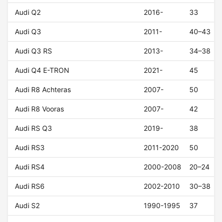
Audi Q2
2016-
33
Audi Q3
2011-
40–43
Audi Q3 RS
2013-
34–38
Audi Q4 E-TRON
2021-
45
Audi R8 Achteras
2007-
50
Audi R8 Vooras
2007-
42
Audi RS Q3
2019-
38
Audi RS3
2011-2020
50
Audi RS4
2000-2008
20–24
Audi RS6
2002-2010
30–38
Audi S2
1990-1995
37