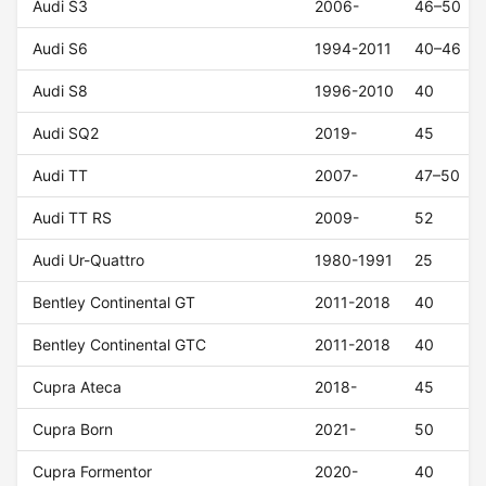
Audi S3
2006-
46–50
Audi S6
1994-2011
40–46
Audi S8
1996-2010
40
Audi SQ2
2019-
45
Audi TT
2007-
47–50
Audi TT RS
2009-
52
Audi Ur-Quattro
1980-1991
25
Bentley Continental GT
2011-2018
40
Bentley Continental GTC
2011-2018
40
Cupra Ateca
2018-
45
Cupra Born
2021-
50
Cupra Formentor
2020-
40