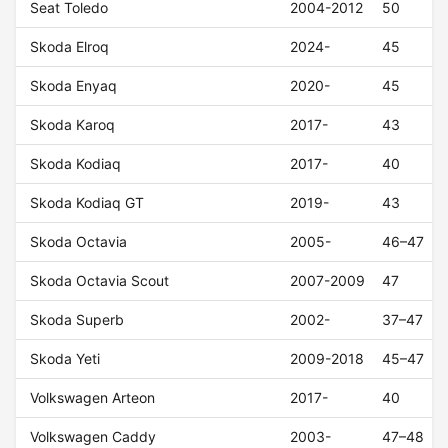
Seat Toledo
2004-2012
50
Skoda Elroq
2024-
45
Skoda Enyaq
2020-
45
Skoda Karoq
2017-
43
Skoda Kodiaq
2017-
40
Skoda Kodiaq GT
2019-
43
Skoda Octavia
2005-
46–47
Skoda Octavia Scout
2007-2009
47
Skoda Superb
2002-
37–47
Skoda Yeti
2009-2018
45–47
Volkswagen Arteon
2017-
40
Volkswagen Caddy
2003-
47–48