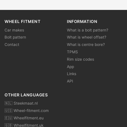
WHEEL FITMENT
INFORMATION
Car makes
What is a bolt pattern?
Bolt pattern
What is wheel offset?
Contact
What is centre bore?
TPMS
Rim size codes
App
Links
API
OTHER LANGUAGES
🇳🇱 Steekmaat.nl
🇺🇸 Wheel-fitment.com
🇪🇺 Wheelfitment.eu
🇬🇧 Wheelfitment.uk