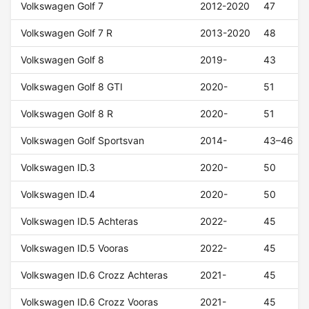
Volkswagen Golf 7
2012-2020
47
Volkswagen Golf 7 R
2013-2020
48
Volkswagen Golf 8
2019-
43
Volkswagen Golf 8 GTI
2020-
51
Volkswagen Golf 8 R
2020-
51
Volkswagen Golf Sportsvan
2014-
43–46
Volkswagen ID.3
2020-
50
Volkswagen ID.4
2020-
50
Volkswagen ID.5 Achteras
2022-
45
Volkswagen ID.5 Vooras
2022-
45
Volkswagen ID.6 Crozz Achteras
2021-
45
Volkswagen ID.6 Crozz Vooras
2021-
45