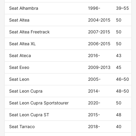
Seat Alhambra
1996-
39–55
Seat Altea
2004-2015
50
Seat Altea Freetrack
2007-2015
50
Seat Altea XL
2006-2015
50
Seat Ateca
2016-
43
Seat Exeo
2009-2013
45
Seat Leon
2005-
46–50
Seat Leon Cupra
2014-
48–50
Seat Leon Cupra Sportstourer
2020-
50
Seat Leon Cupra ST
2015-
48
Seat Tarraco
2018-
40