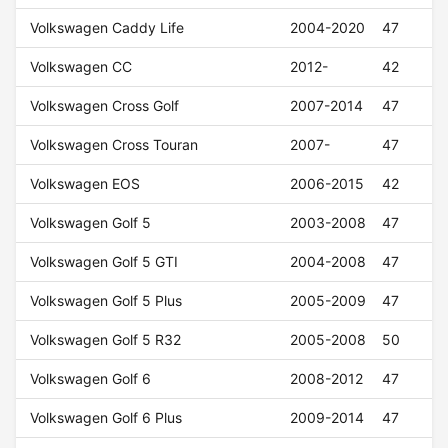
Volkswagen Caddy Life
2004-2020
47
Volkswagen CC
2012-
42
Volkswagen Cross Golf
2007-2014
47
Volkswagen Cross Touran
2007-
47
Volkswagen EOS
2006-2015
42
Volkswagen Golf 5
2003-2008
47
Volkswagen Golf 5 GTI
2004-2008
47
Volkswagen Golf 5 Plus
2005-2009
47
Volkswagen Golf 5 R32
2005-2008
50
Volkswagen Golf 6
2008-2012
47
Volkswagen Golf 6 Plus
2009-2014
47