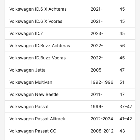
Volkswagen ID.6 X Achteras
2021-
45
Volkswagen ID.6 X Vooras
2021-
45
Volkswagen ID.7
2023-
45
Volkswagen ID.Buzz Achteras
2022-
56
Volkswagen ID.Buzz Vooras
2022-
45
Volkswagen Jetta
2005-
47
Volkswagen Multivan
1992-1996
51
Volkswagen New Beetle
2011-
47
Volkswagen Passat
1996-
37–47
Volkswagen Passat Alltrack
2012-2024
41–42
Volkswagen Passat CC
2008-2012
43