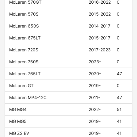
McLaren 570GT
2016-2022
0
McLaren 570S
2015-2022
0
McLaren 650S
2014-2017
0
McLaren 675LT
2015-2017
0
McLaren 720S
2017-2023
0
McLaren 750S
2023-
0
McLaren 765LT
2020-
47
McLaren GT
2019-
0
McLaren MP4-12C
2011-
47
MG MG4
2022-
51
MG MG5
2019-
41
MG ZS EV
2019-
41