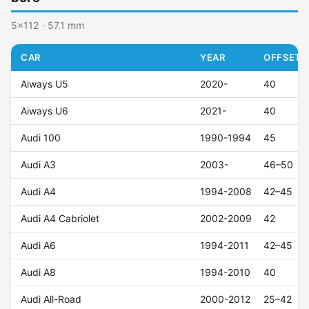
5x112 · 57.1 mm
CAR
YEAR
OFFSET (
Aiways U5
2020-
40
Aiways U6
2021-
40
Audi 100
1990-1994
45
Audi A3
2003-
46–50
Audi A4
1994-2008
42–45
Audi A4 Cabriolet
2002-2009
42
Audi A6
1994-2011
42–45
Audi A8
1994-2010
40
Audi All-Road
2000-2012
25–42