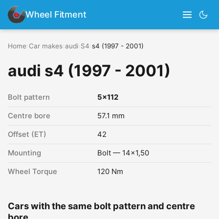
Wheel Fitment
Home
›
Car makes
›
audi
›
S4
›
s4 (1997 - 2001)
audi s4 (1997 - 2001)
Bolt pattern
5x112
Centre bore
57.1 mm
Offset (ET)
42
Mounting
Bolt — 14x1,50
Wheel Torque
120 Nm
Cars with the same bolt pattern and centre
bore