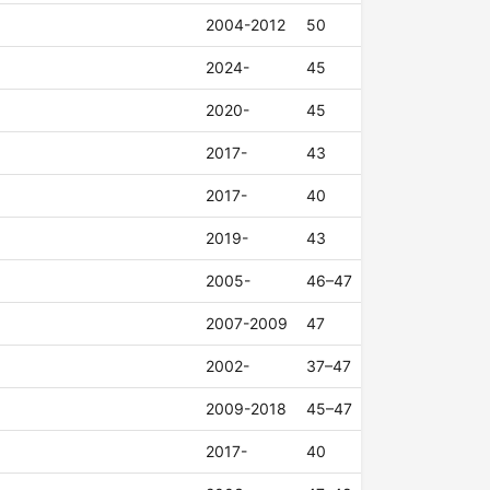
2004-2012
50
2024-
45
2020-
45
2017-
43
2017-
40
2019-
43
2005-
46–47
2007-2009
47
2002-
37–47
2009-2018
45–47
2017-
40