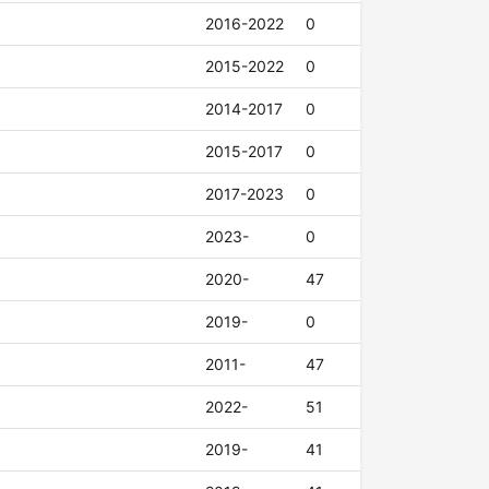
2016-2022
0
2015-2022
0
2014-2017
0
2015-2017
0
2017-2023
0
2023-
0
2020-
47
2019-
0
2011-
47
2022-
51
2019-
41