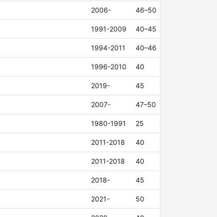
2006-
46–50
1991-2009
40–45
1994-2011
40–46
1996-2010
40
2019-
45
2007-
47–50
1980-1991
25
2011-2018
40
2011-2018
40
2018-
45
2021-
50