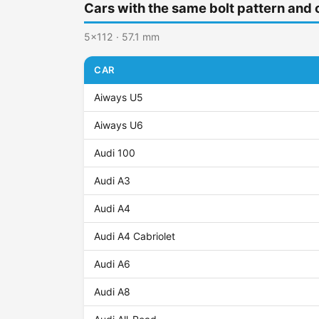
Cars with the same bolt pattern and 
5x112 · 57.1 mm
CAR
Aiways U5
Aiways U6
Audi 100
Audi A3
Audi A4
Audi A4 Cabriolet
Audi A6
Audi A8