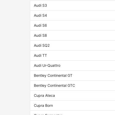
Audi S3
Audi S4
Audi S6
Audi S8
Audi SQ2
Audi TT
Audi Ur-Quattro
Bentley Continental GT
Bentley Continental GTC
Cupra Ateca
Cupra Born