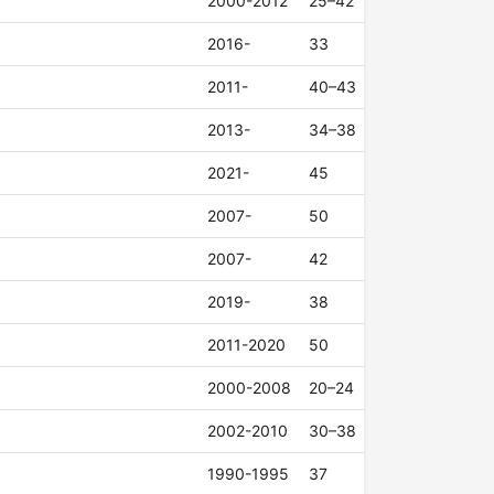
2000-2012
25–42
2016-
33
2011-
40–43
2013-
34–38
2021-
45
2007-
50
2007-
42
2019-
38
2011-2020
50
2000-2008
20–24
2002-2010
30–38
1990-1995
37