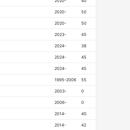
2020-
40
2020-
50
2020-
50
2023-
45
2024-
38
2024-
45
2024-
45
1995-2006
55
2003-
0
2006-
0
2014-
40
2014-
42