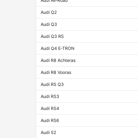
Audi All-Road
Audi Q2
Audi Q3
Audi Q3 RS
Audi Q4 E-TRON
Audi R8 Achteras
Audi R8 Vooras
Audi RS Q3
Audi RS3
Audi RS4
Audi RS6
Audi S2