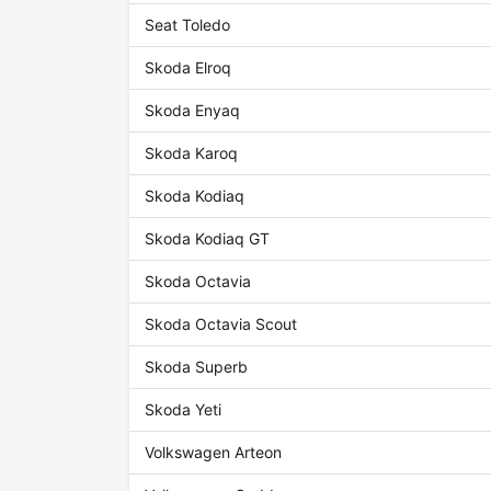
Seat Toledo
Skoda Elroq
Skoda Enyaq
Skoda Karoq
Skoda Kodiaq
Skoda Kodiaq GT
Skoda Octavia
Skoda Octavia Scout
Skoda Superb
Skoda Yeti
Volkswagen Arteon