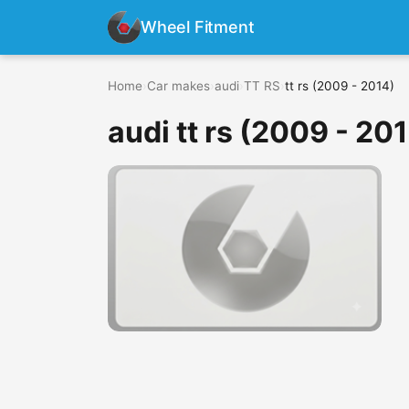
Wheel Fitment
Home
›
Car makes
›
audi
›
TT RS
›
tt rs (2009 - 2014)
audi tt rs (2009 - 20