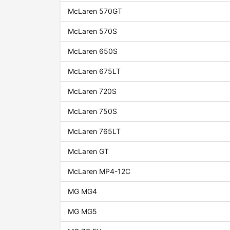
McLaren 570GT
McLaren 570S
McLaren 650S
McLaren 675LT
McLaren 720S
McLaren 750S
McLaren 765LT
McLaren GT
McLaren MP4-12C
MG MG4
MG MG5