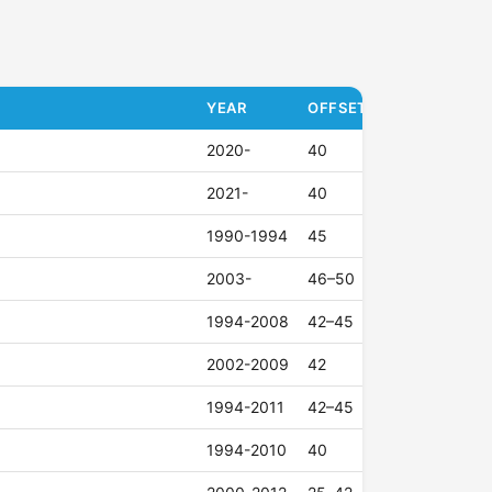
YEAR
OFFSET (ET)
2020-
40
2021-
40
1990-1994
45
2003-
46–50
1994-2008
42–45
2002-2009
42
1994-2011
42–45
1994-2010
40