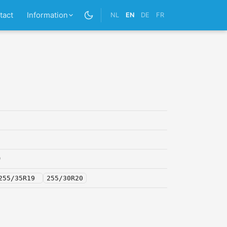
tact
Information
NL
EN
DE
FR
0
255/35R19
255/30R20