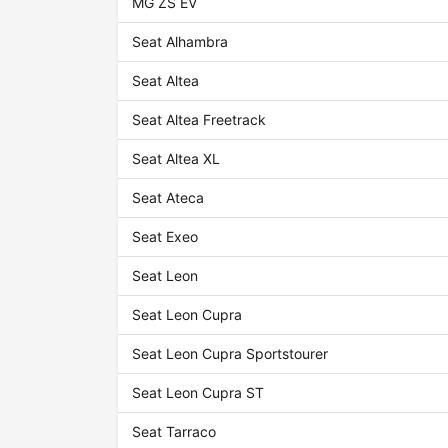
MG ZS EV
Seat Alhambra
Seat Altea
Seat Altea Freetrack
Seat Altea XL
Seat Ateca
Seat Exeo
Seat Leon
Seat Leon Cupra
Seat Leon Cupra Sportstourer
Seat Leon Cupra ST
Seat Tarraco