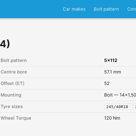
Car makes
Bolt pattern
Con
14)
Bolt pattern
5x112
Centre bore
57.1 mm
Offset (ET)
52
Mounting
Bolt — 14x1,5
Tyre sizes
245/40R18
Wheel Torque
120 Nm