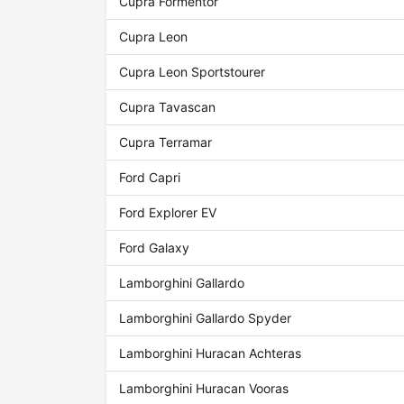
Cupra Formentor
Cupra Leon
Cupra Leon Sportstourer
Cupra Tavascan
Cupra Terramar
Ford Capri
Ford Explorer EV
Ford Galaxy
Lamborghini Gallardo
Lamborghini Gallardo Spyder
Lamborghini Huracan Achteras
Lamborghini Huracan Vooras