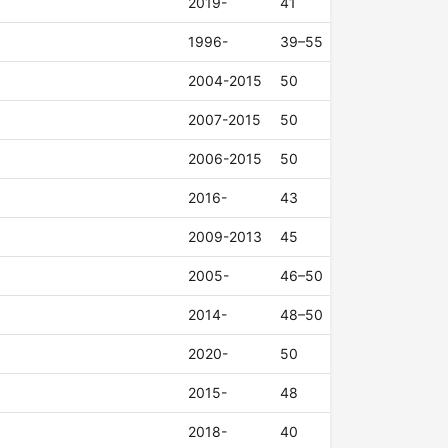
2019-
41
1996-
39–55
2004-2015
50
2007-2015
50
2006-2015
50
2016-
43
2009-2013
45
2005-
46–50
2014-
48–50
2020-
50
2015-
48
2018-
40