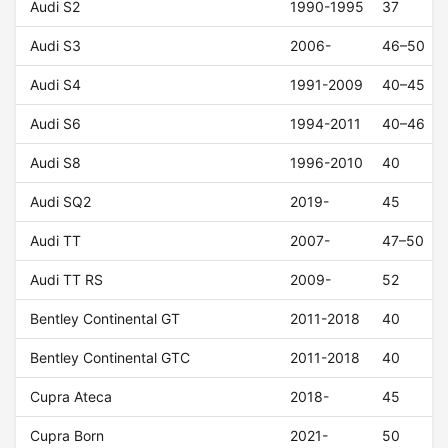
Audi S2
1990-1995
37
Audi S3
2006-
46–50
Audi S4
1991-2009
40–45
Audi S6
1994-2011
40–46
Audi S8
1996-2010
40
Audi SQ2
2019-
45
Audi TT
2007-
47–50
Audi TT RS
2009-
52
Bentley Continental GT
2011-2018
40
Bentley Continental GTC
2011-2018
40
Cupra Ateca
2018-
45
Cupra Born
2021-
50