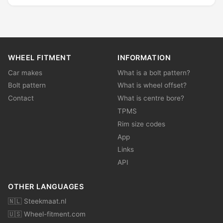
WHEEL FITMENT
INFORMATION
Car makes
What is a bolt pattern?
Bolt pattern
What is wheel offset?
Contact
What is centre bore?
TPMS
Rim size codes
App
Links
API
OTHER LANGUAGES
🇳🇱 Steekmaat.nl
🇺🇸 Wheel-fitment.com