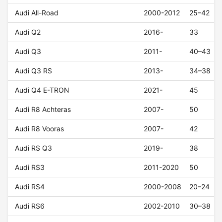
Audi All-Road
2000-2012
25–42
Audi Q2
2016-
33
Audi Q3
2011-
40–43
Audi Q3 RS
2013-
34–38
Audi Q4 E-TRON
2021-
45
Audi R8 Achteras
2007-
50
Audi R8 Vooras
2007-
42
Audi RS Q3
2019-
38
Audi RS3
2011-2020
50
Audi RS4
2000-2008
20–24
Audi RS6
2002-2010
30–38