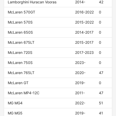
Lamborghini Huracan Vooras
2014-
42
McLaren 570GT
2016-2022
0
McLaren 570S
2015-2022
0
McLaren 650S
2014-2017
0
McLaren 675LT
2015-2017
0
McLaren 720S
2017-2023
0
McLaren 750S
2023-
0
McLaren 765LT
2020-
47
McLaren GT
2019-
0
McLaren MP4-12C
2011-
47
MG MG4
2022-
51
MG MG5
2019-
41