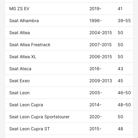
MG ZS EV
2019-
41
Seat Alhambra
1996-
39–55
Seat Altea
2004-2015
50
Seat Altea Freetrack
2007-2015
50
Seat Altea XL
2006-2015
50
Seat Ateca
2016-
43
Seat Exeo
2009-2013
45
Seat Leon
2005-
46–50
Seat Leon Cupra
2014-
48–50
Seat Leon Cupra Sportstourer
2020-
50
Seat Leon Cupra ST
2015-
48