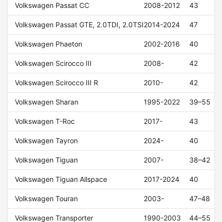
Volkswagen Passat CC
2008-2012
43
Volkswagen Passat GTE, 2.0TDI, 2.0TSI
2014-2024
47
Volkswagen Phaeton
2002-2016
40
Volkswagen Scirocco III
2008-
42
Volkswagen Scirocco III R
2010-
42
Volkswagen Sharan
1995-2022
39–55
Volkswagen T-Roc
2017-
43
Volkswagen Tayron
2024-
40
Volkswagen Tiguan
2007-
38–42
Volkswagen Tiguan Allspace
2017-2024
40
Volkswagen Touran
2003-
47–48
Volkswagen Transporter
1990-2003
44–55