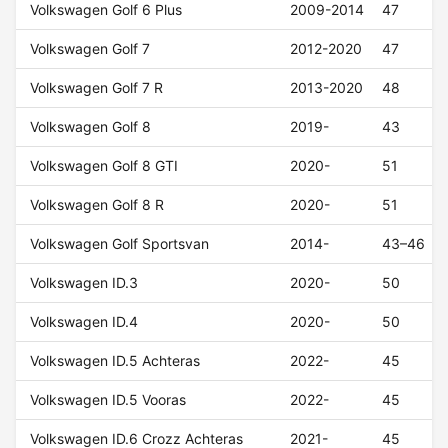
Volkswagen Golf 6 Plus
2009-2014
47
Volkswagen Golf 7
2012-2020
47
Volkswagen Golf 7 R
2013-2020
48
Volkswagen Golf 8
2019-
43
Volkswagen Golf 8 GTI
2020-
51
Volkswagen Golf 8 R
2020-
51
Volkswagen Golf Sportsvan
2014-
43–46
Volkswagen ID.3
2020-
50
Volkswagen ID.4
2020-
50
Volkswagen ID.5 Achteras
2022-
45
Volkswagen ID.5 Vooras
2022-
45
Volkswagen ID.6 Crozz Achteras
2021-
45