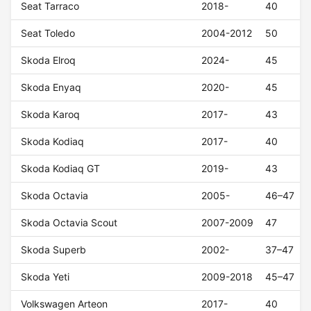
Seat Tarraco
2018-
40
Seat Toledo
2004-2012
50
Skoda Elroq
2024-
45
Skoda Enyaq
2020-
45
Skoda Karoq
2017-
43
Skoda Kodiaq
2017-
40
Skoda Kodiaq GT
2019-
43
Skoda Octavia
2005-
46–47
Skoda Octavia Scout
2007-2009
47
Skoda Superb
2002-
37–47
Skoda Yeti
2009-2018
45–47
Volkswagen Arteon
2017-
40