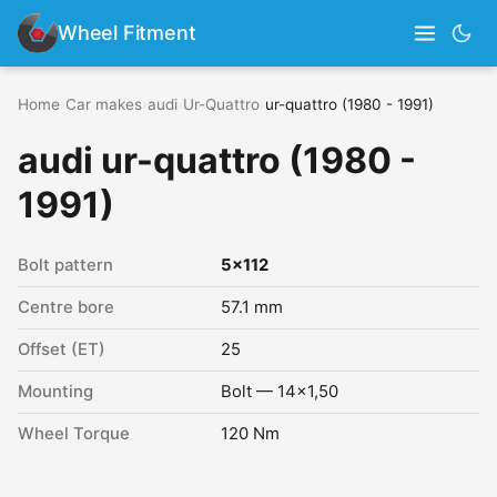
Wheel Fitment
Home
›
Car makes
›
audi
›
Ur-Quattro
›
ur-quattro (1980 - 1991)
audi ur-quattro (1980 -
1991)
Bolt pattern
5x112
Centre bore
57.1 mm
Offset (ET)
25
Mounting
Bolt — 14x1,50
Wheel Torque
120 Nm