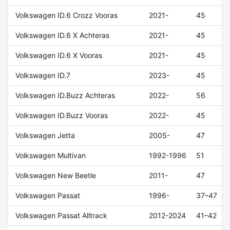
Volkswagen ID.6 Crozz Vooras
2021-
45
Volkswagen ID.6 X Achteras
2021-
45
Volkswagen ID.6 X Vooras
2021-
45
Volkswagen ID.7
2023-
45
Volkswagen ID.Buzz Achteras
2022-
56
Volkswagen ID.Buzz Vooras
2022-
45
Volkswagen Jetta
2005-
47
Volkswagen Multivan
1992-1996
51
Volkswagen New Beetle
2011-
47
Volkswagen Passat
1996-
37–47
Volkswagen Passat Alltrack
2012-2024
41–42