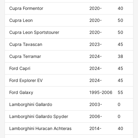
Cupra Formentor
2020-
40
Cupra Leon
2020-
50
Cupra Leon Sportstourer
2020-
50
Cupra Tavascan
2023-
45
Cupra Terramar
2024-
38
Ford Capri
2024-
45
Ford Explorer EV
2024-
45
Ford Galaxy
1995-2006
55
Lamborghini Gallardo
2003-
0
Lamborghini Gallardo Spyder
2006-
0
Lamborghini Huracan Achteras
2014-
40