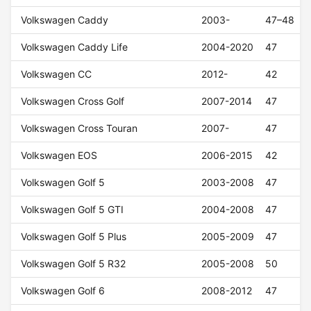
Volkswagen Caddy
2003-
47–48
Volkswagen Caddy Life
2004-2020
47
Volkswagen CC
2012-
42
Volkswagen Cross Golf
2007-2014
47
Volkswagen Cross Touran
2007-
47
Volkswagen EOS
2006-2015
42
Volkswagen Golf 5
2003-2008
47
Volkswagen Golf 5 GTI
2004-2008
47
Volkswagen Golf 5 Plus
2005-2009
47
Volkswagen Golf 5 R32
2005-2008
50
Volkswagen Golf 6
2008-2012
47