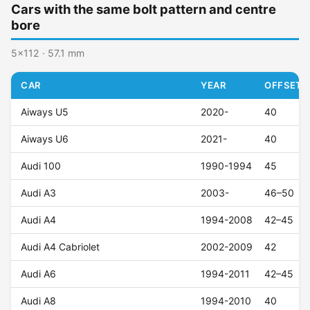
Cars with the same bolt pattern and centre
bore
5x112 · 57.1 mm
CAR
YEAR
OFFSET (
Aiways U5
2020-
40
Aiways U6
2021-
40
Audi 100
1990-1994
45
Audi A3
2003-
46–50
Audi A4
1994-2008
42–45
Audi A4 Cabriolet
2002-2009
42
Audi A6
1994-2011
42–45
Audi A8
1994-2010
40