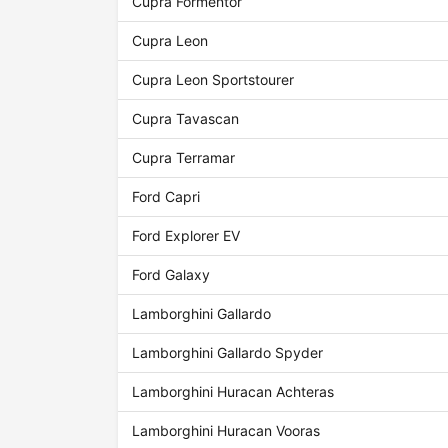
Cupra Formentor
Cupra Leon
Cupra Leon Sportstourer
Cupra Tavascan
Cupra Terramar
Ford Capri
Ford Explorer EV
Ford Galaxy
Lamborghini Gallardo
Lamborghini Gallardo Spyder
Lamborghini Huracan Achteras
Lamborghini Huracan Vooras