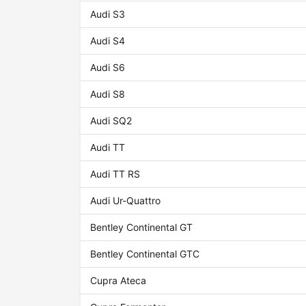
Audi S3
Audi S4
Audi S6
Audi S8
Audi SQ2
Audi TT
Audi TT RS
Audi Ur-Quattro
Bentley Continental GT
Bentley Continental GTC
Cupra Ateca