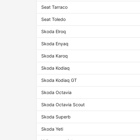
Seat Tarraco
Seat Toledo
Skoda Elroq
Skoda Enyaq
Skoda Karoq
Skoda Kodiaq
Skoda Kodiaq GT
Skoda Octavia
Skoda Octavia Scout
Skoda Superb
Skoda Yeti