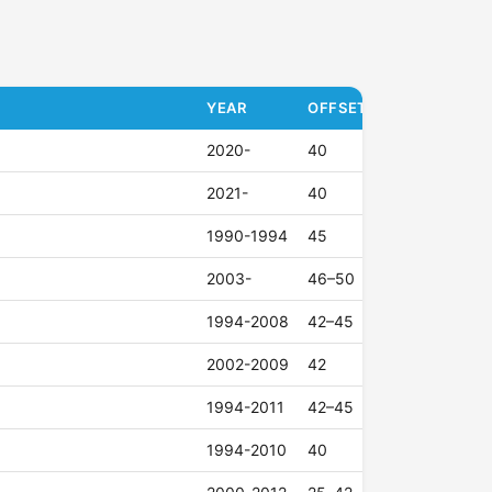
YEAR
OFFSET (ET)
2020-
40
2021-
40
1990-1994
45
2003-
46–50
1994-2008
42–45
2002-2009
42
1994-2011
42–45
1994-2010
40