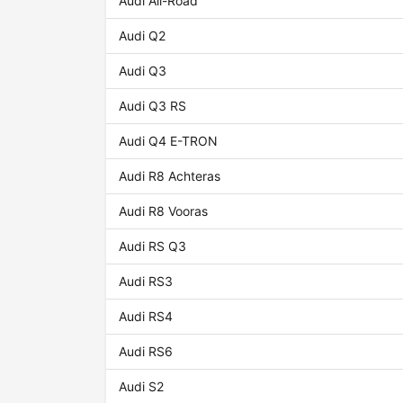
Audi All-Road
Audi Q2
Audi Q3
Audi Q3 RS
Audi Q4 E-TRON
Audi R8 Achteras
Audi R8 Vooras
Audi RS Q3
Audi RS3
Audi RS4
Audi RS6
Audi S2