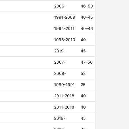
2006-
46–50
1991-2009
40–45
1994-2011
40–46
1996-2010
40
2019-
45
2007-
47–50
2009-
52
1980-1991
25
2011-2018
40
2011-2018
40
2018-
45