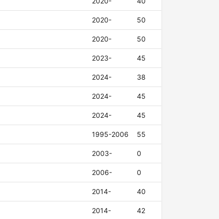
2020-
40
2020-
50
2020-
50
2023-
45
2024-
38
2024-
45
2024-
45
1995-2006
55
2003-
0
2006-
0
2014-
40
2014-
42