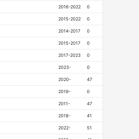
2016-2022
0
2015-2022
0
2014-2017
0
2015-2017
0
2017-2023
0
2023-
0
2020-
47
2019-
0
2011-
47
2018-
41
2022-
51