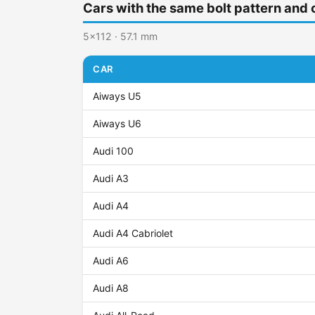
Cars with the same bolt pattern and 
5x112 · 57.1 mm
CAR
Aiways U5
Aiways U6
Audi 100
Audi A3
Audi A4
Audi A4 Cabriolet
Audi A6
Audi A8