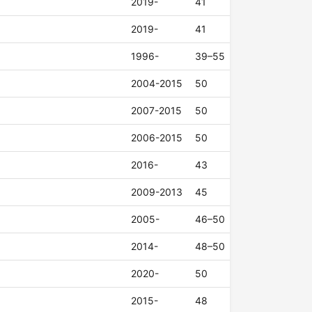
2019-
41
2019-
41
1996-
39–55
2004-2015
50
2007-2015
50
2006-2015
50
2016-
43
2009-2013
45
2005-
46–50
2014-
48–50
2020-
50
2015-
48