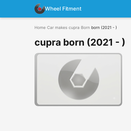
Wheel Fitment
Home
›
Car makes
›
cupra
›
Born
›
born (2021 - )
cupra born (2021 - )