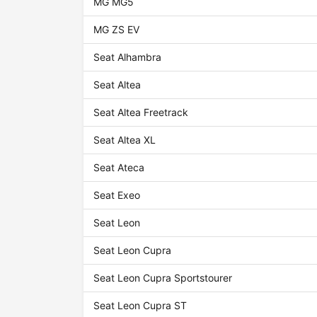
MG MG5
MG ZS EV
Seat Alhambra
Seat Altea
Seat Altea Freetrack
Seat Altea XL
Seat Ateca
Seat Exeo
Seat Leon
Seat Leon Cupra
Seat Leon Cupra Sportstourer
Seat Leon Cupra ST