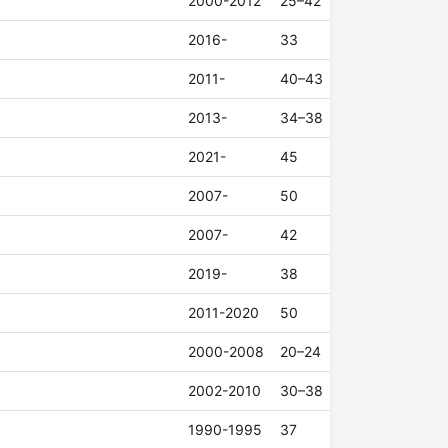
2000-2012
25–42
2016-
33
2011-
40–43
2013-
34–38
2021-
45
2007-
50
2007-
42
2019-
38
2011-2020
50
2000-2008
20–24
2002-2010
30–38
1990-1995
37