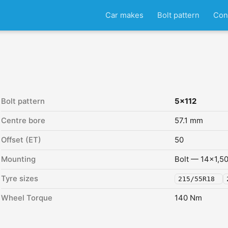
Car makes
Bolt pattern
Con
Bolt pattern
5x112
Centre bore
57.1 mm
Offset (ET)
50
Mounting
Bolt — 14x1,5
Tyre sizes
215/55R18
Wheel Torque
140 Nm