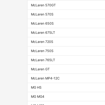
McLaren 570GT
McLaren 570S
McLaren 650S
McLaren 675LT
McLaren 720S
McLaren 750S
McLaren 765LT
McLaren GT
McLaren MP4-12C
MG HS
MG MG4