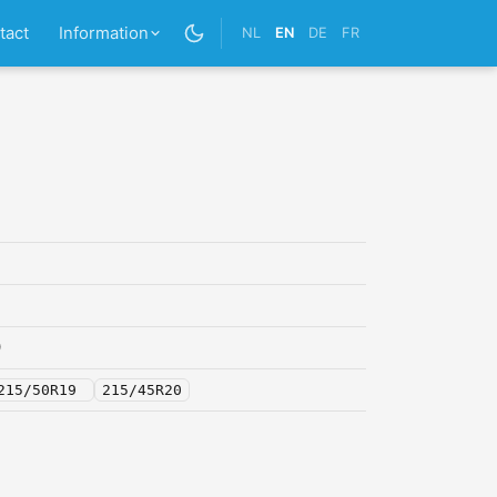
tact
Information
NL
EN
DE
FR
0
215/50R19
215/45R20