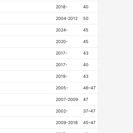
2018-
40
2004-2012
50
2024-
45
2020-
45
2017-
43
2017-
40
2019-
43
2005-
46–47
2007-2009
47
2002-
37–47
2009-2018
45–47